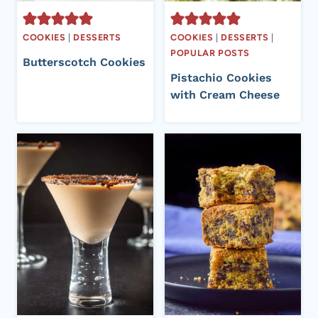
COOKIES
|
DESSERTS
COOKIES
|
DESSERTS
|
POPULAR POSTS
Butterscotch Cookies
Pistachio Cookies
with Cream Cheese