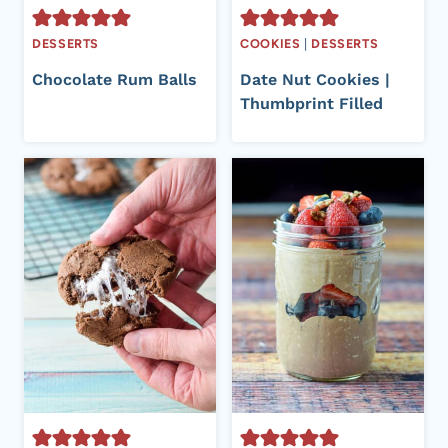
DESSERTS
COOKIES
|
DESSERTS
Chocolate Rum Balls
Date Nut Cookies |
Thumbprint Filled