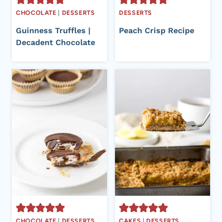
CHOCOLATE
|
DESSERTS
DESSERTS
Guinness Truffles |
Peach Crisp Recipe
Decadent Chocolate
CHOCOLATE
|
DESSERTS
CAKES
|
DESSERTS