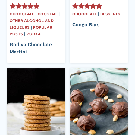
CHOCOLATE
|
COCKTAIL
|
CHOCOLATE
|
DESSERTS
OTHER ALCOHOL AND
Congo Bars
LIQUEURS
|
POPULAR
POSTS
|
VODKA
Godiva Chocolate
Martini