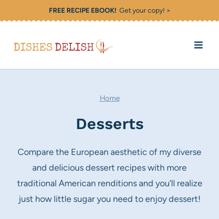
Skip
FREE RECIPE EBOOK!
Get your copy! >
to
content
Home
Desserts
Compare the European aesthetic of my diverse
and delicious dessert recipes with more
traditional American renditions and you’ll realize
just how little sugar you need to enjoy dessert!