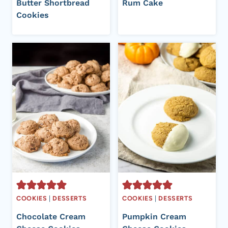
Butter Shortbread
Rum Cake
Cookies
COOKIES
|
DESSERTS
COOKIES
|
DESSERTS
Chocolate Cream
Pumpkin Cream