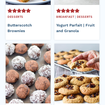
DESSERTS
BREAKFAST
|
DESSERTS
Butterscotch
Yogurt Parfait | Fruit
Brownies
and Granola