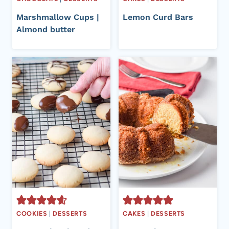
Marshmallow Cups |
Lemon Curd Bars
Almond butter
COOKIES
|
DESSERTS
CAKES
|
DESSERTS