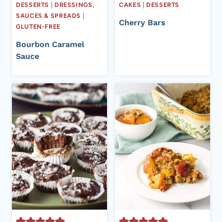
DESSERTS
|
DRESSINGS,
CAKES
|
DESSERTS
SAUCES & SPREADS
|
Cherry Bars
GLUTEN-FREE
Bourbon Caramel
Sauce