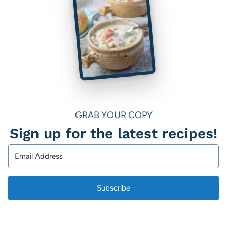
GRAB YOUR COPY
Sign up for the latest recipes!
Subscribe