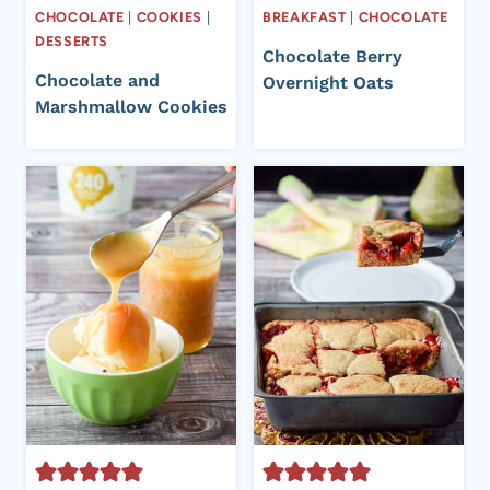
CHOCOLATE
|
COOKIES
|
BREAKFAST
|
CHOCOLATE
DESSERTS
Chocolate Berry
Chocolate and
Overnight Oats
Marshmallow Cookies