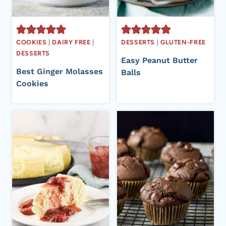
COOKIES
|
DAIRY FREE
|
DESSERTS
|
GLUTEN-FREE
DESSERTS
Easy Peanut Butter
Best Ginger Molasses
Balls
Cookies