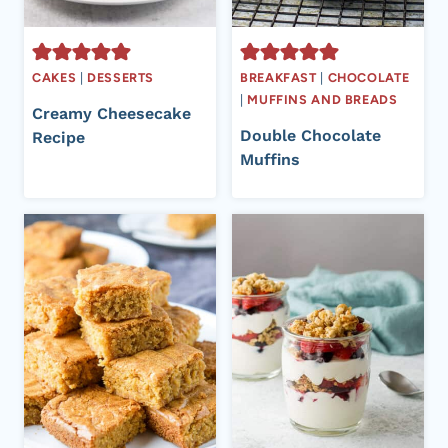
CAKES
|
DESSERTS
BREAKFAST
|
CHOCOLATE
|
MUFFINS AND BREADS
Creamy Cheesecake
Double Chocolate
Recipe
Muffins