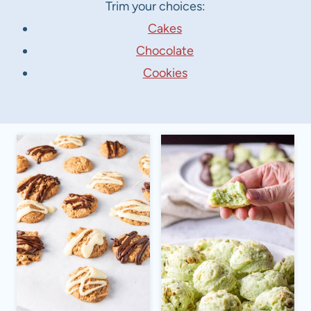
Trim your choices:
Cakes
Chocolate
Cookies