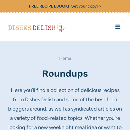
Skip
FREE RECIPE EBOOK!
Get your copy! >
to
content
Home
Roundups
Here you’ll find a collection of delicious recipes
from Dishes Delish and some of the best food
bloggers around, as well as syndicated articles on
a variety of food-related topics. Whether you’re
looking for a new weeknight meal idea or want to