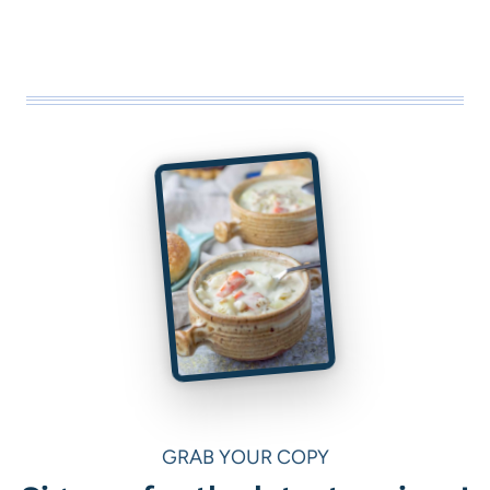
GRAB YOUR COPY