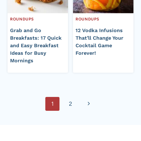
ROUNDUPS
ROUNDUPS
Grab and Go
12 Vodka Infusions
Breakfasts: 17 Quick
That’ll Change Your
and Easy Breakfast
Cocktail Game
Ideas for Busy
Forever!
Mornings
Page
Next
1
2
navigation
Page