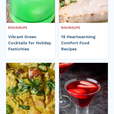
ROUNDUPS
ROUNDUPS
Vibrant Green
19 Heartwarming
Cocktails for Holiday
Comfort Food
Festivities
Recipes