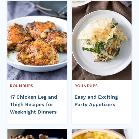
ROUNDUPS
ROUNDUPS
17 Chicken Leg and
Easy and Exciting
Thigh Recipes for
Party Appetizers
Weeknight Dinners