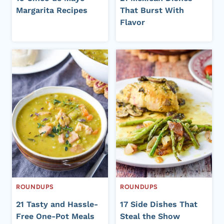
Margarita Recipes
That Burst With
Flavor
ROUNDUPS
ROUNDUPS
21 Tasty and Hassle-
17 Side Dishes That
Free One-Pot Meals
Steal the Show