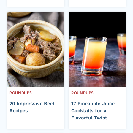
ROUNDUPS
ROUNDUPS
20 Impressive Beef
17 Pineapple Juice
Recipes
Cocktails for a
Flavorful Twist