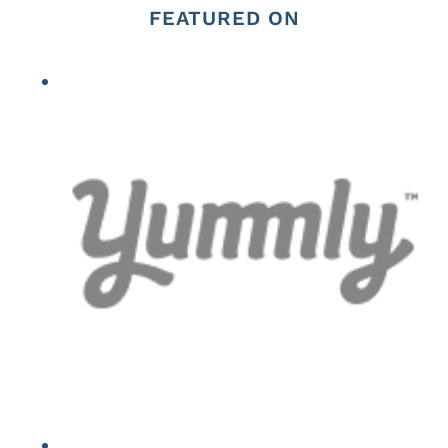
FEATURED ON