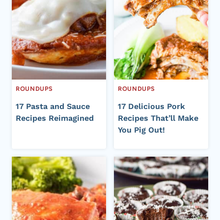
ROUNDUPS
ROUNDUPS
17 Pasta and Sauce
17 Delicious Pork
Recipes Reimagined
Recipes That’ll Make
You Pig Out!