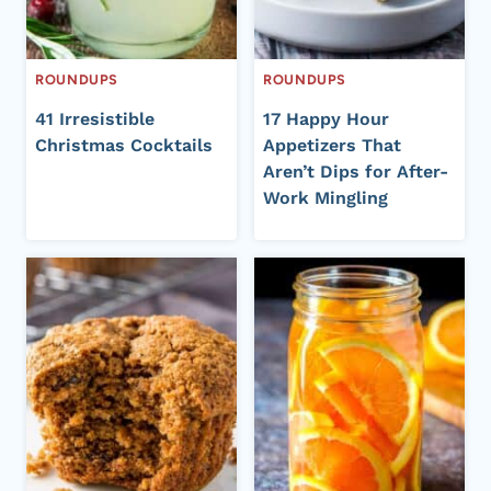
ROUNDUPS
ROUNDUPS
41 Irresistible
17 Happy Hour
Christmas Cocktails
Appetizers That
Aren’t Dips for After-
Work Mingling