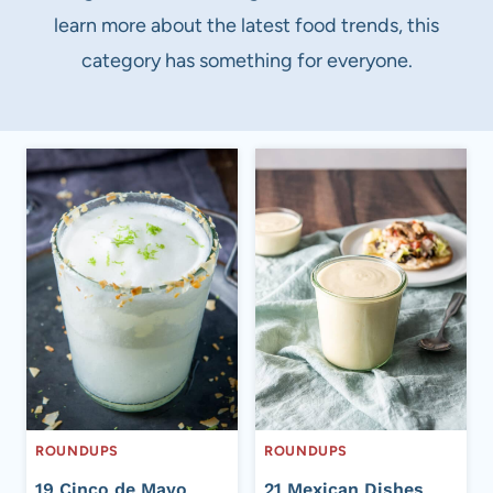
learn more about the latest food trends, this
category has something for everyone.
ROUNDUPS
ROUNDUPS
19 Cinco de Mayo
21 Mexican Dishes