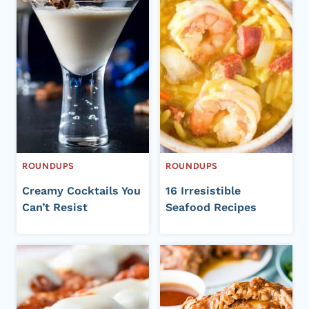
ROUNDUPS
ROUNDUPS
Creamy Cocktails You
16 Irresistible
Can’t Resist
Seafood Recipes