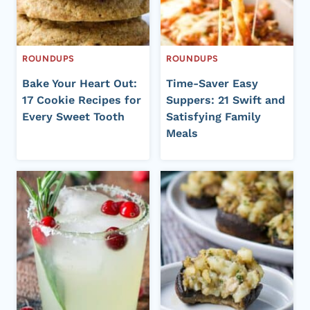
ROUNDUPS
ROUNDUPS
Bake Your Heart Out:
Time-Saver Easy
17 Cookie Recipes for
Suppers: 21 Swift and
Every Sweet Tooth
Satisfying Family
Meals