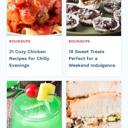
ROUNDUPS
ROUNDUPS
21 Cozy Chicken
19 Sweet Treats
Recipes for Chilly
Perfect for a
Evenings
Weekend Indulgence