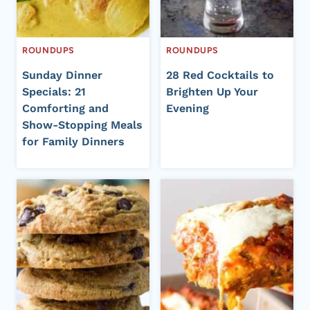
ROUNDUPS
ROUNDUPS
Sunday Dinner
28 Red Cocktails to
Specials: 21
Brighten Up Your
Comforting and
Evening
Show-Stopping Meals
for Family Dinners