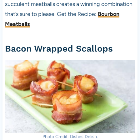
succulent meatballs creates a winning combination
that’s sure to please. Get the Recipe:
Bourbon
Meatballs
Bacon Wrapped Scallops
Photo Credit: Dishes Delish.