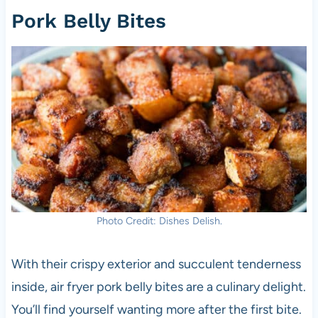
Pork Belly Bites
Photo Credit: Dishes Delish.
With their crispy exterior and succulent tenderness
inside, air fryer pork belly bites are a culinary delight.
You’ll find yourself wanting more after the first bite.