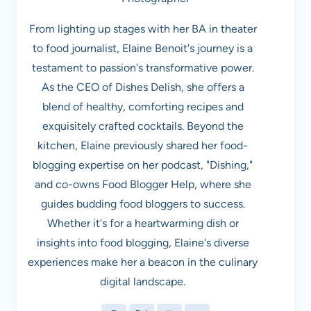
From lighting up stages with her BA in theater
to food journalist, Elaine Benoit's journey is a
testament to passion's transformative power.
As the CEO of Dishes Delish, she offers a
blend of healthy, comforting recipes and
exquisitely crafted cocktails. Beyond the
kitchen, Elaine previously shared her food-
blogging expertise on her podcast, "Dishing,"
and co-owns Food Blogger Help, where she
guides budding food bloggers to success.
Whether it's for a heartwarming dish or
insights into food blogging, Elaine's diverse
experiences make her a beacon in the culinary
digital landscape.