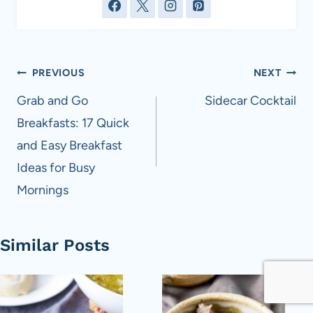
Post
PREVIOUS
NEXT
navigation
Grab and Go
Sidecar Cocktail
Breakfasts: 17 Quick
and Easy Breakfast
Ideas for Busy
Mornings
Similar Posts