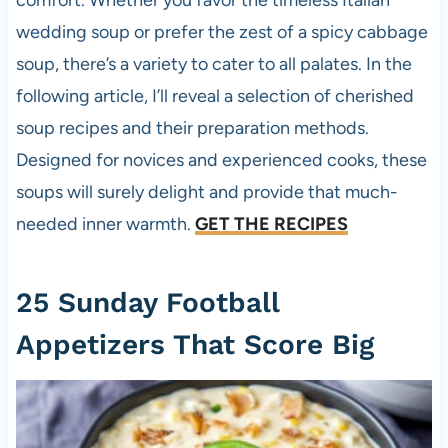
comfort. Whether you favor the timeless Italian
wedding soup or prefer the zest of a spicy cabbage
soup, there’s a variety to cater to all palates. In the
following article, I’ll reveal a selection of cherished
soup recipes and their preparation methods.
Designed for novices and experienced cooks, these
soups will surely delight and provide that much-
needed inner warmth.
GET THE RECIPES
25 Sunday Football
Appetizers That Score Big