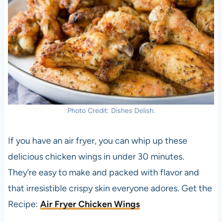
Photo Credit: Dishes Delish.
If you have an air fryer, you can whip up these
delicious chicken wings in under 30 minutes.
They’re easy to make and packed with flavor and
that irresistible crispy skin everyone adores. Get the
Recipe:
Air Fryer Chicken Wings