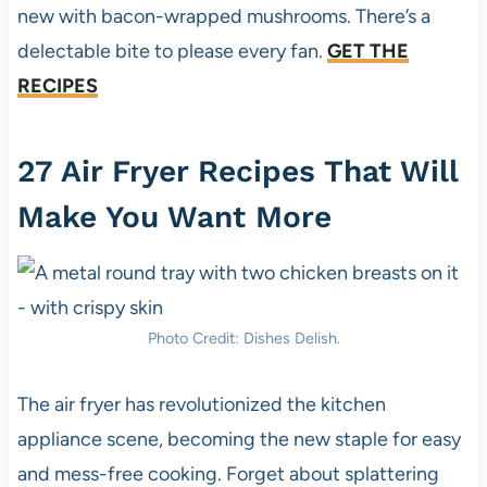
new with bacon-wrapped mushrooms. There’s a
delectable bite to please every fan.
GET THE
RECIPES
27 Air Fryer Recipes That Will
Make You Want More
Photo Credit: Dishes Delish.
The air fryer has revolutionized the kitchen
appliance scene, becoming the new staple for easy
and mess-free cooking. Forget about splattering