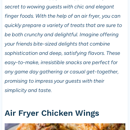
secret to wowing guests with chic and elegant
finger foods. With the help of an air fryer, you can
quickly prepare a variety of treats that are sure to
be both crunchy and delightful. Imagine offering
your friends bite-sized delights that combine
sophistication and deep, satisfying flavors. These
easy-to-make, irresistible snacks are perfect for
any game day gathering or casual get-together,
promising to impress your guests with their
simplicity and taste.
Air Fryer Chicken Wings