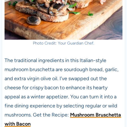
Photo Credit: Your Guardian Chef.
The traditional ingredients in this Italian-style
mushroom bruschetta are sourdough bread, garlic,
and extra virgin olive oil. I’ve swapped out the
cheese for crispy bacon to enhance its hearty
appeal as a winter appetizer. You can turn it into a
fine dining experience by selecting regular or wild
mushrooms. Get the Recipe:
Mushroom Bruschetta
with Bacon