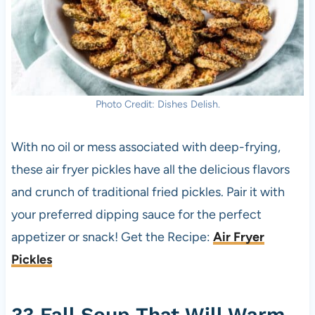
Photo Credit: Dishes Delish.
With no oil or mess associated with deep-frying,
these air fryer pickles have all the delicious flavors
and crunch of traditional fried pickles. Pair it with
your preferred dipping sauce for the perfect
appetizer or snack! Get the Recipe:
Air Fryer
Pickles
33 Fall Soup That Will Warm