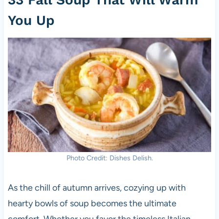
You Up
Photo Credit: Dishes Delish.
As the chill of autumn arrives, cozying up with
hearty bowls of soup becomes the ultimate