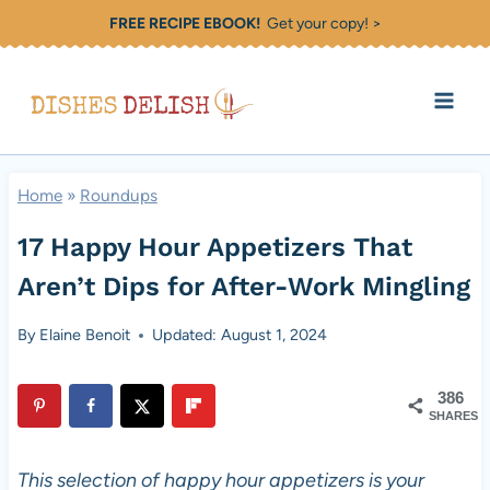
Skip
FREE RECIPE EBOOK!
Get your copy! >
to
content
Home
»
Roundups
17 Happy Hour Appetizers That
Aren’t Dips for After-Work Mingling
By
Elaine Benoit
Updated: August 1, 2024
386
SHARES
This selection of happy hour appetizers is your