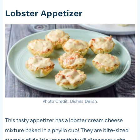
Lobster Appetizer
Photo Credit: Dishes Delish.
This tasty appetizer has a lobster cream cheese
mixture baked in a phyllo cup! They are bite-sized