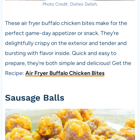
Photo Credit: Dishes Delish.
These air fryer buffalo chicken bites make for the
perfect game-day appetizer or snack. They’re
delightfully crispy on the exterior and tender and
bursting with flavor inside. Quick and easy to
prepare, they’re both simple and delicious! Get the
Recipe:
Air Fryer Buffalo Chicken Bites
Sausage Balls