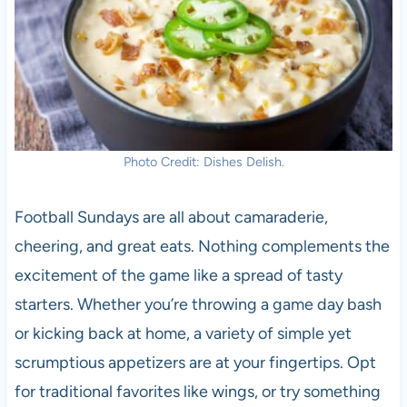
Photo Credit: Dishes Delish.
Football Sundays are all about camaraderie,
cheering, and great eats. Nothing complements the
excitement of the game like a spread of tasty
starters. Whether you’re throwing a game day bash
or kicking back at home, a variety of simple yet
scrumptious appetizers are at your fingertips. Opt
for traditional favorites like wings, or try something