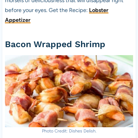
morsels of deliciousness that will disappear right
before your eyes. Get the Recipe:
Lobster
Appetizer
Bacon Wrapped Shrimp
Photo Credit: Dishes Delish.