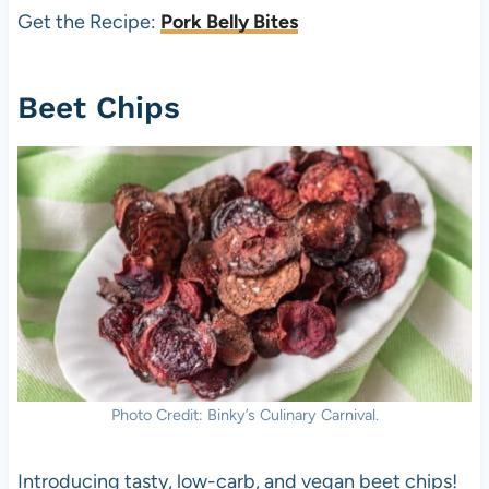
Get the Recipe:
Pork Belly Bites
Beet Chips
Photo Credit: Binky’s Culinary Carnival.
Introducing tasty, low-carb, and vegan beet chips!