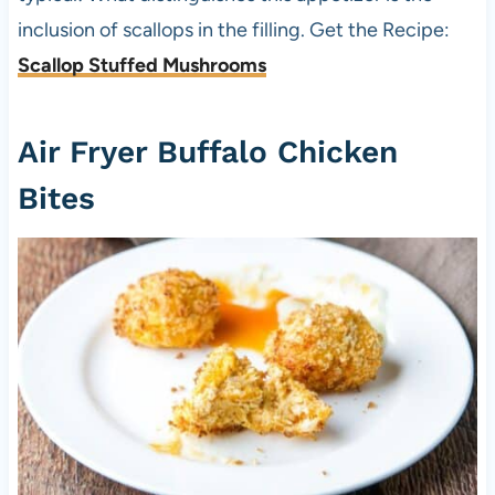
inclusion of scallops in the filling. Get the Recipe:
Scallop Stuffed Mushrooms
Air Fryer Buffalo Chicken
Bites