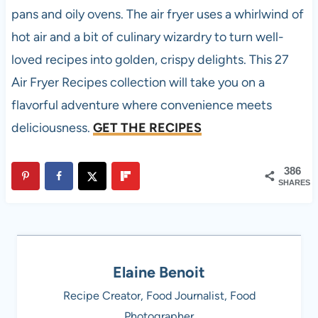
pans and oily ovens. The air fryer uses a whirlwind of
hot air and a bit of culinary wizardry to turn well-
loved recipes into golden, crispy delights. This 27
Air Fryer Recipes collection will take you on a
flavorful adventure where convenience meets
deliciousness.
GET THE RECIPES
386
SHARES
Elaine Benoit
Recipe Creator, Food Journalist, Food
Photographer