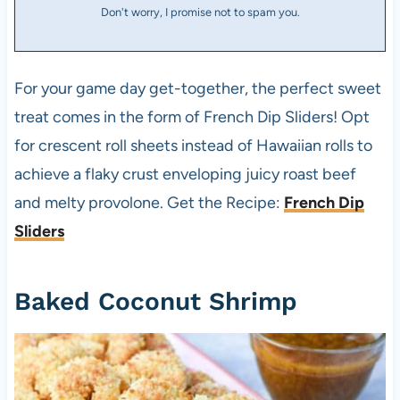
Don't worry, I promise not to spam you.
For your game day get-together, the perfect sweet
treat comes in the form of French Dip Sliders! Opt
for crescent roll sheets instead of Hawaiian rolls to
achieve a flaky crust enveloping juicy roast beef
and melty provolone. Get the Recipe:
French Dip
Sliders
Baked Coconut Shrimp