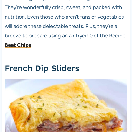
They’re wonderfully crisp, sweet, and packed with
nutrition. Even those who aren’t fans of vegetables
will adore these delectable treats. Plus, they’re a
breeze to prepare using an air fryer! Get the Recipe:
Beet Chips
French Dip Sliders