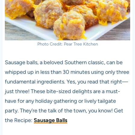
Photo Credit: Pear Tree Kitchen
Sausage balls, a beloved Southern classic, can be
whipped up in less than 30 minutes using only three
fundamental ingredients. Yes, you read that right—
just three! These bite-sized delights are a must-
have for any holiday gathering or lively tailgate
party. They’re the talk of the town, you know! Get
the Recipe:
Sausage Balls