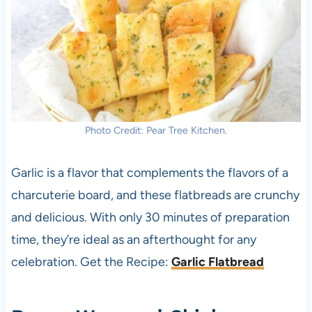
Photo Credit: Pear Tree Kitchen.
Garlic is a flavor that complements the flavors of a
charcuterie board, and these flatbreads are crunchy
and delicious. With only 30 minutes of preparation
time, they’re ideal as an afterthought for any
celebration. Get the Recipe:
Garlic Flatbread