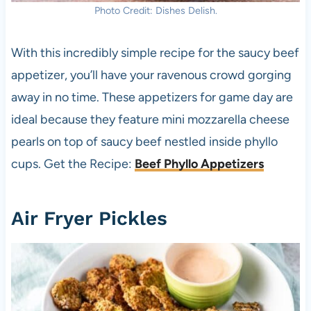
Photo Credit: Dishes Delish.
With this incredibly simple recipe for the saucy beef
appetizer, you’ll have your ravenous crowd gorging
away in no time. These appetizers for game day are
ideal because they feature mini mozzarella cheese
pearls on top of saucy beef nestled inside phyllo
cups. Get the Recipe:
Beef Phyllo Appetizers
Air Fryer Pickles