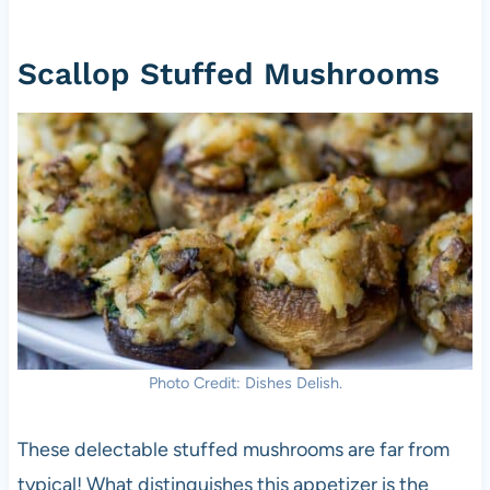
Scallop Stuffed Mushrooms
Photo Credit: Dishes Delish.
These delectable stuffed mushrooms are far from
typical! What distinguishes this appetizer is the