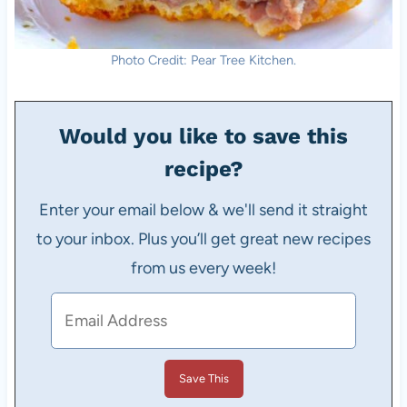
Photo Credit: Pear Tree Kitchen.
Would you like to save this
recipe?
Enter your email below & we'll send it straight
to your inbox. Plus you’ll get great new recipes
from us every week!