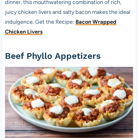
dinner, this mouthwatering combination of rich,
juicy chicken livers and salty bacon makes the ideal
indulgence. Get the Recipe:
Bacon Wrapped
Chicken Livers
Beef Phyllo Appetizers