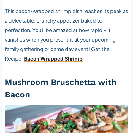
This bacon-wrapped shrimp dish reaches its peak as
a delectable, crunchy appetizer baked to
perfection. You’ll be amazed at how rapidly it
vanishes when you present it at your upcoming
family gathering or game day event! Get the
Recipe:
Bacon Wrapped Shrimp
Mushroom Bruschetta with
Bacon