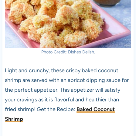
Photo Credit: Dishes Delish.
Light and crunchy, these crispy baked coconut
shrimp are served with an apricot dipping sauce for
the perfect appetizer. This appetizer will satisfy
your cravings as it is flavorful and healthier than
fried shrimp! Get the Recipe:
B
aked Coconut
Shrimp