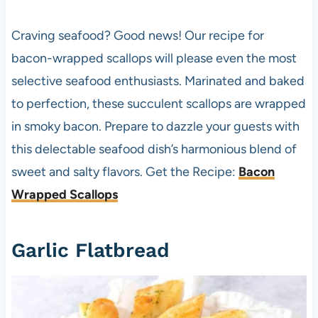
Craving seafood? Good news! Our recipe for
bacon-wrapped scallops will please even the most
selective seafood enthusiasts. Marinated and baked
to perfection, these succulent scallops are wrapped
in smoky bacon. Prepare to dazzle your guests with
this delectable seafood dish’s harmonious blend of
sweet and salty flavors. Get the Recipe:
Bacon
Wrapped Scallops
Garlic Flatbread