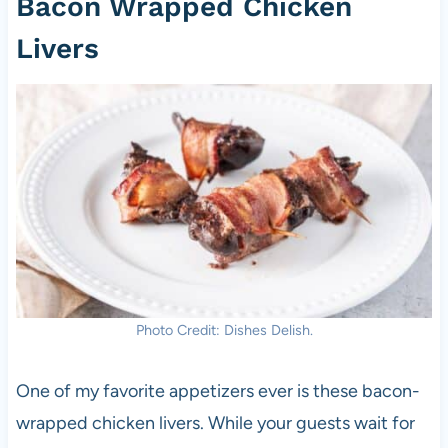
Bacon Wrapped Chicken
Livers
Photo Credit: Dishes Delish.
One of my favorite appetizers ever is these bacon-
wrapped chicken livers. While your guests wait for