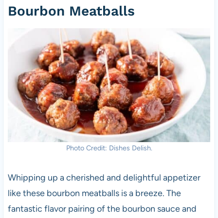
Bourbon Meatballs
Photo Credit: Dishes Delish.
Whipping up a cherished and delightful appetizer
like these bourbon meatballs is a breeze. The
fantastic flavor pairing of the bourbon sauce and