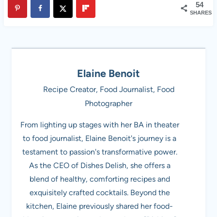
54
SHARES
Elaine Benoit
Recipe Creator, Food Journalist, Food
Photographer
From lighting up stages with her BA in theater
to food journalist, Elaine Benoit's journey is a
testament to passion's transformative power.
As the CEO of Dishes Delish, she offers a
blend of healthy, comforting recipes and
exquisitely crafted cocktails. Beyond the
kitchen, Elaine previously shared her food-