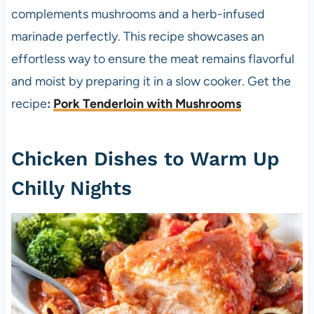
complements mushrooms and a herb-infused
marinade perfectly. This recipe showcases an
effortless way to ensure the meat remains flavorful
and moist by preparing it in a slow cooker. Get the
recipe
:
Pork Tenderloin with Mushrooms
Chicken Dishes to Warm Up
Chilly Nights