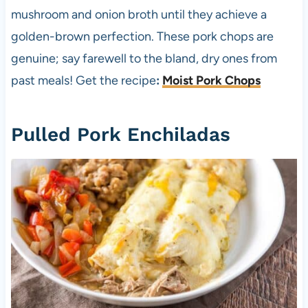
mushroom and onion broth until they achieve a
golden-brown perfection. These pork chops are
genuine; say farewell to the bland, dry ones from
past meals! Get the recipe
:
Moist Pork Chops
Pulled Pork Enchiladas