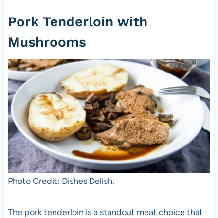
Pork Tenderloin with
Mushrooms
Photo Credit: Dishes Delish.
The pork tenderloin is a standout meat choice that