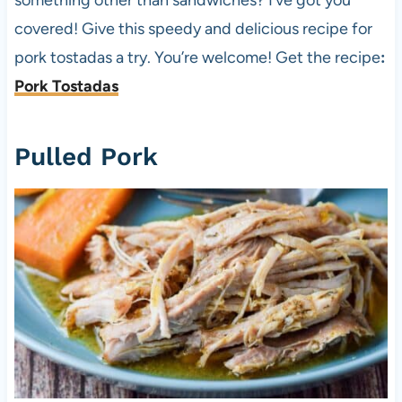
covered! Give this speedy and delicious recipe for
pork tostadas a try. You’re welcome! Get the recipe
:
Pork Tostadas
Pulled Pork