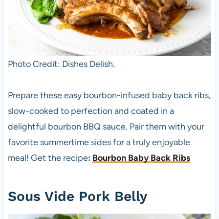
Photo Credit: Dishes Delish.
Prepare these easy bourbon-infused baby back ribs,
slow-cooked to perfection and coated in a
delightful bourbon BBQ sauce. Pair them with your
favorite summertime sides for a truly enjoyable
meal! Get the recipe
:
Bourbon Baby Back Ribs
Sous Vide Pork Belly