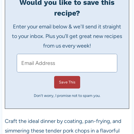
Would you like to save this
recipe?
Enter your email below & we'll send it straight
to your inbox. Plus you’ll get great new recipes
from us every week!
Don't worry, I promise not to spam you.
Craft the ideal dinner by coating, pan-frying, and
simmering these tender pork chops in a flavorful