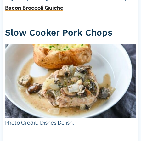
Bacon Broccoli Quiche
Slow Cooker Pork Chops
Photo Credit: Dishes Delish.