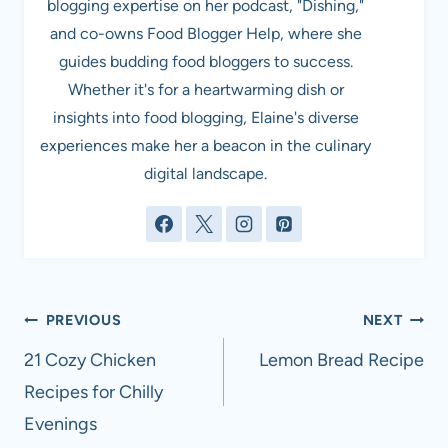
blogging expertise on her podcast, "Dishing,"
and co-owns Food Blogger Help, where she
guides budding food bloggers to success.
Whether it's for a heartwarming dish or
insights into food blogging, Elaine's diverse
experiences make her a beacon in the culinary
digital landscape.
Post
PREVIOUS
NEXT
navigation
21 Cozy Chicken
Lemon Bread Recipe
Recipes for Chilly
Evenings