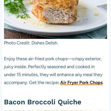
Photo Credit: Dishes Delish.
Enjoy these air-fried pork chops—crispy exterior,
juicy inside. Perfectly seasoned and cooked in
under 15 minutes, they will enhance any meal they
accompany. Get the recipe
:
Air Fryer Pork Chops
Bacon Broccoli Quiche