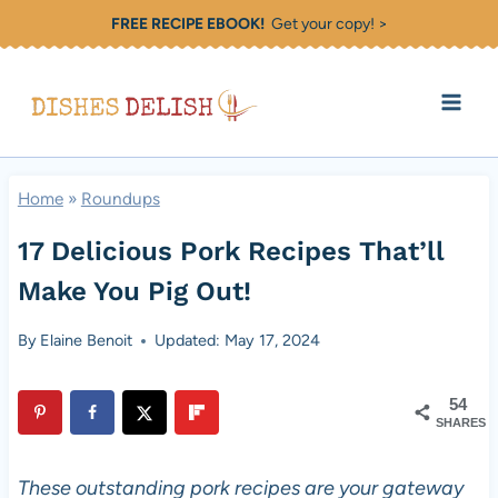
Skip
FREE RECIPE EBOOK!
Get your copy! >
to
content
Home
»
Roundups
17 Delicious Pork Recipes That’ll
Make You Pig Out!
By
Elaine Benoit
Updated: May 17, 2024
54
SHARES
These outstanding pork recipes are your gateway