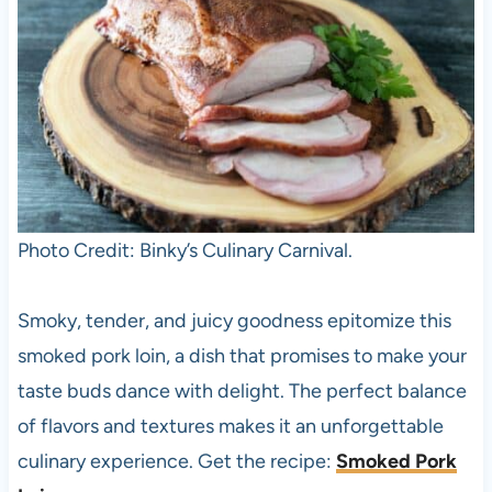
Photo Credit: Binky’s Culinary Carnival.
Smoky, tender, and juicy goodness epitomize this
smoked pork loin, a dish that promises to make your
taste buds dance with delight. The perfect balance
of flavors and textures makes it an unforgettable
culinary experience. Get the recipe:
Smoked Pork