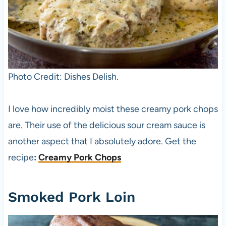
Photo Credit: Dishes Delish.
I love how incredibly moist these creamy pork chops
are. Their use of the delicious sour cream sauce is
another aspect that I absolutely adore. Get the
recipe
:
Creamy Pork Chops
Smoked Pork Loin