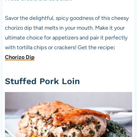
Savor the delightful, spicy goodness of this cheesy
chorizo dip that melts in your mouth. Make it your
ultimate choice for appetizers and pair it perfectly
with tortilla chips or crackers! Get the recipe
:
Chorizo Dip
Stuffed Pork Loin