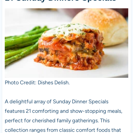
Photo Credit: Dishes Delish.
A delightful array of Sunday Dinner Specials
features 21 comforting and show-stopping meals,
perfect for cherished family gatherings. This
collection ranges from classic comfort foods that