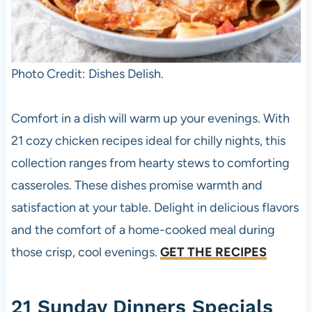
Photo Credit: Dishes Delish.
Comfort in a dish will warm up your evenings. With
21 cozy chicken recipes ideal for chilly nights, this
collection ranges from hearty stews to comforting
casseroles. These dishes promise warmth and
satisfaction at your table. Delight in delicious flavors
and the comfort of a home-cooked meal during
those crisp, cool evenings.
GET THE RECIPES
21 Sunday Dinners Specials