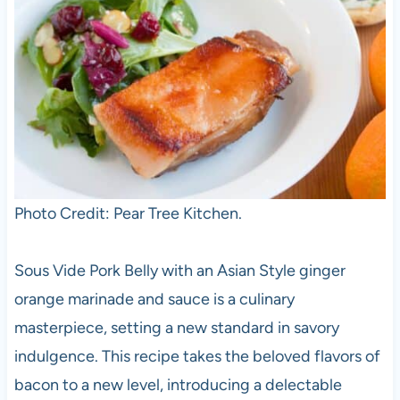
Photo Credit: Pear Tree Kitchen.
Sous Vide Pork Belly with an Asian Style ginger
orange marinade and sauce is a culinary
masterpiece, setting a new standard in savory
indulgence. This recipe takes the beloved flavors of
bacon to a new level, introducing a delectable