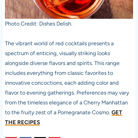
Photo Credit: Dishes Delish.
The vibrant world of red cocktails presents a
spectrum of enticing, visually striking looks
alongside diverse flavors and spirits. This range
includes everything from classic favorites to
innovative concoctions, each adding color and
flavor to evening gatherings. Preferences may vary
from the timeless elegance of a Cherry Manhattan
to the fruity zest of a Pomegranate Cosmo.
GET
THE RECIPES