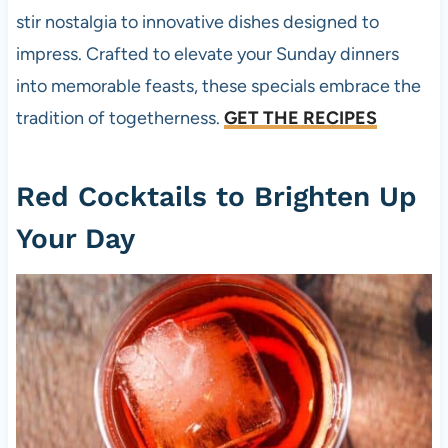
stir nostalgia to innovative dishes designed to
impress. Crafted to elevate your Sunday dinners
into memorable feasts, these specials embrace the
tradition of togetherness.
GET THE RECIPES
Red Cocktails to Brighten Up
Your Day