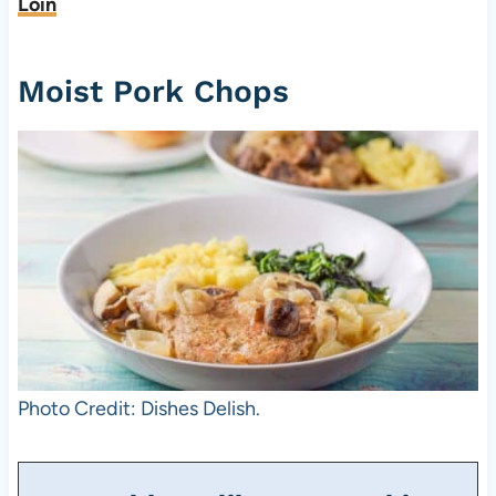
Loin
Moist Pork Chops
Photo Credit: Dishes Delish.