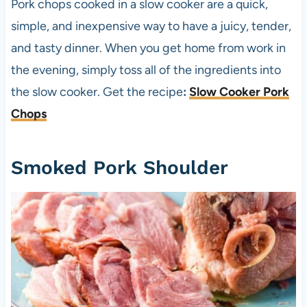
Pork chops cooked in a slow cooker are a quick,
simple, and inexpensive way to have a juicy, tender,
and tasty dinner. When you get home from work in
the evening, simply toss all of the ingredients into
the slow cooker. Get the recipe
:
Slow Cooker Pork
Chops
Smoked Pork Shoulder