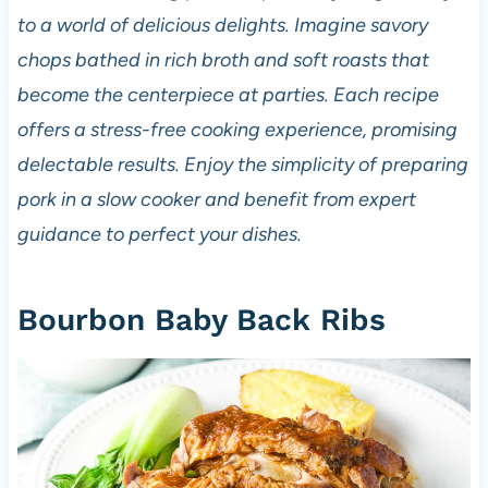
to a world of delicious delights. Imagine savory
chops bathed in rich broth and soft roasts that
become the centerpiece at parties. Each recipe
offers a stress-free cooking experience, promising
delectable results. Enjoy the simplicity of preparing
pork in a slow cooker and benefit from expert
guidance to perfect your dishes.
Bourbon Baby Back Ribs