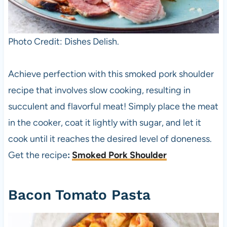
Photo Credit: Dishes Delish.
Achieve perfection with this smoked pork shoulder
recipe that involves slow cooking, resulting in
succulent and flavorful meat! Simply place the meat
in the cooker, coat it lightly with sugar, and let it
cook until it reaches the desired level of doneness.
Get the recipe
:
Smoked Pork Shoulder
Bacon Tomato Pasta