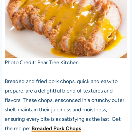
Photo Credit: Pear Tree Kitchen.
Breaded and fried pork chops, quick and easy to
prepare, are a delightful blend of textures and
flavors. These chops, ensconced in a crunchy outer
shell, maintain their juiciness and moistness,
ensuring every bite is as satisfying as the last. Get
the recipe:
Breaded Pork Chops