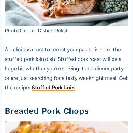
Photo Credit: Dishes Delish.
A delicious roast to tempt your palate is here: the
stuffed pork loin dish! Stuffed pork roast will be a
huge hit whether you’re serving it at a dinner party
or are just searching for a tasty weeknight meal. Get
the recipe
:
Stuffed Pork Loin
Breaded Pork Chops