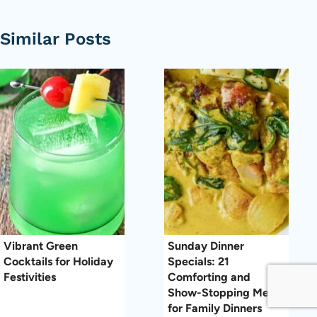
Similar Posts
Vibrant Green
Sunday Dinner
Cocktails for Holiday
Specials: 21
Festivities
Comforting and
Show-Stopping Meals
for Family Dinners