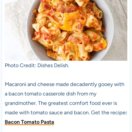
Photo Credit: Dishes Delish.
Macaroni and cheese made decadently gooey with
a bacon tomato casserole dish from my
grandmother. The greatest comfort food ever is
made with tomato sauce and bacon. Get the recipe
:
Bacon Tomato Pasta