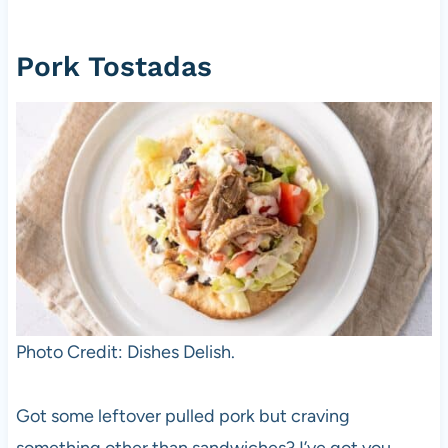
Pork Tostadas
Photo Credit: Dishes Delish.
Got some leftover pulled pork but craving
something other than sandwiches? I’ve got you