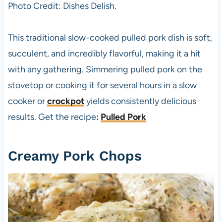
Photo Credit: Dishes Delish.
This traditional slow-cooked pulled pork dish is soft,
succulent, and incredibly flavorful, making it a hit
with any gathering. Simmering pulled pork on the
stovetop or cooking it for several hours in a slow
cooker or
crockpot
yields consistently delicious
results. Get the recipe
:
Pulled Pork
Creamy Pork Chops