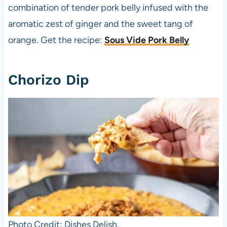
combination of tender pork belly infused with the
aromatic zest of ginger and the sweet tang of
orange. Get the recipe:
Sous Vide Pork Belly
Chorizo Dip
Photo Credit: Dishes Delish.