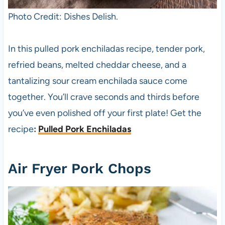
Photo Credit: Dishes Delish.
In this pulled pork enchiladas recipe, tender pork,
refried beans, melted cheddar cheese, and a
tantalizing sour cream enchilada sauce come
together. You’ll crave seconds and thirds before
you’ve even polished off your first plate! Get the
recipe
:
Pulled Pork Enchiladas
Air Fryer Pork Chops