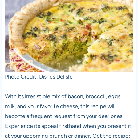
Photo Credit: Dishes Delish.
With its irresistible mix of bacon, broccoli, eggs,
milk, and your favorite cheese, this recipe will
become a frequent request from your dear ones.
Experience its appeal firsthand when you present it
at your upcoming brunch or dinner. Get the recipe
: