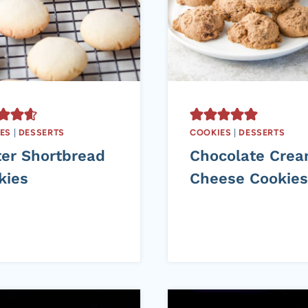
ES
|
DESSERTS
COOKIES
|
DESSERTS
ter Shortbread
Chocolate Cre
kies
Cheese Cookies