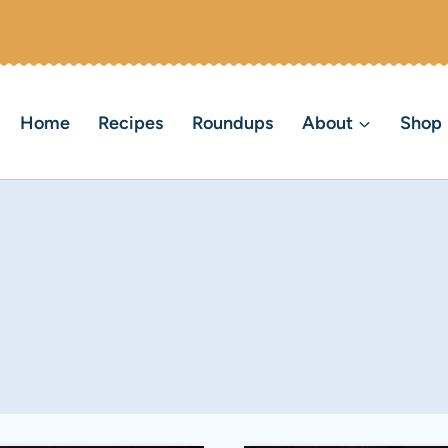
Home
Recipes
Roundups
About
Shop