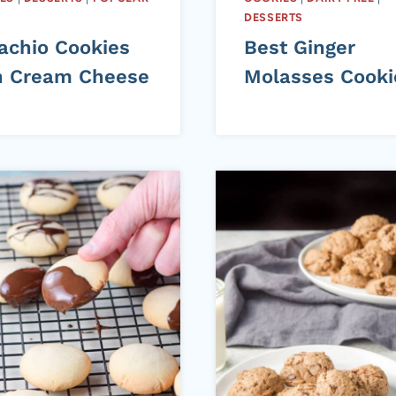
DESSERTS
tachio Cookies
Best Ginger
h Cream Cheese
Molasses Cooki