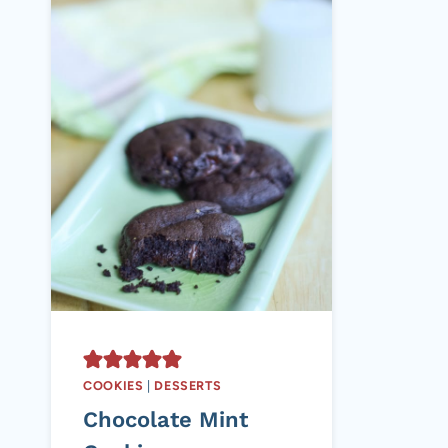
COOKIES
|
DESSERTS
Chocolate Mint