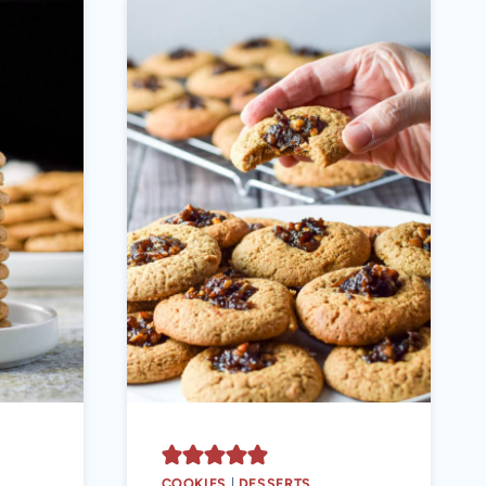
COOKIES
|
DESSERTS