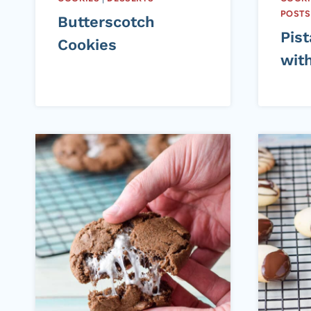
POSTS
Butterscotch
Pis
Cookies
wit