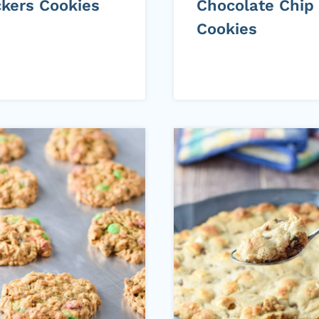
ckers Cookies
Chocolate Chip
Cookies