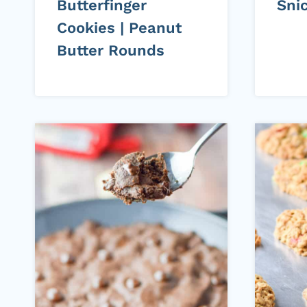
Butterfinger
Sni
Cookies | Peanut
Butter Rounds