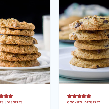
ES
|
DESSERTS
COOKIES
|
DESSERTS