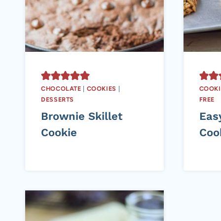
CHOCOLATE
|
COOKIES
|
COOKI
DESSERTS
FREE
Brownie Skillet
Eas
Cookie
Coo