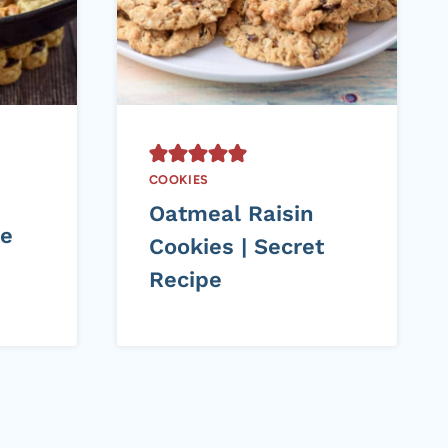
COOKIES
Oatmeal Raisin
te
Cookies | Secret
Recipe