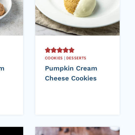
COOKIES
|
DESSERTS
am
Pumpkin Cream
Cheese Cookies