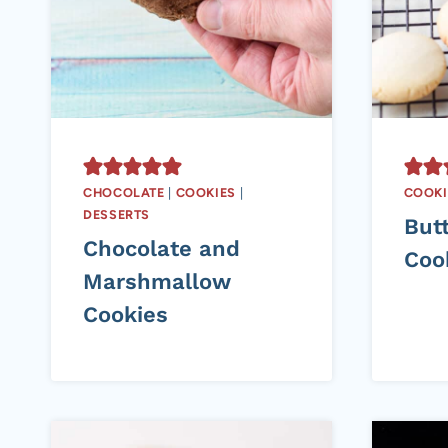
CHOCOLATE
|
COOKIES
|
COOKI
DESSERTS
But
Chocolate and
Coo
Marshmallow
Cookies