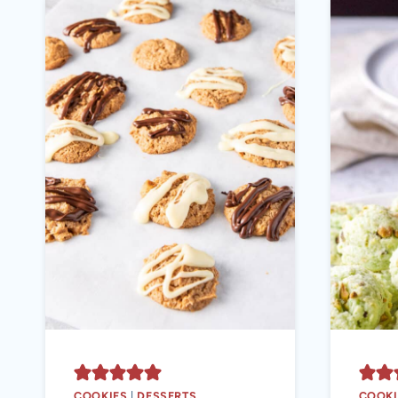
COOKIES
|
DESSERTS
COOKI