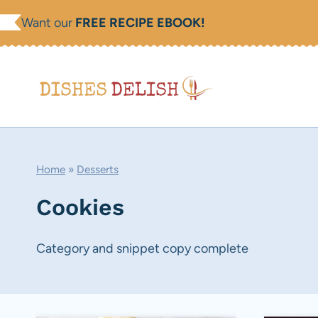
Skip
Want our
FREE RECIPE EBOOK!
to
content
Home
»
Desserts
Cookies
Category and snippet copy complete