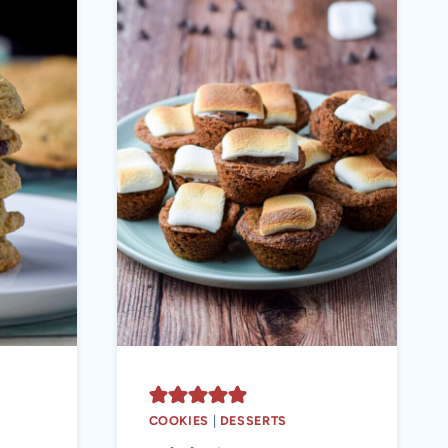
COOKIES
|
DESSERTS