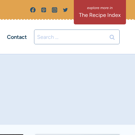
The Recipe Index
Search
Contact
for: