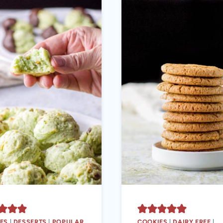
ES
|
DESSERTS
|
POPULAR
COOKIES
|
DAIRY FREE
|