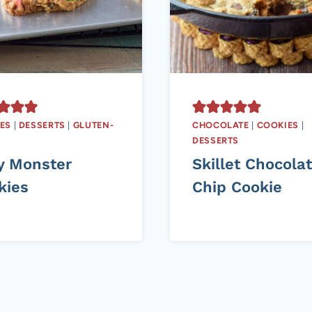
ES
|
DESSERTS
|
GLUTEN-
CHOCOLATE
|
COOKIES
|
DESSERTS
y Monster
Skillet Chocola
kies
Chip Cookie