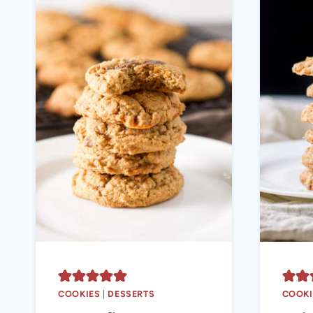
COOKIES
|
DESSERTS
COOKI