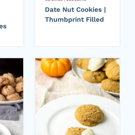
Date Nut Cookies |
Thumbprint Filled
es