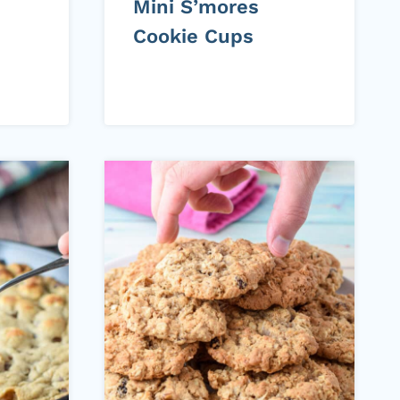
Mini S’mores
Cookie Cups