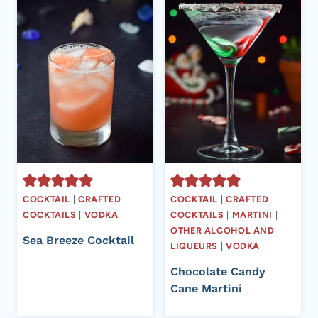
COCKTAIL
|
CRAFTED
COCKTAIL
|
CRAFTED
COCKTAILS
|
VODKA
COCKTAILS
|
MARTINI
|
OTHER ALCOHOL AND
Sea Breeze Cocktail
LIQUEURS
|
VODKA
Chocolate Candy
Cane Martini