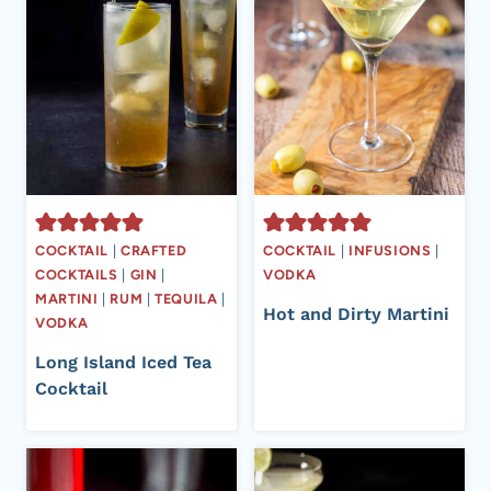
COCKTAIL
|
CRAFTED
COCKTAIL
|
INFUSIONS
|
COCKTAILS
|
GIN
|
VODKA
MARTINI
|
RUM
|
TEQUILA
|
Hot and Dirty Martini
VODKA
Long Island Iced Tea
Cocktail