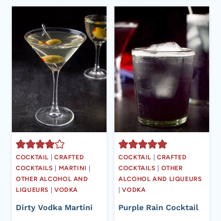
COCKTAIL
|
CRAFTED
COCKTAIL
|
CRAFTED
COCKTAILS
|
MARTINI
|
COCKTAILS
|
OTHER
OTHER ALCOHOL AND
ALCOHOL AND LIQUEURS
LIQUEURS
|
VODKA
|
VODKA
Dirty Vodka Martini
Purple Rain Cocktail