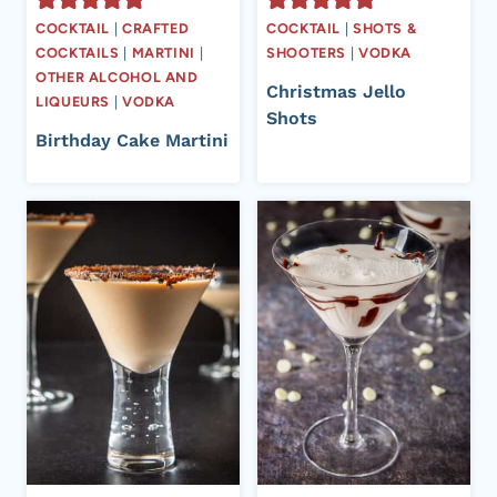
COCKTAIL
|
CRAFTED
COCKTAIL
|
SHOTS &
COCKTAILS
|
MARTINI
|
SHOOTERS
|
VODKA
OTHER ALCOHOL AND
Christmas Jello
LIQUEURS
|
VODKA
Shots
Birthday Cake Martini