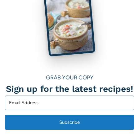
GRAB YOUR COPY
Sign up for the latest recipes!
Subscribe