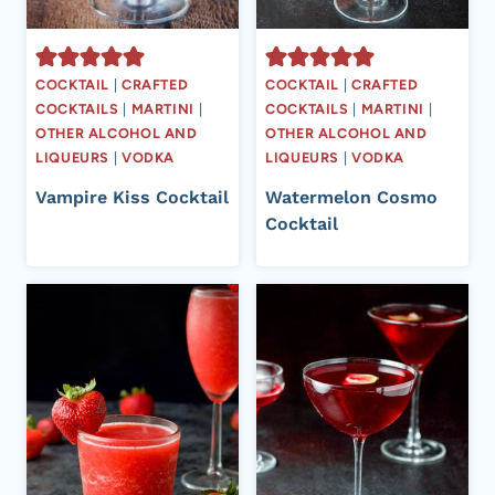
COCKTAIL
|
CRAFTED
COCKTAIL
|
CRAFTED
COCKTAILS
|
MARTINI
|
COCKTAILS
|
MARTINI
|
OTHER ALCOHOL AND
OTHER ALCOHOL AND
LIQUEURS
|
VODKA
LIQUEURS
|
VODKA
Vampire Kiss Cocktail
Watermelon Cosmo
Cocktail