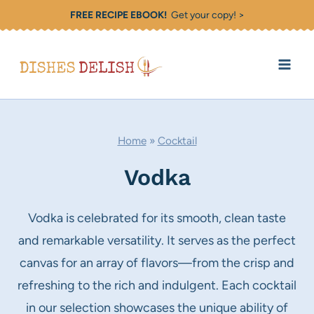
Skip
FREE RECIPE EBOOK!
Get your copy! >
to
content
Home
»
Cocktail
Vodka
Vodka is celebrated for its smooth, clean taste
and remarkable versatility. It serves as the perfect
canvas for an array of flavors—from the crisp and
refreshing to the rich and indulgent. Each cocktail
in our selection showcases the unique ability of