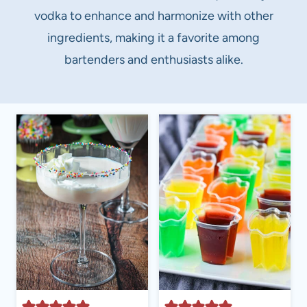
vodka to enhance and harmonize with other
ingredients, making it a favorite among
bartenders and enthusiasts alike.