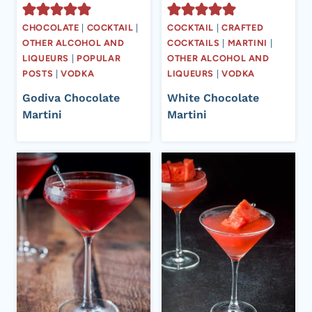
CHOCOLATE
|
COCKTAIL
|
COCKTAIL
|
CRAFTED
OTHER ALCOHOL AND
COCKTAILS
|
MARTINI
|
LIQUEURS
|
POPULAR
OTHER ALCOHOL AND
POSTS
|
VODKA
LIQUEURS
|
VODKA
Godiva Chocolate
White Chocolate
Martini
Martini