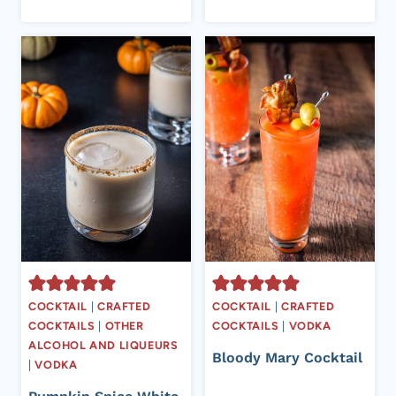
COCKTAIL
|
CRAFTED
COCKTAIL
|
CRAFTED
COCKTAILS
|
OTHER
COCKTAILS
|
VODKA
ALCOHOL AND LIQUEURS
Bloody Mary Cocktail
|
VODKA