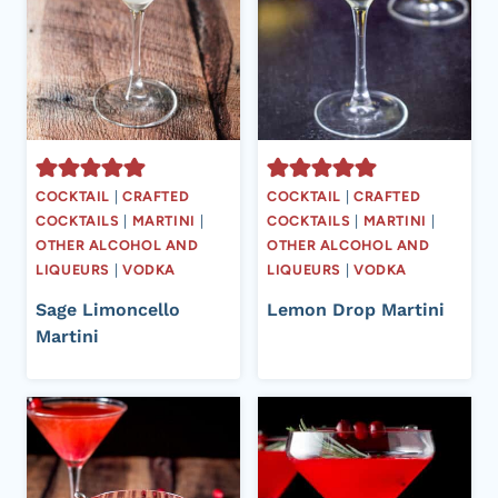
COCKTAIL
|
CRAFTED
COCKTAIL
|
CRAFTED
COCKTAILS
|
MARTINI
|
COCKTAILS
|
MARTINI
|
OTHER ALCOHOL AND
OTHER ALCOHOL AND
LIQUEURS
|
VODKA
LIQUEURS
|
VODKA
Sage Limoncello
Lemon Drop Martini
Martini