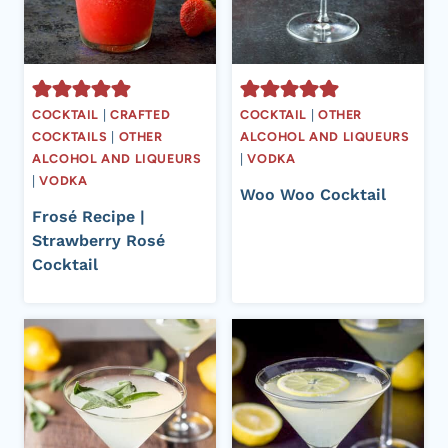
COCKTAIL
|
CRAFTED
COCKTAIL
|
OTHER
COCKTAILS
|
OTHER
ALCOHOL AND LIQUEURS
ALCOHOL AND LIQUEURS
|
VODKA
|
VODKA
Woo Woo Cocktail
Frosé Recipe |
Strawberry Rosé
Cocktail