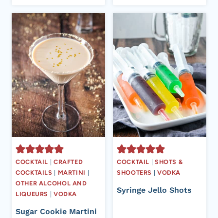
COCKTAIL
|
CRAFTED
COCKTAIL
|
SHOTS &
COCKTAILS
|
MARTINI
|
SHOOTERS
|
VODKA
OTHER ALCOHOL AND
Syringe Jello Shots
LIQUEURS
|
VODKA
Sugar Cookie Martini