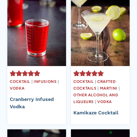
COCKTAIL
|
INFUSIONS
|
COCKTAIL
|
CRAFTED
VODKA
COCKTAILS
|
MARTINI
|
OTHER ALCOHOL AND
Cranberry Infused
LIQUEURS
|
VODKA
Vodka
Kamikaze Cocktail