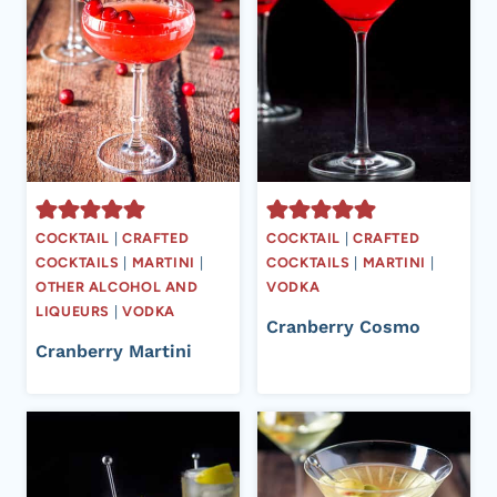
COCKTAIL
|
CRAFTED
COCKTAIL
|
CRAFTED
COCKTAILS
|
MARTINI
|
COCKTAILS
|
MARTINI
|
OTHER ALCOHOL AND
VODKA
LIQUEURS
|
VODKA
Cranberry Cosmo
Cranberry Martini