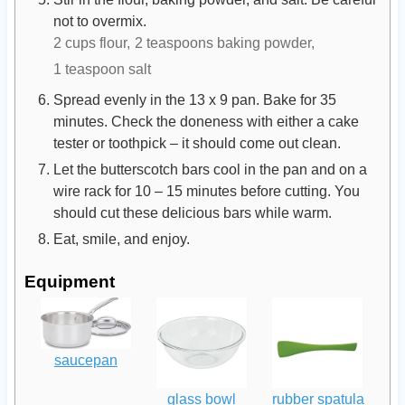
not to overmix.
2 cups flour,
2 teaspoons baking powder,
1 teaspoon salt
Spread evenly in the 13 x 9 pan. Bake for 35
minutes. Check the doneness with either a cake
tester or toothpick – it should come out clean.
Let the butterscotch bars cool in the pan and on a
wire rack for 10 – 15 minutes before cutting. You
should cut these delicious bars while warm.
Eat, smile, and enjoy.
Equipment
saucepan
glass bowl
rubber spatula