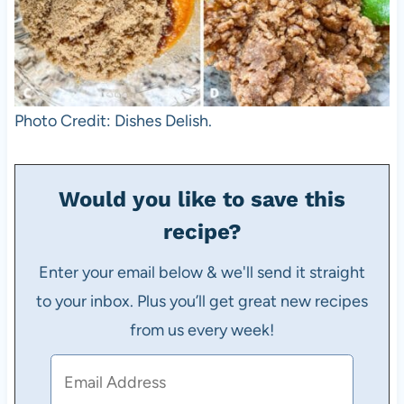
Photo Credit: Dishes Delish.
Would you like to save this
recipe?
Enter your email below & we'll send it straight
to your inbox. Plus you’ll get great new recipes
from us every week!