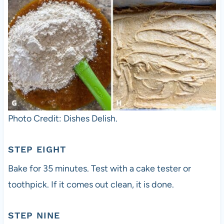
Photo Credit: Dishes Delish.
STEP EIGHT
Bake for 35 minutes. Test with a cake tester or
toothpick. If it comes out clean, it is done.
STEP NINE