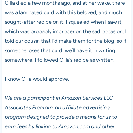
Cilla died a few months ago, and at her wake, there
was a laminated card with this beloved, and much
sought-after recipe on it. I squealed when I saw it,
which was probably improper on the sad occasion. I
told our cousin that I’d make them for the blog, so if
someone loses that card, we’ll have it in writing
somewhere. I followed Cilla’s recipe as written.
I know Cilla would approve.
We are a participant in Amazon Services LLC
Associates Program, an affiliate advertising
program designed to provide a means for us to
earn fees by linking to Amazon.com and other