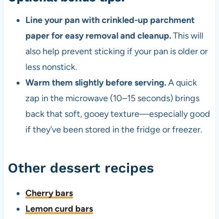
Line your pan with crinkled-up parchment
paper for easy removal and cleanup.
This will
also help prevent sticking if your pan is older or
less nonstick.
Warm them slightly before serving.
A quick
zap in the microwave (10–15 seconds) brings
back that soft, gooey texture—especially good
if they’ve been stored in the fridge or freezer.
Other dessert recipes
Cherry bars
Lemon curd bars