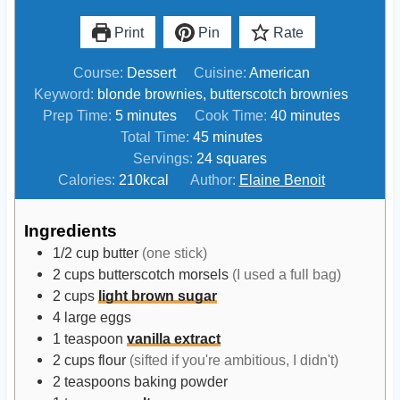
Print
Pin
Rate
Course:
Dessert
Cuisine:
American
Keyword:
blonde brownies, butterscotch brownies
m
m
Prep Time:
5
minutes
Cook Time:
40
minutes
i
m
i
Total Time:
45
minutes
n
i
n
Servings:
24
squares
u
n
u
Calories:
210
kcal
Author:
Elaine Benoit
t
u
t
e
t
e
Ingredients
s
e
s
1/2
cup
butter
(one stick)
s
2
cups
butterscotch morsels
(I used a full bag)
2
cups
light brown sugar
4
large
eggs
1
teaspoon
vanilla extract
2
cups
flour
(sifted if you're ambitious, I didn't)
2
teaspoons
baking powder