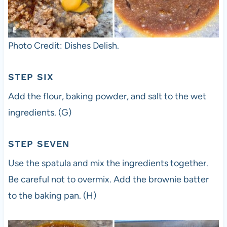
Photo Credit: Dishes Delish.
STEP SIX
Add the flour, baking powder, and salt to the wet
ingredients. (G)
STEP SEVEN
Use the spatula and mix the ingredients together.
Be careful not to overmix. Add the brownie batter
to the baking pan. (H)