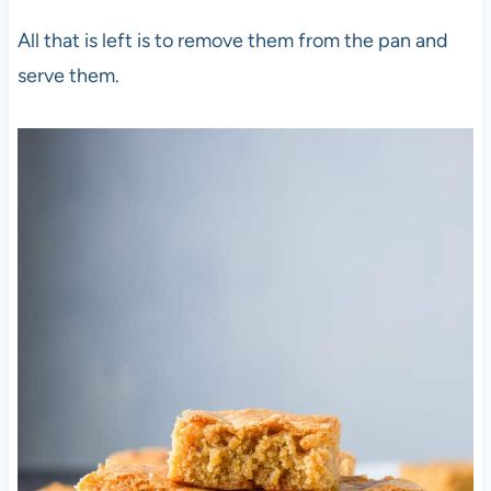
All that is left is to remove them from the pan and
serve them.