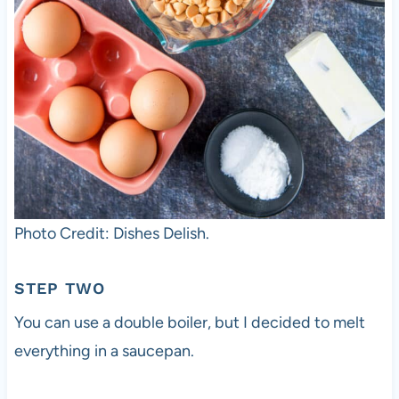
Photo Credit: Dishes Delish.
STEP TWO
You can use a double boiler, but I decided to melt
everything in a saucepan.