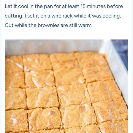
Let it cool in the pan for at least 15 minutes before
cutting. I set it on a wire rack while it was cooling.
Cut while the brownies are still warm.