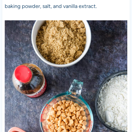
baking powder, salt, and vanilla extract.