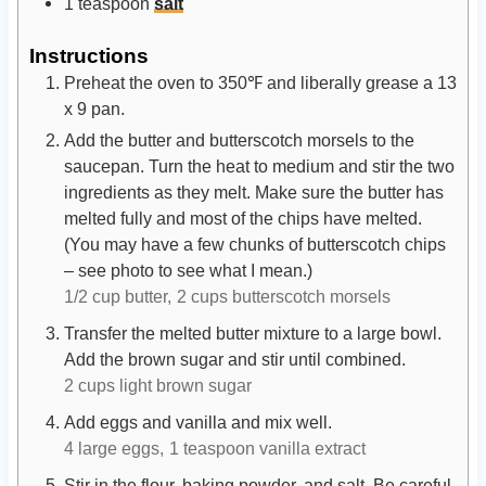
1
teaspoon
salt
Instructions
Preheat the oven to 350℉ and liberally grease a 13
x 9 pan.
Add the butter and butterscotch morsels to the
saucepan. Turn the heat to medium and stir the two
ingredients as they melt. Make sure the butter has
melted fully and most of the chips have melted.
(You may have a few chunks of butterscotch chips
– see photo to see what I mean.)
1/2 cup butter,
2 cups butterscotch morsels
Transfer the melted butter mixture to a large bowl.
Add the brown sugar and stir until combined.
2 cups light brown sugar
Add eggs and vanilla and mix well.
4 large eggs,
1 teaspoon vanilla extract
Stir in the flour, baking powder, and salt. Be careful