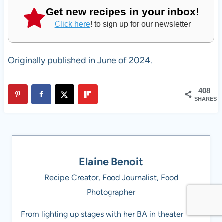
Get new recipes in your inbox!
Click here
! to sign up for our newsletter
Originally published in June of 2024.
408
SHARES
Elaine Benoit
Recipe Creator, Food Journalist, Food
Photographer
From lighting up stages with her BA in theater