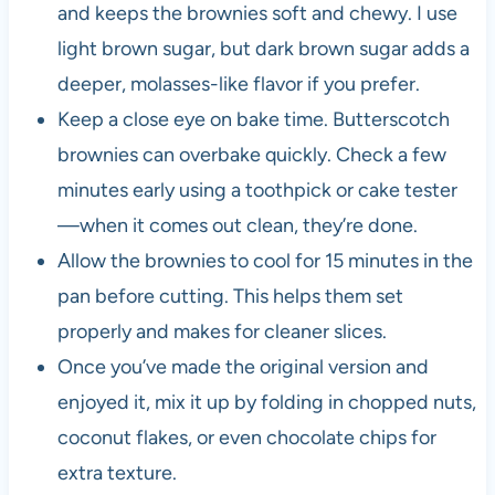
and keeps the brownies soft and chewy. I use
light brown sugar, but dark brown sugar adds a
deeper, molasses-like flavor if you prefer.
Keep a close eye on bake time. Butterscotch
brownies can overbake quickly. Check a few
minutes early using a toothpick or cake tester
—when it comes out clean, they’re done.
Allow the brownies to cool for 15 minutes in the
pan before cutting. This helps them set
properly and makes for cleaner slices.
Once you’ve made the original version and
enjoyed it, mix it up by folding in chopped nuts,
coconut flakes, or even chocolate chips for
extra texture.