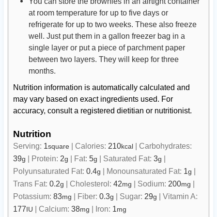
You can store the brownies in an airtight container
at room temperature for up to five days or
refrigerate for up to two weeks. These also freeze
well. Just put them in a gallon freezer bag in a
single layer or put a piece of parchment paper
between two layers. They will keep for three
months.
Nutrition information is automatically calculated and
may vary based on exact ingredients used. For
accuracy, consult a registered dietitian or nutritionist.
Nutrition
Serving:
1
|
Calories:
210
|
Carbohydrates:
square
kcal
39
|
Protein:
2
|
Fat:
5
|
Saturated Fat:
3
|
g
g
g
g
Polyunsaturated Fat:
0.4
|
Monounsaturated Fat:
1
|
g
g
Trans Fat:
0.2
|
Cholesterol:
42
|
Sodium:
200
|
g
mg
mg
Potassium:
83
|
Fiber:
0.3
|
Sugar:
29
|
Vitamin A:
mg
g
g
177
|
Calcium:
38
|
Iron:
1
IU
mg
mg