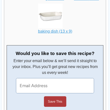
baking dish (13 x 9)
Would you like to save this recipe?
Enter your email below & we’ll send it straight to
your inbox. Plus you’ll get great new recipes from
us every week!