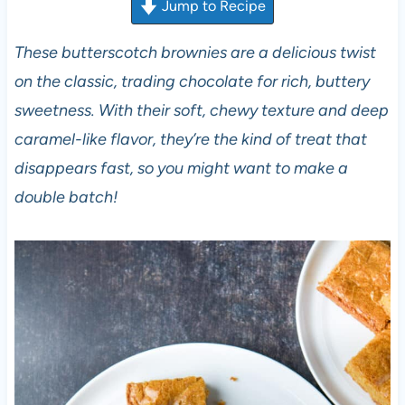
Jump to Recipe
These butterscotch brownies are a delicious twist
on the classic, trading chocolate for rich, buttery
sweetness. With their soft, chewy texture and deep
caramel-like flavor, they’re the kind of treat that
disappears fast, so you might want to make a
double batch!