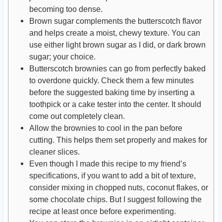
becoming too dense.
Brown sugar complements the butterscotch flavor
and helps create a moist, chewy texture. You can
use either light brown sugar as I did, or dark brown
sugar; your choice.
Butterscotch brownies can go from perfectly baked
to overdone quickly. Check them a few minutes
before the suggested baking time by inserting a
toothpick or a cake tester into the center. It should
come out completely clean.
Allow the brownies to cool in the pan before
cutting. This helps them set properly and makes for
cleaner slices.
Even though I made this recipe to my friend’s
specifications, if you want to add a bit of texture,
consider mixing in chopped nuts, coconut flakes, or
some chocolate chips. But I suggest following the
recipe at least once before experimenting.