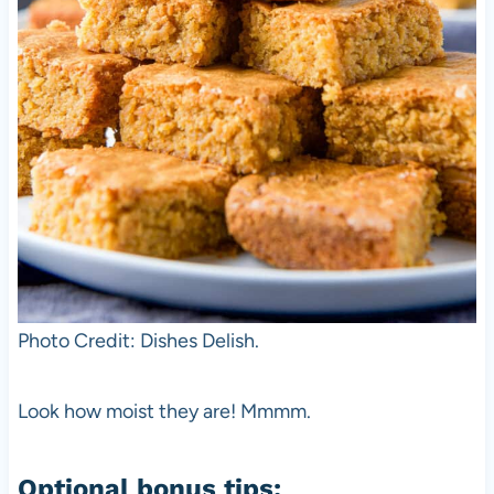
Photo Credit: Dishes Delish.
Look how moist they are! Mmmm.
Optional bonus tips: