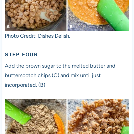
Photo Credit: Dishes Delish.
STEP FOUR
Add the brown sugar to the melted butter and
butterscotch chips (C) and mix until just
incorporated. (B)