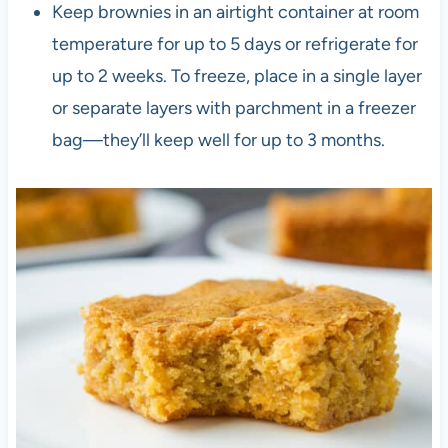
Keep brownies in an airtight container at room
temperature for up to 5 days or refrigerate for
up to 2 weeks. To freeze, place in a single layer
or separate layers with parchment in a freezer
bag—they’ll keep well for up to 3 months.