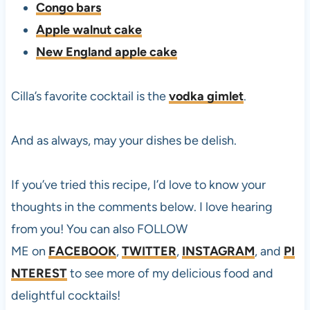
Congo bars
Apple walnut cake
New England apple cake
Cilla’s favorite cocktail is the
vodka gimlet
.
And as always, may your dishes be delish.
If you’ve tried this
recipe, I’d love to know your
thoughts in the comments below. I love hearing
from you! You can also FOLLOW
ME on
FACEBOOK
,
TWITTER
,
INSTAGRAM
, and
PI
NTEREST
to see more of my delicious food and
delightful cocktails!