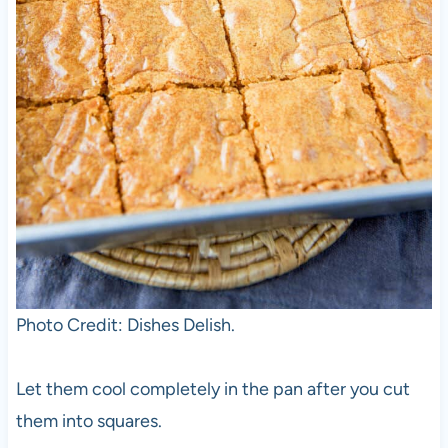
Photo Credit: Dishes Delish.
Let them cool completely in the pan after you cut
them into squares.