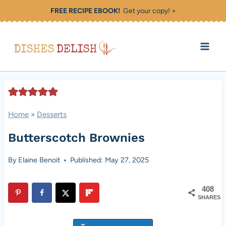
Skip
FREE RECIPE EBOOK!
Get your copy! >
to
content
Home
»
Desserts
Butterscotch Brownies
By
Elaine Benoit
Published: May 27, 2025
408
SHARES