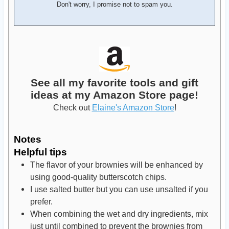
Don't worry, I promise not to spam you.
See all my favorite tools and gift
ideas at my Amazon Store page!
Check out
Elaine's Amazon Store
!
Notes
Helpful tips
The flavor of your brownies will be enhanced by
using good-quality butterscotch chips.
I use salted butter but you can use unsalted if you
prefer.
When combining the wet and dry ingredients, mix
just until combined to prevent the brownies from