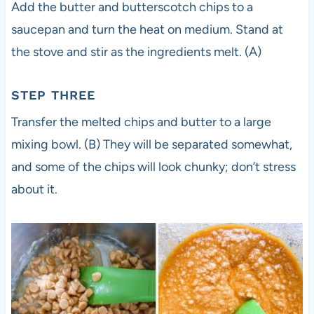
Add the butter and butterscotch chips to a
saucepan and turn the heat on medium. Stand at
the stove and stir as the ingredients melt. (A)
STEP THREE
Transfer the melted chips and butter to a large
mixing bowl. (B) They will be separated somewhat,
and some of the chips will look chunky; don’t stress
about it.