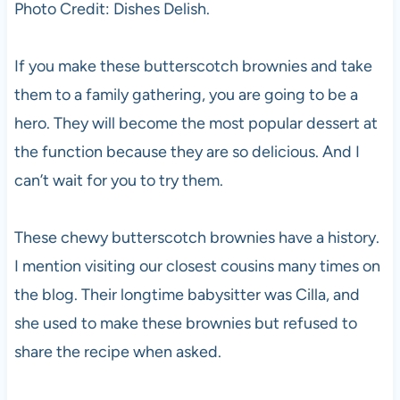
Photo Credit: Dishes Delish.
If you make these butterscotch brownies and take
them to a family gathering, you are going to be a
hero. They will become the most popular dessert at
the function because they are so delicious. And I
can’t wait for you to try them.
These chewy butterscotch brownies have a history.
I mention visiting our closest cousins many times on
the blog. Their longtime babysitter was Cilla, and
she used to make these brownies but refused to
share the recipe when asked.