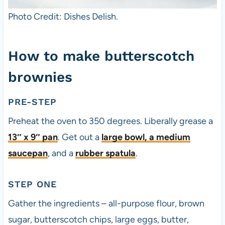
Photo Credit: Dishes Delish.
How to make butterscotch
brownies
PRE-STEP
Preheat the oven to 350 degrees. Liberally grease a
13″ x 9″ pan
. Get out a
large bowl, a
medium
saucepan
, and a
rubber spatula
.
STEP ONE
Gather the ingredients – all-purpose flour, brown
sugar, butterscotch chips, large eggs, butter,