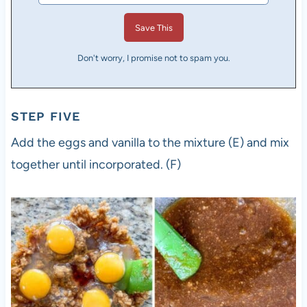
Don't worry, I promise not to spam you.
STEP FIVE
Add the eggs and vanilla to the mixture (E) and mix
together until incorporated. (F)