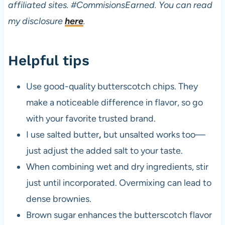
affiliated sites.
#CommisionsEarned. You can read
my disclosure
here
.
Helpful tips
Use good-quality butterscotch chips. They
make a noticeable difference in flavor, so go
with your favorite trusted brand.
I use salted butter
,
but unsalted works too—
just adjust the added salt to your taste.
When combining wet and dry ingredients, stir
just until incorporated. Overmixing can lead to
dense brownies.
Brown sugar enhances the butterscotch flavor