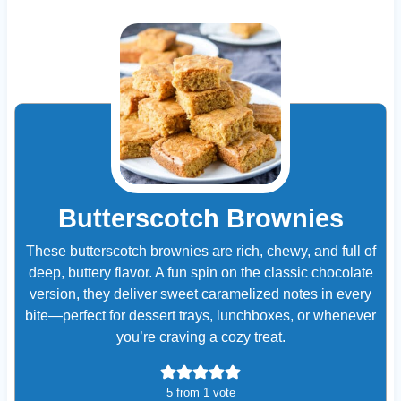
Butterscotch Brownies
These butterscotch brownies are rich, chewy, and full of
deep, buttery flavor. A fun spin on the classic chocolate
version, they deliver sweet caramelized notes in every
bite—perfect for dessert trays, lunchboxes, or whenever
you’re craving a cozy treat.
5
from 1 vote