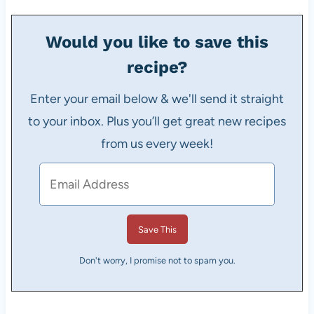
Would you like to save this
recipe?
Enter your email below & we'll send it straight
to your inbox. Plus you’ll get great new recipes
from us every week!
Don't worry, I promise not to spam you.