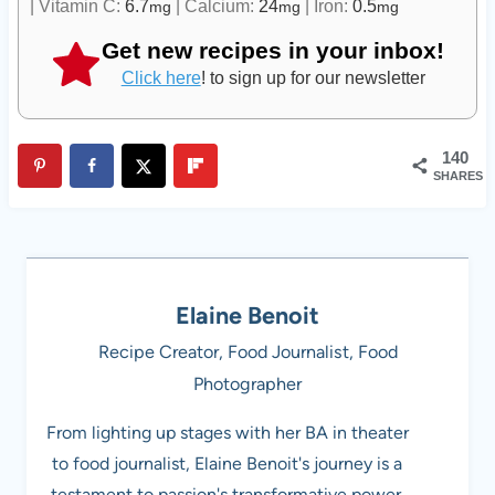
|
Vitamin C:
6.7
|
Calcium:
24
|
Iron:
0.5
mg
mg
mg
Get new recipes in your inbox!
Click here
! to sign up for our newsletter
140
SHARES
Elaine Benoit
Recipe Creator, Food Journalist, Food
Photographer
From lighting up stages with her BA in theater
to food journalist, Elaine Benoit's journey is a
testament to passion's transformative power.