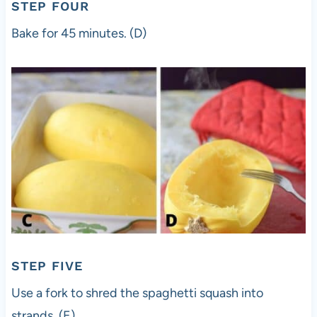
STEP FOUR
Bake for 45 minutes. (D)
STEP FIVE
Use a fork to shred the spaghetti squash into
strands. (E)