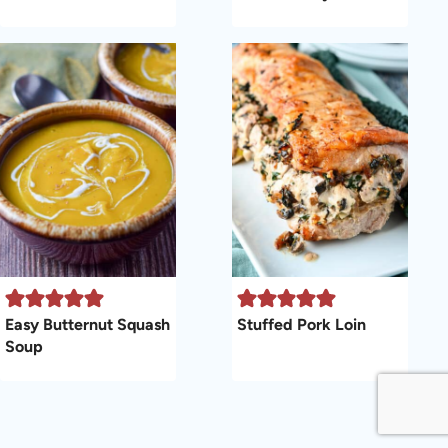
Easy Butternut Squash
Stuffed Pork Loin
Soup