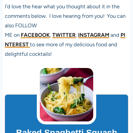
I’d love the hear what you thought about it in the
comments below. I love hearing from you! You can
also FOLLOW
ME on
FACEBOOK
,
TWITTER
,
INSTAGRAM
and
PI
NTEREST
to see more of my delicious food and
delightful cocktails!
Baked Spaghetti Squash