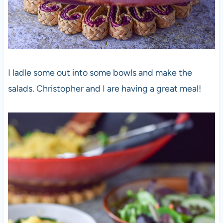
I ladle some out into some bowls and make the
salads. Christopher and I are having a great meal!