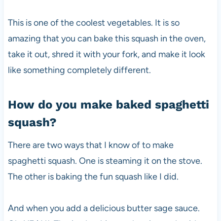
This is one of the coolest vegetables. It is so
amazing that you can bake this squash in the oven,
take it out, shred it with your fork, and make it look
like something completely different.
How do you make baked spaghetti
squash?
There are two ways that I know of to make
spaghetti squash. One is steaming it on the stove.
The other is baking the fun squash like I did.
And when you add a delicious butter sage sauce.