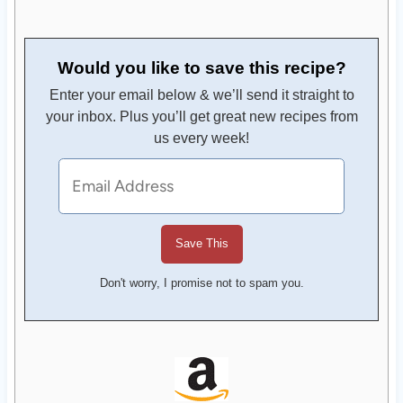
Would you like to save this recipe?
Enter your email below & we’ll send it straight to
your inbox. Plus you’ll get great new recipes from
us every week!
Don't worry, I promise not to spam you.