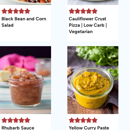
Black Bean and Corn
Cauliflower Crust
Salad
Pizza | Low Carb |
Vegetarian
Rhubarb Sauce
Yellow Curry Paste