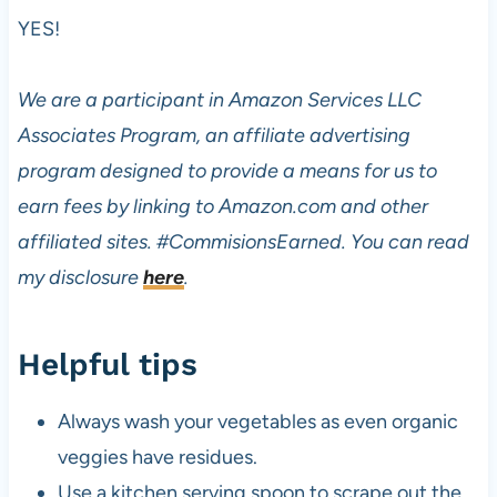
YES!
We are a participant in Amazon Services LLC
Associates Program, an affiliate advertising
program designed to provide a means for us to
earn fees by linking to Amazon.com and other
affiliated sites.
#CommisionsEarned. You can read
my disclosure
here
.
Helpful tips
Always wash your vegetables as even organic
veggies have residues.
Use a kitchen serving spoon to scrape out the