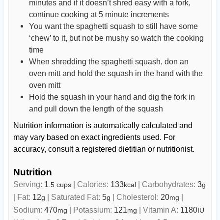
minutes and if it doesn’t shred easy with a fork,
continue cooking at 5 minute increments
You want the spaghetti squash to still have some
‘chew’ to it, but not be mushy so watch the cooking
time
When shredding the spaghetti squash, don an
oven mitt and hold the squash in the hand with the
oven mitt
Hold the squash in your hand and dig the fork in
and pull down the length of the squash
Nutrition information is automatically calculated and
may vary based on exact ingredients used. For
accuracy, consult a registered dietitian or nutritionist.
Nutrition
Serving:
1
|
Calories:
133
|
Carbohydrates:
3
.5 cups
kcal
g
|
Fat:
12
|
Saturated Fat:
5
|
Cholesterol:
20
|
g
g
mg
Sodium:
470
|
Potassium:
121
|
Vitamin A:
1180
mg
mg
IU