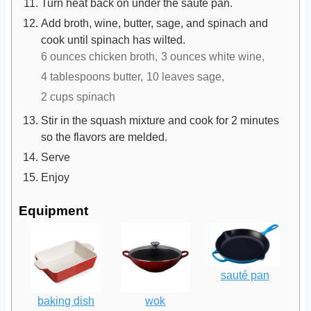
Turn heat back on under the sauté pan.
Add broth, wine, butter, sage, and spinach and
cook until spinach has wilted.
6 ounces chicken broth,
3 ounces white wine,
4 tablespoons butter,
10 leaves sage,
2 cups spinach
Stir in the squash mixture and cook for 2 minutes
so the flavors are melded.
Serve
Enjoy
Equipment
sauté pan
baking dish
wok