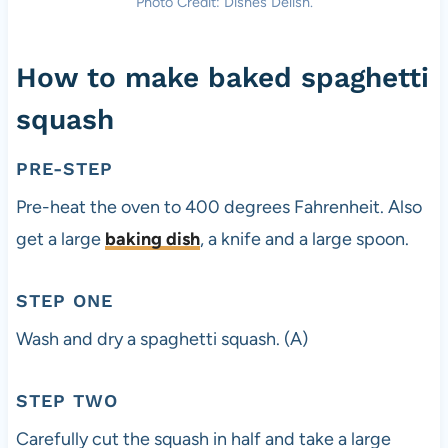
Photo Credit: Dishes Delish.
How to make baked spaghetti
squash
PRE-STEP
Pre-heat the oven to 400 degrees Fahrenheit. Also
get a large
baking dish
, a knife and a large spoon.
STEP ONE
Wash and dry a spaghetti squash. (A)
STEP TWO
Carefully cut the squash in half and take a large