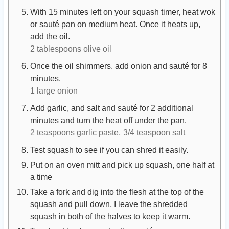
With 15 minutes left on your squash timer, heat wok
or sauté pan on medium heat. Once it heats up,
add the oil.
2 tablespoons olive oil
Once the oil shimmers, add onion and sauté for 8
minutes.
1 large onion
Add garlic, and salt and sauté for 2 additional
minutes and turn the heat off under the pan.
2 teaspoons garlic paste,
3/4 teaspoon salt
Test squash to see if you can shred it easily.
Put on an oven mitt and pick up squash, one half at
a time
Take a fork and dig into the flesh at the top of the
squash and pull down, I leave the shredded
squash in both of the halves to keep it warm.