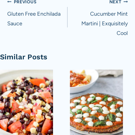
Post
PREVIOUS
NEXT
navigation
Gluten Free Enchilada
Cucumber Mint
Sauce
Martini | Exquisitely
Cool
Similar Posts