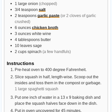
1
large
onion
(chopped)
3/4
teaspoon
salt
2
teaspoons
garlic paste
(or 2 cloves of garlic
crushed)
6
ounces
chicken broth
3
ounces
white wine
4
tablespoons
butter
10
leaves
sage
2
cups
spinach
(a few handfuls)
Instructions
Pre-heat oven to 400 degree Fahrenheit.
Slice squash in half, length-wise. Scoop out the
insides and toss them in the compost or garbage.
1 large spaghetti squash
Put one inch of water in a 13 x 9 baking dish and
place the squash halves face down in the dish.
Put in oven uncovered for 45 minutes.