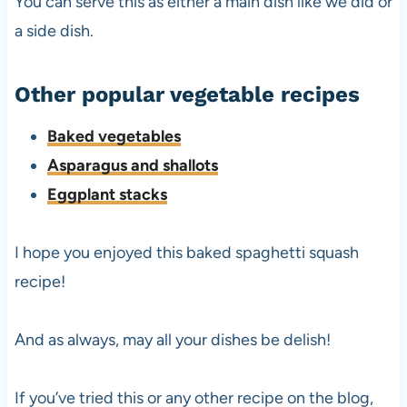
You can serve this as either a main dish like we did or
a side dish.
Other popular vegetable recipes
Baked vegetables
Asparagus and shallots
Eggplant stacks
I hope you enjoyed this baked spaghetti squash
recipe!
And as always, may all your dishes be delish!
If you’ve tried this or any other recipe on the blog,