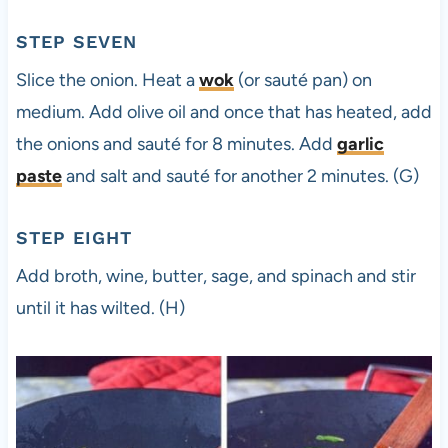
STEP SEVEN
Slice the onion. Heat a
wok
(or sauté pan) on
medium. Add olive oil and once that has heated, add
the onions and sauté for 8 minutes. Add
garlic
paste
and salt and sauté for another 2 minutes. (G)
STEP EIGHT
Add broth, wine, butter, sage, and spinach and stir
until it has wilted. (H)