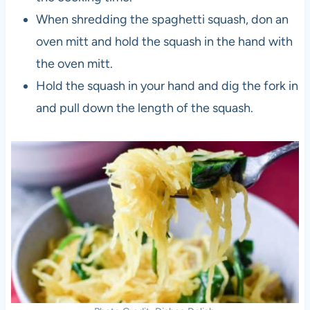
When shredding the spaghetti squash, don an
oven mitt and hold the squash in the hand with
the oven mitt.
Hold the squash in your hand and dig the fork in
and pull down the length of the squash.