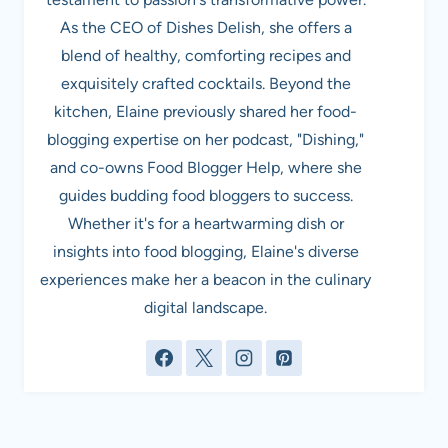
As the CEO of Dishes Delish, she offers a
blend of healthy, comforting recipes and
exquisitely crafted cocktails. Beyond the
kitchen, Elaine previously shared her food-
blogging expertise on her podcast, "Dishing,"
and co-owns Food Blogger Help, where she
guides budding food bloggers to success.
Whether it's for a heartwarming dish or
insights into food blogging, Elaine's diverse
experiences make her a beacon in the culinary
digital landscape.