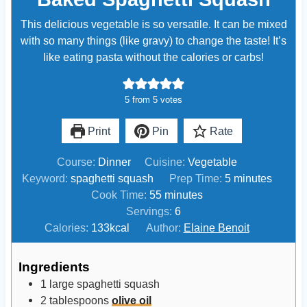
This delicious vegetable is so versatile. It can be mixed
with so many things (like gravy) to change the taste! It’s
like eating pasta without the calories or carbs!
5
from
5
votes
Print
Pin
Rate
Course:
Dinner
Cuisine:
Vegetable
m
Keyword:
spaghetti squash
Prep Time:
5
minutes
m
i
Cook Time:
55
minutes
i
n
Servings:
6
n
u
Calories:
133
kcal
Author:
Elaine Benoit
u
t
t
e
Ingredients
e
s
1
large
spaghetti squash
s
2
tablespoons
olive oil