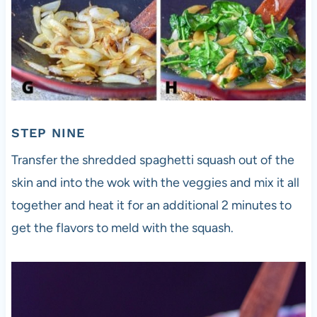
STEP NINE
Transfer the shredded spaghetti squash out of the
skin and into the wok with the veggies and mix it all
together and heat it for an additional 2 minutes to
get the flavors to meld with the squash.