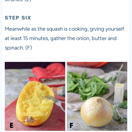
STEP SIX
Meanwhile as the squash is cooking, giving yourself
at least 15 minutes, gather the onion, butter and
spinach. (F)