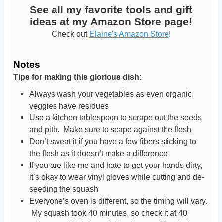
See all my favorite tools and gift
ideas at my Amazon Store page!
Check out
Elaine's Amazon Store
!
Notes
Tips for making this glorious dish:
Always wash your vegetables as even organic
veggies have residues
Use a kitchen tablespoon to scrape out the seeds
and pith. Make sure to scape against the flesh
Don’t sweat it if you have a few fibers sticking to
the flesh as it doesn’t make a difference
If you are like me and hate to get your hands dirty,
it’s okay to wear vinyl gloves while cutting and de-
seeding the squash
Everyone’s oven is different, so the timing will vary.
My squash took 40 minutes, so check it at 40