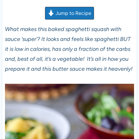
Jump to Recipe
What makes this baked spaghetti squash with
sauce ‘super’? It looks and feels like spaghetti BUT
it is low in calories, has only a fraction of the carbs
and, best of all, it’s a vegetable! It’s all in how you
prepare it and this butter sauce makes it heavenly!