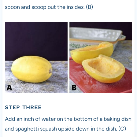
spoon and scoop out the insides. (B)
STEP THREE
Add an inch of water on the bottom of a baking dish
and spaghetti squash upside down in the dish. (C)