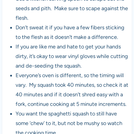
seeds and pith. Make sure to scape against the
flesh.
Don’t sweat it if you have a few fibers sticking
to the flesh as it doesn’t make a difference.
If you are like me and hate to get your hands
dirty, it’s okay to wear vinyl gloves while cutting
and de-seeding the squash.
Everyone’s oven is different, so the timing will
vary. My squash took 40 minutes, so check it at
40 minutes and if it doesn’t shred easy with a
fork, continue cooking at 5 minute increments.
You want the spaghetti squash to still have
some ‘chew’ to it, but not be mushy so watch
the cooking time.