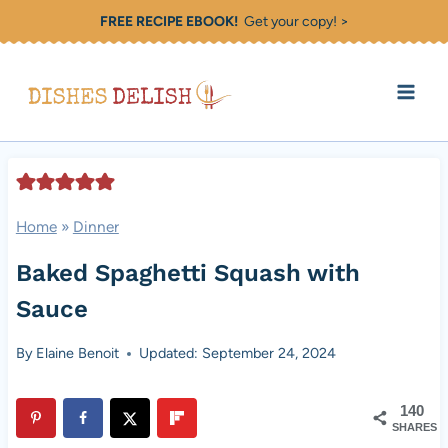
Skip
FREE RECIPE EBOOK!
Get your copy! >
to
content
Home
»
Dinner
Baked Spaghetti Squash with
Sauce
By
Elaine Benoit
Updated: September 24, 2024
140
SHARES