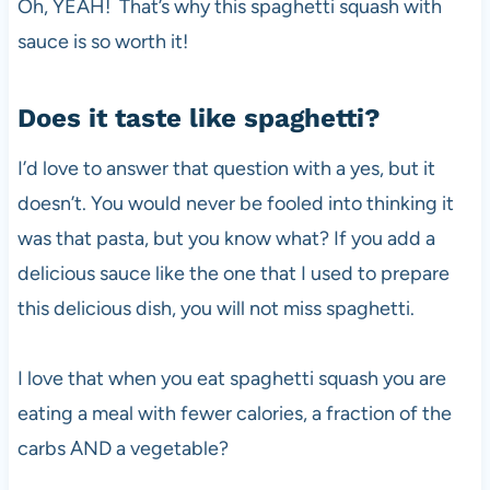
Oh, YEAH! That’s why this spaghetti squash with
sauce is so worth it!
Does it taste like spaghetti?
I’d love to answer that question with a yes, but it
doesn’t. You would never be fooled into thinking it
was that pasta, but you know what? If you add a
delicious sauce like the one that I used to prepare
this delicious dish, you will not miss spaghetti.
I love that when you eat spaghetti squash you are
eating a meal with fewer calories, a fraction of the
carbs AND a vegetable?