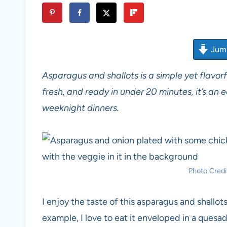
Jump
Asparagus and shallots is a simple yet flavorfu
fresh, and ready in under 20 minutes, it’s an
weeknight dinners.
Photo Credit
I enjoy the taste of this asparagus and shallot
example, I love to eat it enveloped in a quesadi