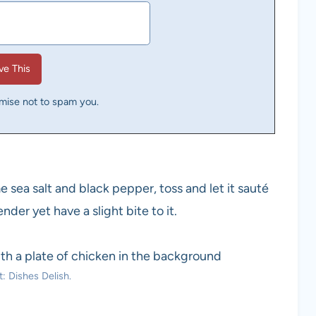
omise not to spam you.
 sea salt and black pepper, toss and let it sauté
nder yet have a slight bite to it.
: Dishes Delish.