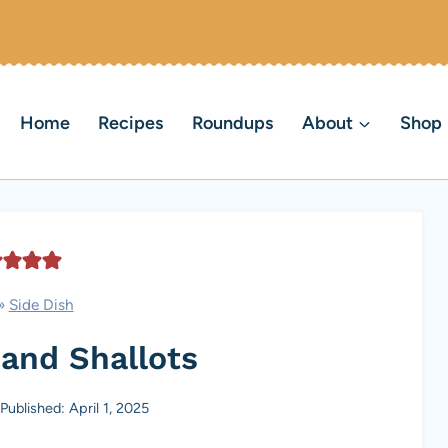
Home
Recipes
Roundups
About
Shop
»
Side Dish
and Shallots
Published: April 1, 2025