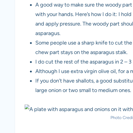
A good way to make sure the woody part of
with your hands. Here’s how I do it: I ho
and apply pressure. The woody part shoul
asparagus.
Some people use a sharp knife to cut the 
chew part stays on the asparagus stalk.
I do cut the rest of the asparagus in 2 – 3
Although I use extra virgin olive oil, for 
If you don’t have shallots, a good substitu
large onion or two small to medium ones.
Photo Credit