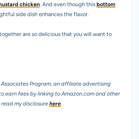
ustard chicken
. And even though this
bottom
ightful side dish enhances the flavor.
ogether are so delicious that you will want to
Associates Program, an affiliate advertising
to earn fees by linking to Amazon.com and other
read my disclosure
here
.