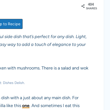
404
SHARES
 to Recipe
l side dish that’s perfect for any dish. Light,
 easy way to add a touch of elegance to your
: Dishes Delish.
s dish with a just about any main dish. For
lla like this
one
. And sometimes I eat this