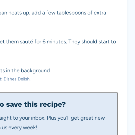
an heats up, add a few tablespoons of extra
 let them sauté for 6 minutes. They should start to
: Dishes Delish.
o save this recipe?
aight to your inbox. Plus you’ll get great new
m us every week!