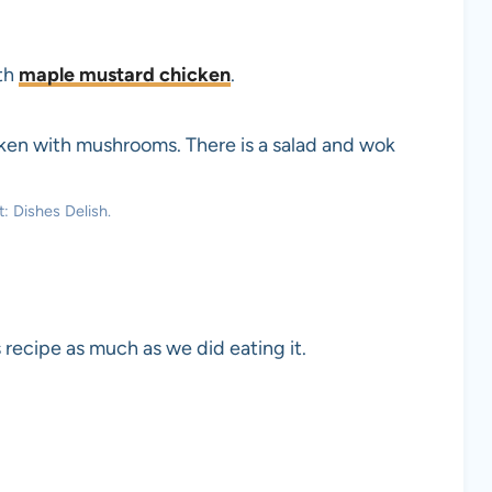
ith
maple mustard chicken
.
: Dishes Delish.
 recipe as much as we did eating it.