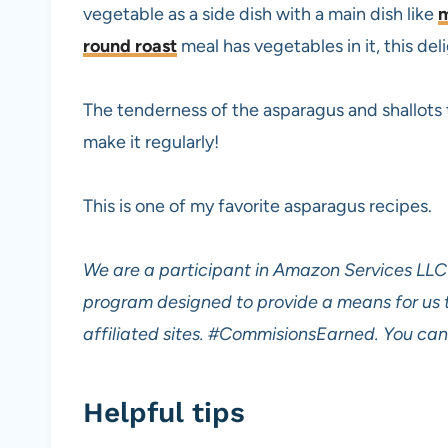
vegetable as a side dish with a main dish like
m
round roast
meal has vegetables in it, this del
The tenderness of the asparagus and shallots t
make it regularly!
This is one of my favorite asparagus recipes.
We are a participant in Amazon Services LLC 
program designed to provide a means for us 
affiliated sites.
#CommisionsEarned. You can 
Helpful tips