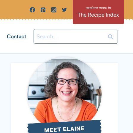
The Recipe Index
Search
Contact
for:
MEET ELAINE