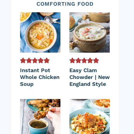
COMFORTING FOOD
Instant Pot
Easy Clam
Whole Chicken
Chowder | New
Soup
England Style