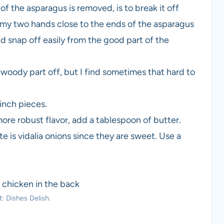
 the asparagus is removed, is to break it off
ld my two hands close to the ends of the asparagus
d snap off easily from the good part of the
woody part off, but I find sometimes that hard to
 inch pieces.
a more robust flavor, add a tablespoon of butter.
te is vidalia onions since they are sweet. Use a
: Dishes Delish.