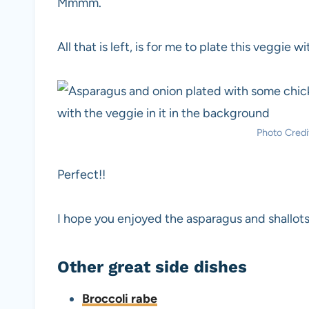
Mmmm.
All that is left, is for me to plate this veggie w
Photo Credit
Perfect!!
I hope you enjoyed the asparagus and shallots
Other great side dishes
Broccoli rabe