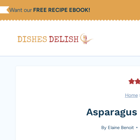
Skip
Want our
FREE RECIPE EBOOK!
to
content
Home
Asparagus 
By
Elaine Benoit