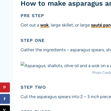
How to make asparagus an
PRE STEP
Get out a
wok
, large skillet, or large
sauté pan
STEP ONE
Gather the ingredients – asparagus spears, shal
Photo Credit
STEP TWO
Cut the asparagus spears into 2 – 3 inch piece