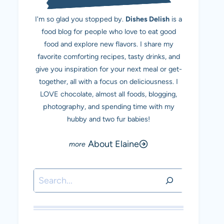
I'm so glad you stopped by.
Dishes Delish
is a
food blog for people who love to eat good
food and explore new flavors. I share my
favorite comforting recipes, tasty drinks, and
give you inspiration for your next meal or get-
together, all with a focus on deliciousness. I
LOVE chocolate, almost all foods, blogging,
photography, and spending time with my
hubby and two fur babies!
About Elaine
Search