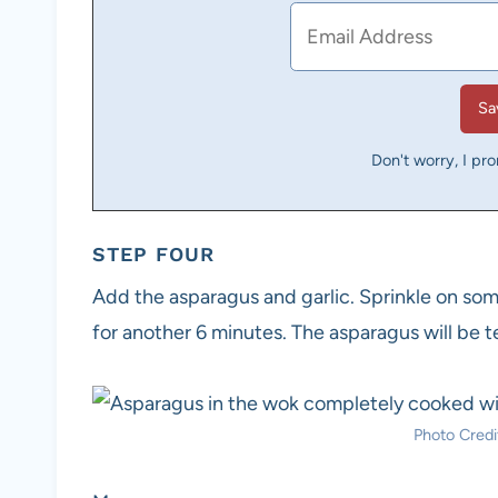
Don't worry, I pr
STEP FOUR
Add the asparagus and garlic. Sprinkle on some
for another 6 minutes. The asparagus will be te
Photo Credit