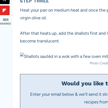
STEP THREE
Heat your pan on medium heat and once the p
virgin olive oil.
404
SHARES
After that heats up, add the shallots first and
become translucent.
Photo Credit
Would you like t
Enter your email below & we'll send it str
recipes fro