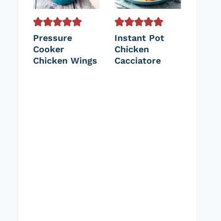
Pressure
Instant Pot
Cooker
Chicken
Chicken Wings
Cacciatore