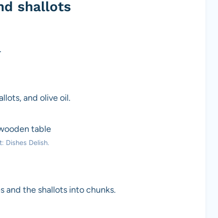
d shallots
.
lots, and olive oil.
: Dishes Delish.
s and the shallots into chunks.