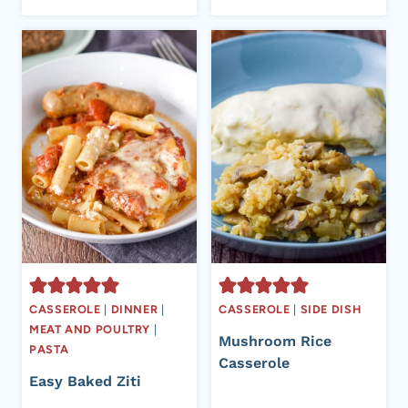
CASSEROLE
|
DINNER
|
CASSEROLE
|
SIDE DISH
MEAT AND POULTRY
|
Mushroom Rice
PASTA
Casserole
Easy Baked Ziti