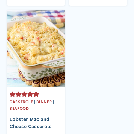
CASSEROLE
|
DINNER
|
SEAFOOD
Lobster Mac and
Cheese Casserole