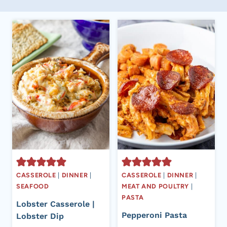
CASSEROLE
|
DINNER
|
CASSEROLE
|
DINNER
|
SEAFOOD
MEAT AND POULTRY
|
PASTA
Lobster Casserole |
Pepperoni Pasta
Lobster Dip