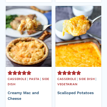
CASSEROLE
|
PASTA
|
SIDE
CASSEROLE
|
SIDE DISH
|
DISH
VEGETARIAN
Creamy Mac and
Scalloped Potatoes
Cheese