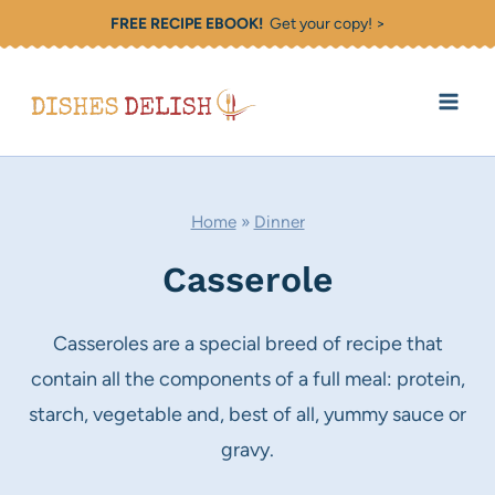
Skip
FREE RECIPE EBOOK!
Get your copy! >
to
content
Home
»
Dinner
Casserole
Casseroles are a special breed of recipe that
contain all the components of a full meal: protein,
starch, vegetable and, best of all, yummy sauce or
gravy.