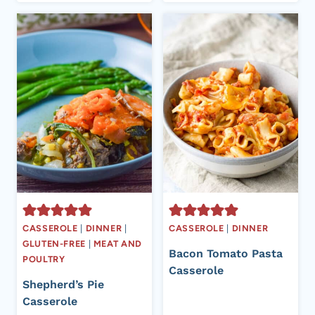
CASSEROLE
|
DINNER
|
CASSEROLE
|
DINNER
GLUTEN-FREE
|
MEAT AND
Bacon Tomato Pasta
POULTRY
Casserole
Shepherd’s Pie
Casserole