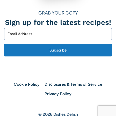
GRAB YOUR COPY
Sign up for the latest recipes!
Subscribe
Cookie Policy
Disclosures & Terms of Service
Privacy Policy
© 2026 Dishes Delish