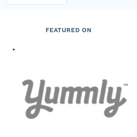
FEATURED ON