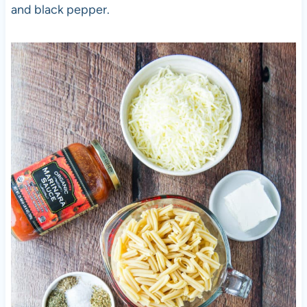
and black pepper.