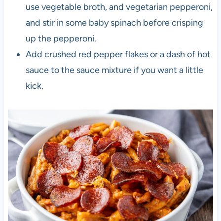
use vegetable broth, and vegetarian pepperoni,
and stir in some baby spinach before crisping
up the pepperoni.
Add crushed red pepper flakes or a dash of hot
sauce to the sauce mixture if you want a little
kick.