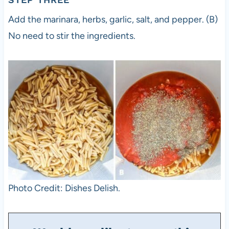
Add the marinara, herbs, garlic, salt, and pepper. (B)
No need to stir the ingredients.
Photo Credit: Dishes Delish.