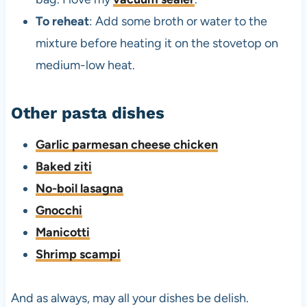
To reheat
: Add some broth or water to the
mixture before heating it on the stovetop on
medium-low heat.
Other pasta dishes
Garlic parmesan cheese chicken
Baked ziti
No-boil lasagna
Gnocchi
Manicotti
Shrimp scampi
And as always, may all your dishes be delish.