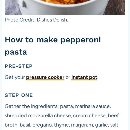
Photo Credit: Dishes Delish.
How to make pepperoni
pasta
PRE-STEP
Get your
pressure cooker
or
instant pot
.
STEP ONE
Gather the ingredients: pasta, marinara sauce,
shredded mozzarella cheese, cream cheese, beef
broth, basil, oregano, thyme, marjoram, garlic, salt,