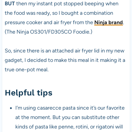
BUT
then my instant pot stopped beeping when
the food was ready, so I bought a combination
pressure cooker and air fryer from the
Ninja brand
.
(The Ninja OS301/FD305CO Foodie.)
So, since there is an attached air fryer lid in my new
gadget, I decided to make this meal in it making it a
true one-pot meal.
Helpful tips
I’m using casarecce pasta since it’s our favorite
at the moment. But you can substitute other
kinds of pasta like penne, rotini, or rigatoni will