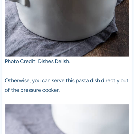
Photo Credit: Dishes Delish.
Otherwise, you can serve this pasta dish directly out
of the pressure cooker.