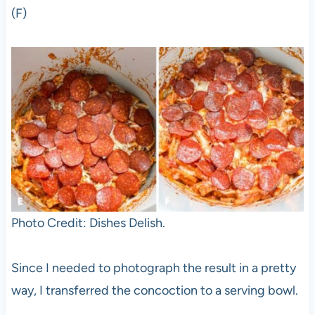
(F)
Photo Credit: Dishes Delish.
Since I needed to photograph the result in a pretty
way, I transferred the concoction to a serving bowl.