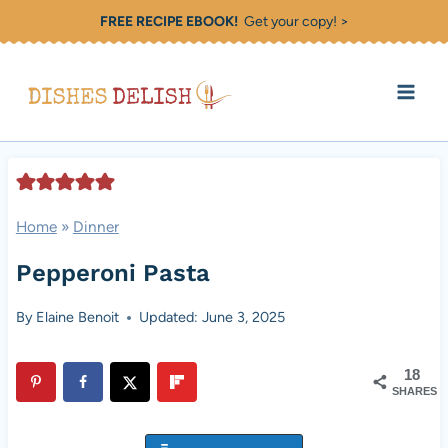
Skip
FREE RECIPE EBOOK!
Get your copy! >
to
content
Home
»
Dinner
Pepperoni Pasta
By
Elaine Benoit
Updated: June 3, 2025
18
SHARES