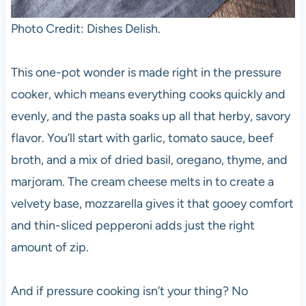
Photo Credit: Dishes Delish.
This one-pot wonder is made right in the pressure
cooker, which means everything cooks quickly and
evenly, and the pasta soaks up all that herby, savory
flavor. You’ll start with garlic, tomato sauce, beef
broth, and a mix of dried basil, oregano, thyme, and
marjoram. The cream cheese melts in to create a
velvety base, mozzarella gives it that gooey comfort
and thin-sliced pepperoni adds just the right
amount of zip.
And if pressure cooking isn’t your thing? No