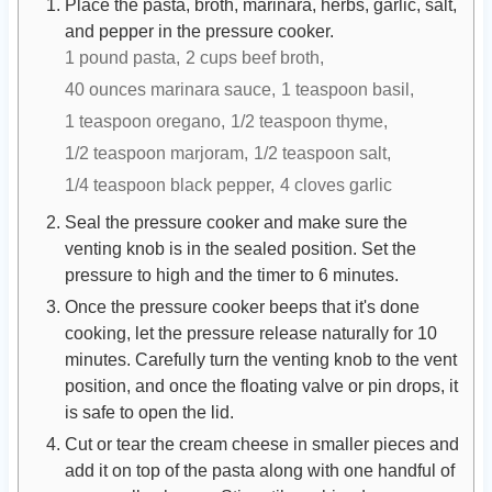
Place the pasta, broth, marinara, herbs, garlic, salt,
and pepper in the pressure cooker.
1 pound pasta,
2 cups beef broth,
40 ounces marinara sauce,
1 teaspoon basil,
1 teaspoon oregano,
1/2 teaspoon thyme,
1/2 teaspoon marjoram,
1/2 teaspoon salt,
1/4 teaspoon black pepper,
4 cloves garlic
Seal the pressure cooker and make sure the
venting knob is in the sealed position. Set the
pressure to high and the timer to 6 minutes.
Once the pressure cooker beeps that it's done
cooking, let the pressure release naturally for 10
minutes. Carefully turn the venting knob to the vent
position, and once the floating valve or pin drops, it
is safe to open the lid.
Cut or tear the cream cheese in smaller pieces and
add it on top of the pasta along with one handful of