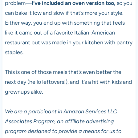
problem—
I’ve included an oven version too,
so you
can bake it low and slow if that’s more your style.
Either way, you end up with something that feels
like it came out of a favorite Italian-American
restaurant but was made in your kitchen with pantry
staples.
This is one of those meals that’s even better the
next day (hello leftovers!), and it’s a hit with kids and
grownups alike.
We are a participant in Amazon Services LLC
Associates Program, an affiliate advertising
program designed to provide a means for us to