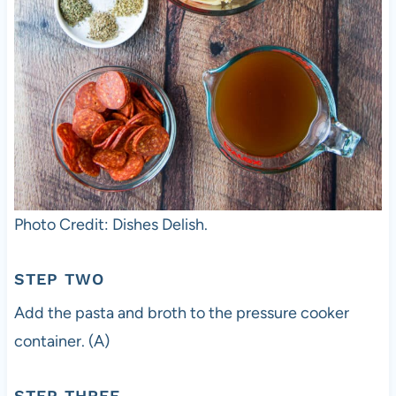
Photo Credit: Dishes Delish.
STEP TWO
Add the pasta and broth to the pressure cooker
container. (A)
STEP THREE