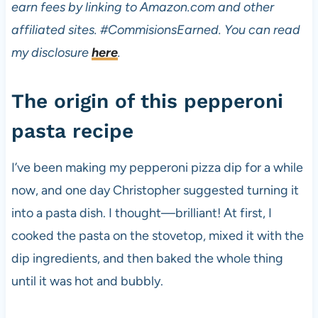
earn fees by linking to Amazon.com and other
affiliated sites.
#CommisionsEarned. You can read
my disclosure
here
.
The origin of this pepperoni
pasta recipe
I’ve been making my pepperoni pizza dip for a while
now, and one day Christopher suggested turning it
into a pasta dish. I thought—brilliant! At first, I
cooked the pasta on the stovetop, mixed it with the
dip ingredients, and then baked the whole thing
until it was hot and bubbly.