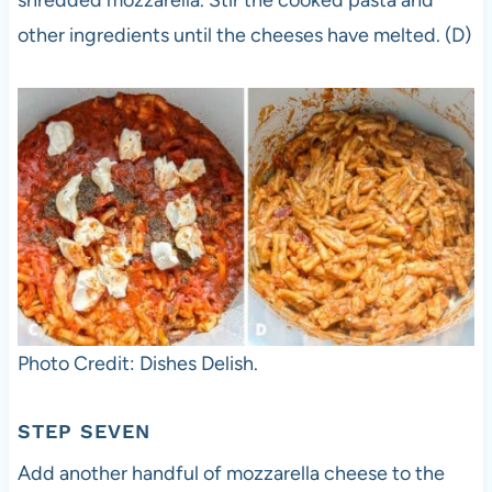
shredded mozzarella. Stir the cooked pasta and
other ingredients until the cheeses have melted. (D)
Photo Credit: Dishes Delish.
STEP SEVEN
Add another handful of mozzarella cheese to the