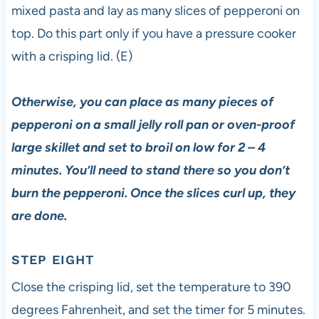
mixed pasta and lay as many slices of pepperoni on
top. Do this part only if you have a pressure cooker
with a crisping lid. (E)
Otherwise, you can place as many pieces of
pepperoni on a small jelly roll pan or oven-proof
large skillet and set to broil on low for 2 – 4
minutes. You’ll need to stand there so you don’t
burn the pepperoni. Once the slices curl up, they
are done.
STEP EIGHT
Close the crisping lid, set the temperature to 390
degrees Fahrenheit, and set the timer for 5 minutes.