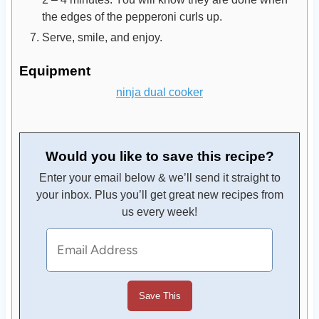
the edges of the pepperoni curls up.
Serve, smile, and enjoy.
Equipment
ninja dual cooker
Would you like to save this recipe?
Enter your email below & we’ll send it straight to
your inbox. Plus you’ll get great new recipes from
us every week!