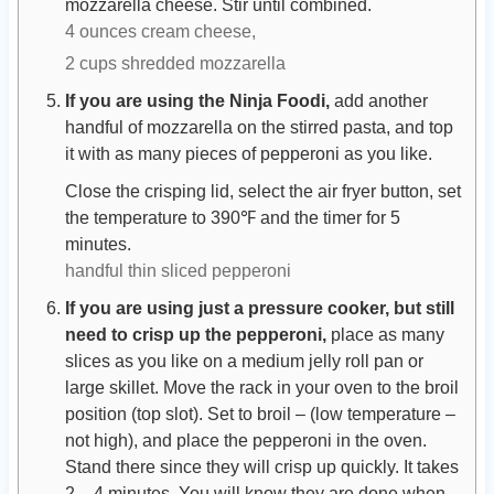
mozzarella cheese. Stir until combined.
4 ounces cream cheese,
2 cups shredded mozzarella
If you are using the Ninja Foodi,
add another
handful of mozzarella on the stirred pasta, and top
it with as many pieces of pepperoni as you like.
Close the crisping lid, select the air fryer button, set
the temperature to 390℉ and the timer for 5
minutes.
handful thin sliced pepperoni
If you are using just a pressure cooker, but still
need to crisp up the pepperoni,
place as many
slices as you like on a medium jelly roll pan or
large skillet. Move the rack in your oven to the broil
position (top slot). Set to broil – (low temperature –
not high), and place the pepperoni in the oven.
Stand there since they will crisp up quickly. It takes
2 – 4 minutes. You will know they are done when