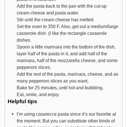
Add the pasta back to the pan with the cut-up
cream cheese and pasta water.
Stir until the cream cheese has melted.
Set the oven to 350 F. Also, get out a medium/large
casserole dish. (I like the rectangle casserole
dishes.
Spoon a little marinara into the bottom of the dish,
layer half of the pasta in it, and add half of the
marinara, half of the mozzarella cheese, and some
pepperoni slices.
Add the rest of the pasta, marinara, cheese, and as
many pepperoni slices as you want.
Bake for 25 minutes, until hot and bubbling.
Eat, smile, and enjoy.
Helpful tips
I’m using casarecce pasta since it’s our favorite at
the moment. But you can substitute other kinds of