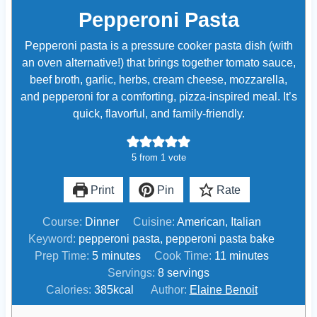
Pepperoni Pasta
Pepperoni pasta is a pressure cooker pasta dish (with
an oven alternative!) that brings together tomato sauce,
beef broth, garlic, herbs, cream cheese, mozzarella,
and pepperoni for a comforting, pizza-inspired meal. It’s
quick, flavorful, and family-friendly.
5
from 1 vote
Print
Pin
Rate
Course:
Dinner
Cuisine:
American, Italian
Keyword:
pepperoni pasta, pepperoni pasta bake
m
m
Prep Time:
5
minutes
Cook Time:
11
minutes
i
i
Servings:
8
servings
n
n
Calories:
385
kcal
Author:
Elaine Benoit
u
u