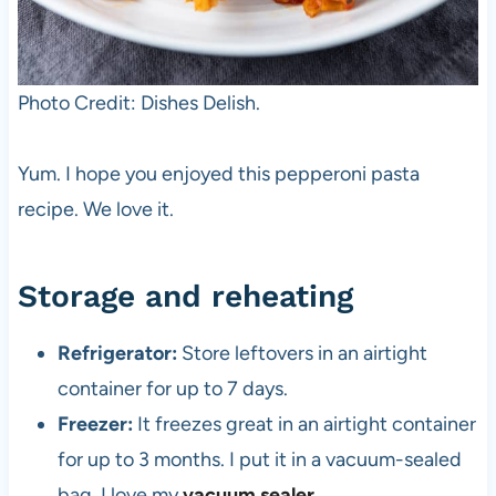
Photo Credit: Dishes Delish.
Yum. I hope you enjoyed this pepperoni pasta
recipe. We love it.
Storage and reheating
Refrigerator:
Store leftovers in an airtight
container for up to 7 days.
Freezer:
It freezes great in an airtight container
for up to 3 months. I put it in a vacuum-sealed
bag. I love my
vacuum sealer
.