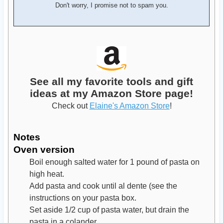
Don't worry, I promise not to spam you.
See all my favorite tools and gift
ideas at my Amazon Store page!
Check out
Elaine's Amazon Store
!
Notes
Oven version
Boil enough salted water for 1 pound of pasta on
high heat.
Add pasta and cook until al dente (see the
instructions on your pasta box.
Set aside 1/2 cup of pasta water, but drain the
pasta in a colander.