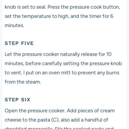
knob is set to seal. Press the pressure cook button,
set the temperature to high, and the timer for 6
minutes.
STEP FIVE
Let the pressure cooker naturally release for 10
minutes, before carefully setting the pressure knob
to vent. I put on an oven mitt to prevent any burns
from the steam.
STEP SIX
Open the pressure cooker. Add pieces of cream
cheese to the pasta (C), also add a handful of