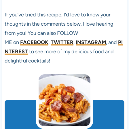
If you’ve tried this
recipe, I’d love to know your
thoughts in the comments below. I love hearing
from you! You can also FOLLOW
ME on
FACEBOOK
,
TWITTER
,
INSTAGRAM
, and
PI
NTEREST
to see more of my delicious food and
delightful cocktails!