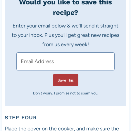
Would you like to save this
recipe?
Enter your email below & we'll send it straight
to your inbox. Plus you’ll get great new recipes
from us every week!
Don't worry, I promise not to spam you.
STEP FOUR
Place the cover on the cooker, and make sure the