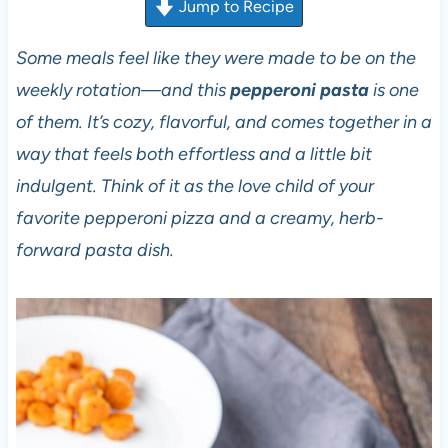
Jump to Recipe
Some meals feel like they were made to be on the
weekly rotation—and this
pepperoni pasta
is one
of them. It’s cozy, flavorful, and comes together in a
way that feels both effortless and a little bit
indulgent. Think of it as the love child of your
favorite pepperoni pizza and a creamy, herb-
forward pasta dish.