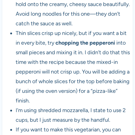
hold onto the creamy, cheesy sauce beautifully.
Avoid long noodles for this one—they don’t
catch the sauce as well.
Thin slices crisp up nicely, but if you want a bit
in every bite, try
chopping the pepperoni
into
small pieces and mixing it in. I didn’t do that this
time with the recipe because the mixed-in
pepperoni will not crisp up. You will be adding a
bunch of whole slices for the top before baking
(if using the oven version) for a “pizza-like”
finish.
I’m using shredded mozzarella, I state to use 2
cups, but I just measure by the handful.
If you want to make this vegetarian, you can