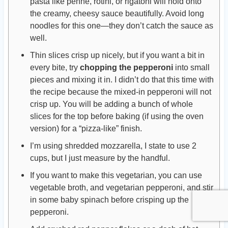
pasta like penne, rotini, or rigatoni will hold onto
the creamy, cheesy sauce beautifully. Avoid long
noodles for this one—they don’t catch the sauce as
well.
Thin slices crisp up nicely, but if you want a bit in
every bite, try
chopping the pepperoni
into small
pieces and mixing it in. I didn’t do that this time with
the recipe because the mixed-in pepperoni will not
crisp up. You will be adding a bunch of whole
slices for the top before baking (if using the oven
version) for a “pizza-like” finish.
I’m using shredded mozzarella, I state to use 2
cups, but I just measure by the handful.
If you want to make this vegetarian, you can use
vegetable broth, and vegetarian pepperoni, and stir
in some baby spinach before crisping up the
pepperoni.