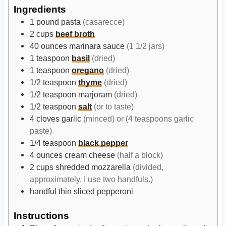
t
t
Ingredients
e
e
1
pound
pasta
(casarecce)
s
s
2
cups
beef broth
40
ounces
marinara sauce
(1 1/2 jars)
1
teaspoon
basil
(dried)
1
teaspoon
oregano
(dried)
1/2
teaspoon
thyme
(dried)
1/2
teaspoon
marjoram
(dried)
1/2
teaspoon
salt
(or to taste)
4
cloves
garlic
(minced) or (4 teaspoons garlic
paste)
1/4
teaspoon
black pepper
4
ounces
cream cheese
(half a block)
2
cups
shredded mozzarella
(divided,
approximately, I use two handfuls.)
handful
thin sliced pepperoni
Instructions