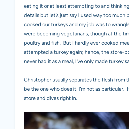
eating it or at least attempting to and thinkin
details but let’s just say I used way too muc
cooked our turkeys and my job was to wrangle
were becoming vegetarians, though at the time 
poultry and fish. But I hardly ever cooked meat
attempted a turkey again; hence, the store-bou
never had it as a meal, I’ve only made turkey sa
Christopher usually separates the flesh from t
be the one who does it, I’m not as particular
store and dives right in.