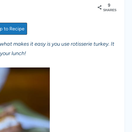
9
SHARES
 to Recipe
what makes it easy is you use rotisserie turkey. It
your lunch!