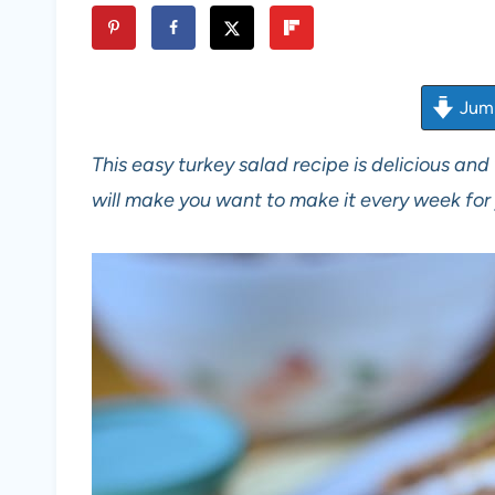
Jump
This easy turkey salad recipe is delicious and 
will make you want to make it every week for 