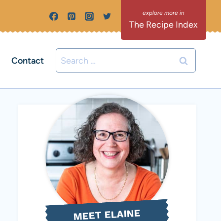
The Recipe Index
Search
Contact
for:
MEET ELAINE