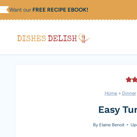
Skip
Want our
FREE RECIPE EBOOK!
to
content
Home
»
Dinner
Easy Tu
By
Elaine Benoit
Up