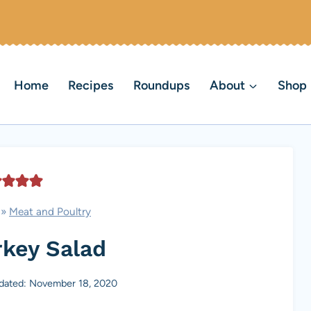
Home
Recipes
Roundups
About
Shop
»
Meat and Poultry
rkey Salad
dated: November 18, 2020