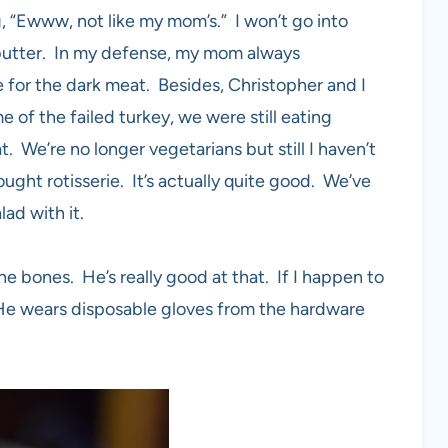
g, “Ewww, not like my mom’s.” I won’t go into
h butter. In my defense, my mom always
 for the dark meat. Besides, Christopher and I
of the failed turkey, we were still eating
. We’re no longer vegetarians but still I haven’t
ght rotisserie. It’s actually quite good. We’ve
lad with it.
he bones. He’s really good at that. If I happen to
. He wears disposable gloves from the hardware