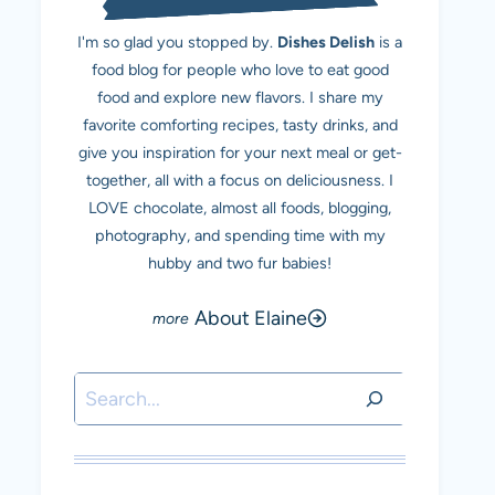
I'm so glad you stopped by.
Dishes Delish
is a
food blog for people who love to eat good
food and explore new flavors. I share my
favorite comforting recipes, tasty drinks, and
give you inspiration for your next meal or get-
together, all with a focus on deliciousness. I
LOVE chocolate, almost all foods, blogging,
photography, and spending time with my
hubby and two fur babies!
About Elaine
Search