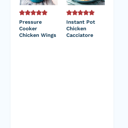
Pressure
Instant Pot
Cooker
Chicken
Chicken Wings
Cacciatore