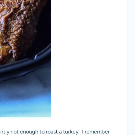
ntly not enough to roast a turkey. I remember