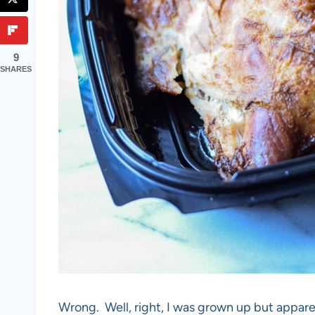
9
SHARES
Wrong. Well, right, I was grown up but appare