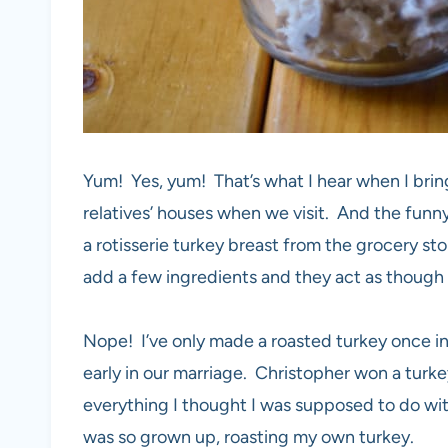
Yum! Yes, yum! That’s what I hear when I bring
relatives’ houses when we visit. And the funny
a rotisserie turkey breast from the grocery stor
add a few ingredients and they act as though I
Nope! I’ve only made a roasted turkey once in
early in our marriage. Christopher won a turke
everything I thought I was supposed to do with
was so grown up, roasting my own turkey.