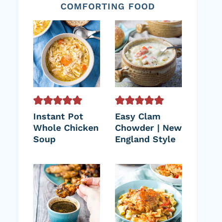
COMFORTING FOOD
Instant Pot
Easy Clam
Whole Chicken
Chowder | New
Soup
England Style