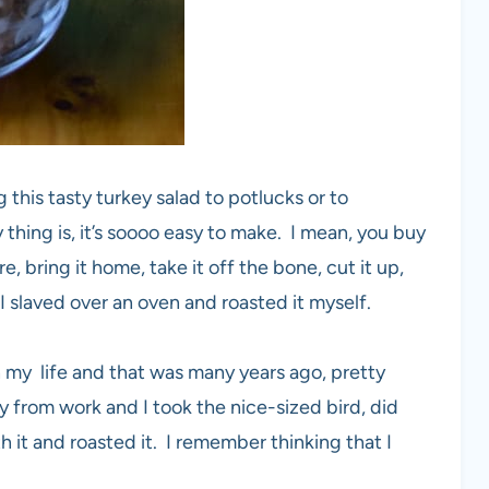
 this tasty turkey salad to potlucks or to
 thing is, it’s soooo easy to make. I mean, you buy
e, bring it home, take it off the bone, cut it up,
 slaved over an oven and roasted it myself.
 my life and that was many years ago, pretty
y from work and I took the nice-sized bird, did
 it and roasted it. I remember thinking that I