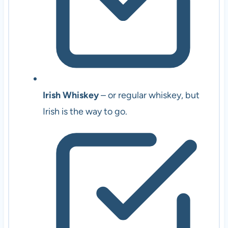
Irish Whiskey
– or regular whiskey, but
Irish is the way to go.