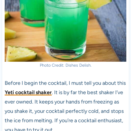
Photo Credit: Dishes Delish.
Before I begin the cocktail, I must tell you about this
Yeti cocktail shaker
. It is by far the best shaker I’ve
ever owned. It keeps your hands from freezing as
you shake it, your cocktail perfectly cold, and stops
the ice from melting. If you’re a cocktail enthusiast,
you have to try it out.