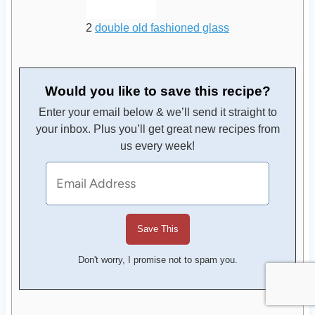
2
double old fashioned glass
Would you like to save this recipe?
Enter your email below & we’ll send it straight to
your inbox. Plus you’ll get great new recipes from
us every week!
Don't worry, I promise not to spam you.