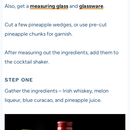
Also, get a
measuring glass
and
glassware
.
Cut a few pineapple wedges, or use pre-cut
pineapple chunks for garnish.
After measuring out the ingredients, add them to
the cocktail shaker.
STEP ONE
Gather the ingredients – Irish whiskey, melon
liqueur, blue curacao, and pineapple juice.