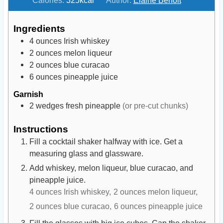
u
u
t
t
Ingredients
e
e
4
ounces
Irish whiskey
s
s
2
ounces
melon liqueur
2
ounces
blue curacao
6
ounces
pineapple juice
Garnish
2
wedges
fresh pineapple
(or pre-cut chunks)
Instructions
Fill a cocktail shaker halfway with ice. Get a
measuring glass and glassware.
Add whiskey, melon liqueur, blue curacao, and
pineapple juice.
4 ounces Irish whiskey,
2 ounces melon liqueur,
2 ounces blue curacao,
6 ounces pineapple juice