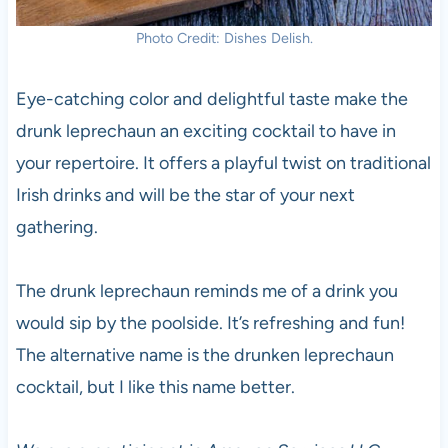
Photo Credit: Dishes Delish.
Eye-catching color and delightful taste make the
drunk leprechaun an exciting cocktail to have in
your repertoire. It offers a playful twist on traditional
Irish drinks and will be the star of your next
gathering.
The drunk leprechaun reminds me of a drink you
would sip by the poolside. It’s refreshing and fun!
The alternative name is the drunken leprechaun
cocktail, but I like this name better.