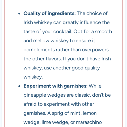
Quality of ingredients:
The choice of
Irish whiskey can greatly influence the
taste of your cocktail. Opt for a smooth
and mellow whiskey to ensure it
complements rather than overpowers
the other flavors. If you don’t have Irish
whiskey, use another good quality
whiskey.
Experiment with garnishes:
While
pineapple wedges are classic, don’t be
afraid to experiment with other
garnishes. A sprig of mint, lemon
wedge, lime wedge, or maraschino