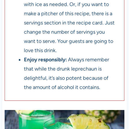
with ice as needed. Or, if you want to
make a pitcher of this recipe, there is a
servings section in the recipe card. Just
change the number of servings you
want to serve. Your guests are going to
love this drink.
Enjoy responsibly:
Always remember
that while the drunk leprechaun is
delightful, it’s also potent because of
the amount of alcohol it contains.