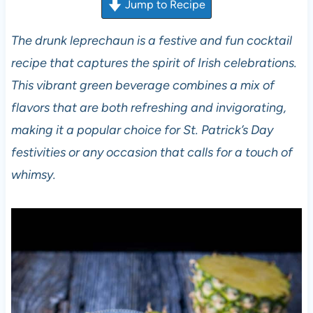
Jump to Recipe
The drunk leprechaun is a festive and fun cocktail
recipe that captures the spirit of Irish celebrations.
This vibrant green beverage combines a mix of
flavors that are both refreshing and invigorating,
making it a popular choice for St. Patrick’s Day
festivities or any occasion that calls for a touch of
whimsy.