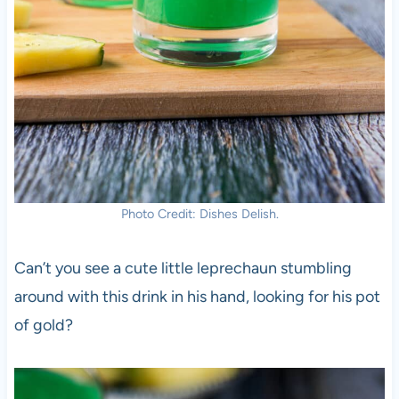
Photo Credit: Dishes Delish.
Can’t you see a cute little leprechaun stumbling
around with this drink in his hand, looking for his pot
of gold?