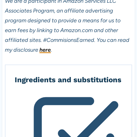
We are a participant in Amazon Services LLC
Associates Program, an affiliate advertising
program designed to provide a means for us to
earn fees by linking to Amazon.com and other
affiliated sites.
#CommisionsEarned. You can read
my disclosure
here
.
Ingredients and substitutions