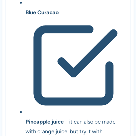
Blue Curacao
Pineapple juice
– it can also be made
with orange juice, but try it with