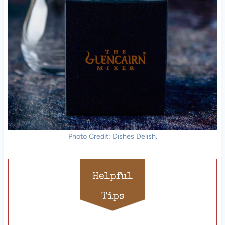
Photo Credit: Dishes Delish.
Helpful
Tips