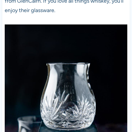
from GlenCairn. If you love all things whiskey, you’ll
enjoy their glassware.