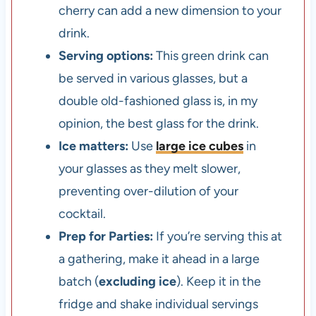
cherry can add a new dimension to your
drink.
Serving options:
This green drink can
be served in various glasses, but a
double old-fashioned glass is, in my
opinion, the best glass for the drink.
Ice matters:
Use
large ice cubes
in
your glasses as they melt slower,
preventing over-dilution of your
cocktail.
Prep for Parties:
If you’re serving this at
a gathering, make it ahead in a large
batch (
excluding ice
). Keep it in the
fridge and shake individual servings