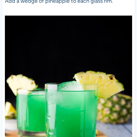
Add a wedge of pineapple to each glass rim.