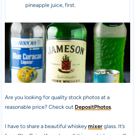
pineapple juice, first.
Are you looking for quality stock photos at a
reasonable price? Check out
DepositPhotos
.
I have to share a beautiful whiskey
mixer
glass. It’s