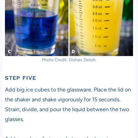
Photo Credit: Dishes Delish.
STEP FIVE
Add big ice cubes to the glassware. Place the lid on
the shaker and shake vigorously for 15 seconds.
Strain, divide, and pour the liquid between the two
glasses.