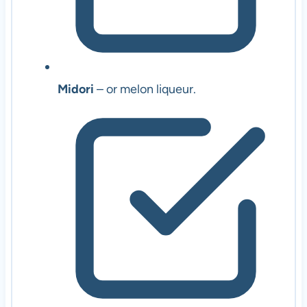
Midori
– or melon liqueur.