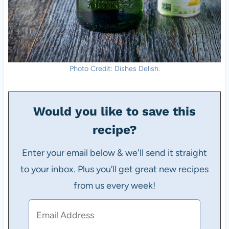
Photo Credit: Dishes Delish.
Would you like to save this
recipe?
Enter your email below & we'll send it straight
to your inbox. Plus you’ll get great new recipes
from us every week!