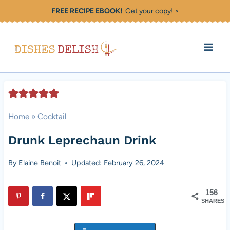
Skip
FREE RECIPE EBOOK!
Get your copy! >
to
content
Home
»
Cocktail
Drunk Leprechaun Drink
By
Elaine Benoit
Updated: February 26, 2024
156
SHARES