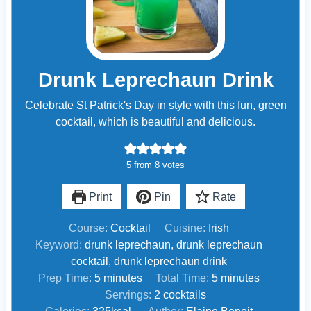
Drunk Leprechaun Drink
Celebrate St Patrick's Day in style with this fun, green
cocktail, which is beautiful and delicious.
5
from
8
votes
Print
Pin
Rate
Course:
Cocktail
Cuisine:
Irish
Keyword:
drunk leprechaun, drunk leprechaun
cocktail, drunk leprechaun drink
m
m
Prep Time:
5
minutes
Total Time:
5
minutes
i
i
Servings:
2
cocktails
n
n
Calories:
325
kcal
Author:
Elaine Benoit