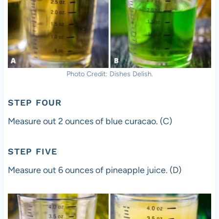
Photo Credit: Dishes Delish.
STEP FOUR
Measure out 2 ounces of blue curacao. (C)
STEP FIVE
Measure out 6 ounces of pineapple juice. (D)