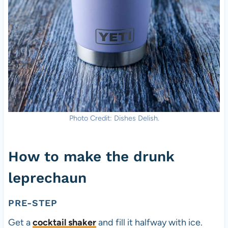
Photo Credit: Dishes Delish.
How to make the drunk
leprechaun
PRE-STEP
Get a
cocktail shaker
and fill it halfway with ice.