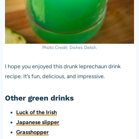
Photo Credit: Dishes Delish.
I hope you enjoyed this drunk leprechaun drink
recipe. It’s fun, delicious, and impressive.
Other green drinks
Luck of the Irish
Japanese slipper
Grasshopper