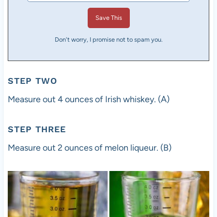
Don't worry, I promise not to spam you.
STEP TWO
Measure out 4 ounces of Irish whiskey. (A)
STEP THREE
Measure out 2 ounces of melon liqueur. (B)