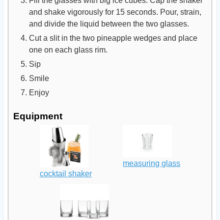
Fill the glasses with big ice cubes. Cap the shaker
and shake vigorously for 15 seconds. Pour, strain,
and divide the liquid between the two glasses.
Cut a slit in the two pineapple wedges and place
one on each glass rim.
Sip
Smile
Enjoy
Equipment
measuring glass
cocktail shaker