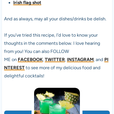
Irish flag shot
And as always, may all your dishes/drinks be delish.
If you’ve tried this
recipe, I’d love to know your
thoughts in the comments below. I love hearing
from you! You can also FOLLOW
ME on
FACEBOOK
,
TWITTER
,
INSTAGRAM
, and
PI
NTEREST
to see more of my delicious food and
delightful cocktails!