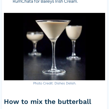
RumChata for Baileys Irish Cream.
Photo Credit: Dishes Delish.
How to mix the butterball