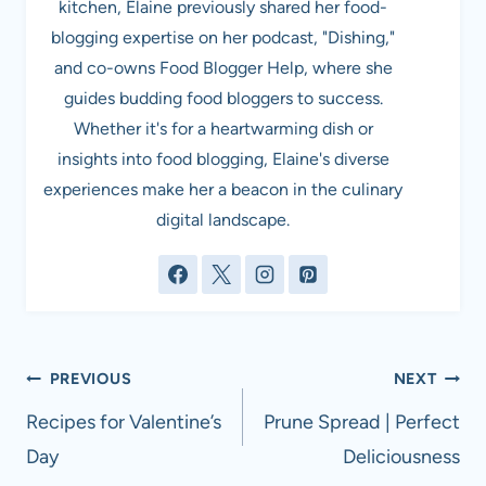
kitchen, Elaine previously shared her food-
blogging expertise on her podcast, "Dishing,"
and co-owns Food Blogger Help, where she
guides budding food bloggers to success.
Whether it's for a heartwarming dish or
insights into food blogging, Elaine's diverse
experiences make her a beacon in the culinary
digital landscape.
Post
PREVIOUS
NEXT
navigation
Recipes for Valentine’s
Prune Spread | Perfect
Day
Deliciousness