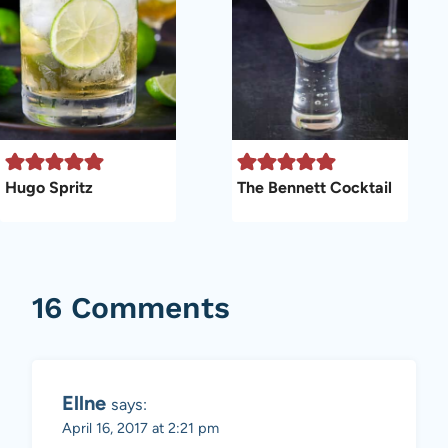
Hugo Spritz
The Bennett Cocktail
16 Comments
Ellne
says:
April 16, 2017 at 2:21 pm