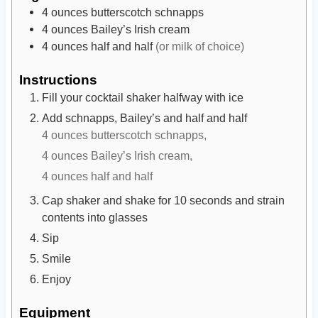
e
e
4
ounces
butterscotch schnapps
s
s
4
ounces
Bailey’s Irish cream
4
ounces
half and half
(or milk of choice)
Instructions
Fill your cocktail shaker halfway with ice
Add schnapps, Bailey’s and half and half
4 ounces butterscotch schnapps,
4 ounces Bailey’s Irish cream,
4 ounces half and half
Cap shaker and shake for 10 seconds and strain
contents into glasses
Sip
Smile
Enjoy
Equipment