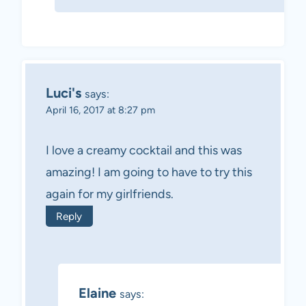
Luci's
says:
April 16, 2017 at 8:27 pm
I love a creamy cocktail and this was
amazing! I am going to have to try this
again for my girlfriends.
Reply
Elaine
says: