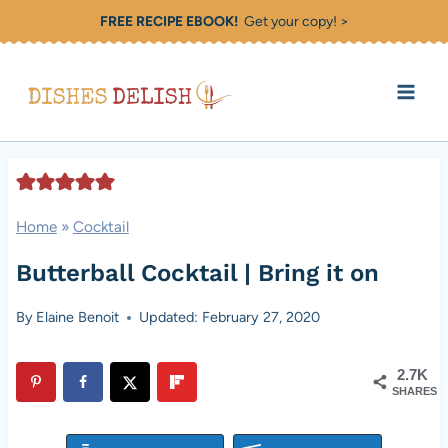
Skip
FREE RECIPE EBOOK!
Get your copy! >
to
content
Home
»
Cocktail
Butterball Cocktail | Bring it on
By
Elaine Benoit
Updated: February 27, 2020
2.7K
SHARES