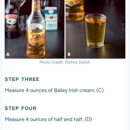
Photo Credit: Dishes Delish.
STEP THREE
Measure 4 ounces of Bailey Irish cream. (C)
STEP FOUR
Measure 4 ounces of half and half. (D)