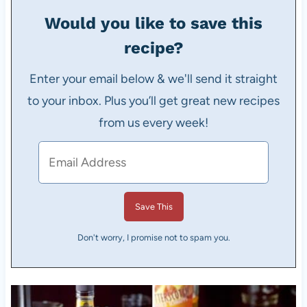
Would you like to save this
recipe?
Enter your email below & we'll send it straight
to your inbox. Plus you’ll get great new recipes
from us every week!
Don't worry, I promise not to spam you.