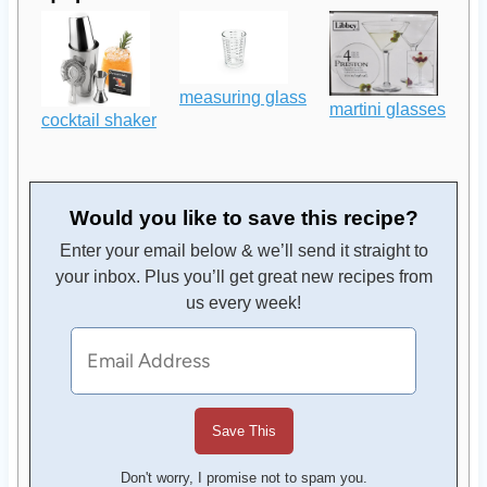
measuring glass
martini glasses
cocktail shaker
Would you like to save this recipe?
Enter your email below & we’ll send it straight to
your inbox. Plus you’ll get great new recipes from
us every week!
Don't worry, I promise not to spam you.