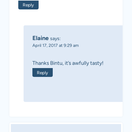
Reply
Elaine
says:
April 17, 2017 at 9:29 am
Thanks Bintu, it’s awfully tasty!
Reply