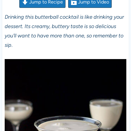
Jump to Recipe
Jump to Video
Drinking this butterball cocktail is like drinking your
dessert. Its creamy, buttery taste is so delicious
you’ll want to have more than one, so remember to
sip
.