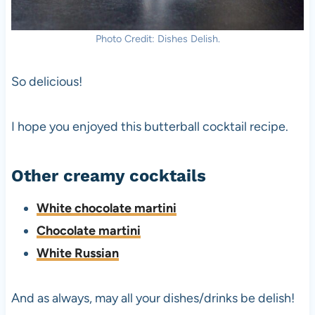
Photo Credit: Dishes Delish.
So delicious!
I hope you enjoyed this butterball cocktail recipe.
Other creamy cocktails
White chocolate martini
Chocolate martini
White Russian
And as always, may all your dishes/drinks be delish!