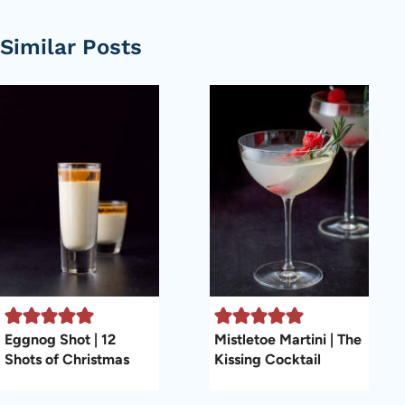
Similar Posts
Eggnog Shot | 12
Mistletoe Martini | The
Shots of Christmas
Kissing Cocktail