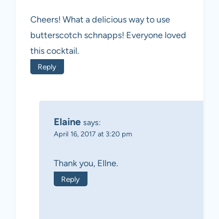
Cheers! What a delicious way to use
butterscotch schnapps! Everyone loved
this cocktail.
Reply
Elaine
says:
April 16, 2017 at 3:20 pm
Thank you, Ellne.
Reply