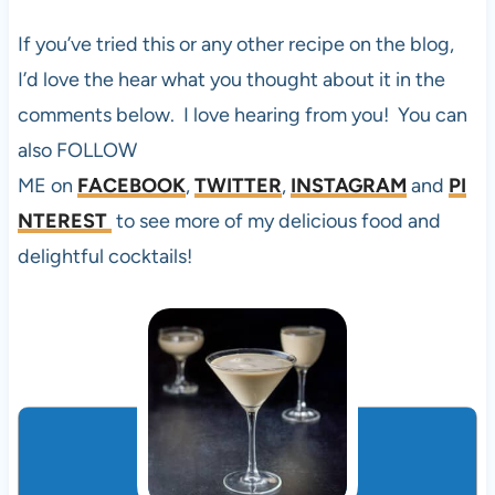
If you’ve tried this or any other recipe on the blog,
I’d love the hear what you thought about it in the
comments below. I love hearing from you! You can
also FOLLOW
ME on
FACEBOOK
,
TWITTER
,
INSTAGRAM
and
PI
NTEREST
to see more of my delicious food and
delightful cocktails!