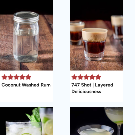
Coconut Washed Rum
747 Shot | Layered
Deliciousness