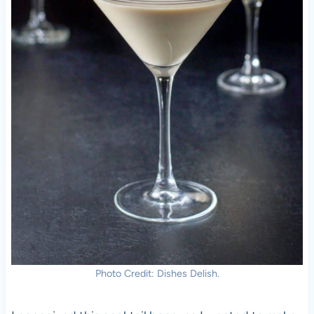
Photo Credit: Dishes Delish.