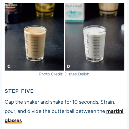
Photo Credit: Dishes Delish.
STEP FIVE
Cap the shaker and shake for 10 seconds. Strain,
pour, and divide the butterball between the
martini
glasses
.