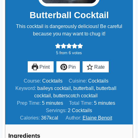
Butterball Cocktail
This cocktail is dangerously delicious! Be careful
because you may want to chug it!
5
from
6
votes
Print
Pin
Rate
Course:
Cocktails
Cuisine:
Cocktails
Keyword:
baileys cocktail, butterball, butterball
cocktail, butterscotch cocktail
m
m
Prep Time:
5
minutes
Total Time:
5
minutes
i
i
Servings:
2
Cocktails
n
n
Calories:
367
kcal
Author:
Elaine Benoit
u
u
t
t
Ingredients