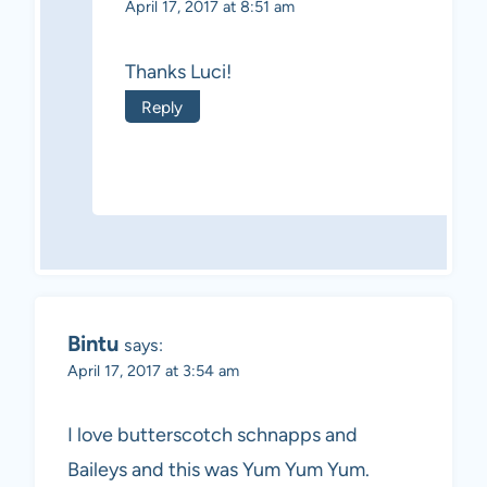
April 17, 2017 at 8:51 am
Thanks Luci!
Reply
Bintu
says:
April 17, 2017 at 3:54 am
I love butterscotch schnapps and
Baileys and this was Yum Yum Yum.