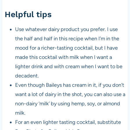
Helpful tips
Use whatever dairy product you prefer. I use
the half and half in this recipe when I’m in the
mood for a richer-tasting cocktail, but I have
made this cocktail with milk when I want a
lighter drink and with cream when I want to be
decadent.
Even though Baileys has cream in it, if you don’t
want a lot of dairy in the shot, you can also use a
non-dairy ‘milk’ by using hemp, soy, or almond
milk.
For an even lighter tasting cocktail, substitute