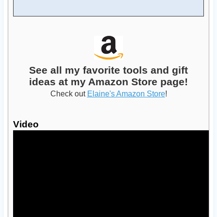
See all my favorite tools and gift
ideas at my Amazon Store page!
Check out
Elaine's Amazon Store
!
Video