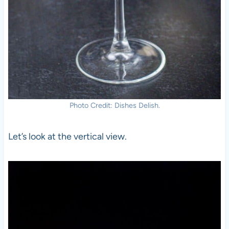
Photo Credit: Dishes Delish.
Let’s look at the vertical view.