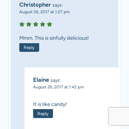
Christopher
says:
August 26, 2017 at 1:27 pm
Mmm. This is sinfully delicious!
Reply
Elaine
says:
August 26, 2017 at 1:42 pm
It is like candy!
Reply