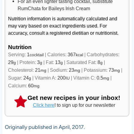
For an even lighter tasting cocktail, substitute
RumChata for Baileys Irish Cream
Nutrition information is automatically calculated and
may vary based on exact ingredients used. For
accuracy, consult a registered dietitian or nutritionist.
Nutrition
Serving:
1
|
Calories:
367
|
Carbohydrates:
cocktail
kcal
29
|
Protein:
3
|
Fat:
13
|
Saturated Fat:
8
|
g
g
g
g
Cholesterol:
21
|
Sodium:
23
|
Potassium:
73
|
mg
mg
mg
Sugar:
24
|
Vitamin A:
200
|
Vitamin C:
0.5
|
g
IU
mg
Calcium:
60
mg
Get new recipes in your inbox!
Click here
! to sign up for our newsletter
Originally published in April, 2017.