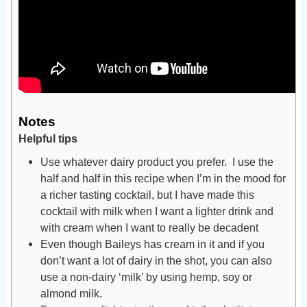
Notes
Helpful tips
Use whatever dairy product you prefer. I use the
half and half in this recipe when I’m in the mood for
a richer tasting cocktail, but I have made this
cocktail with milk when I want a lighter drink and
with cream when I want to really be decadent
Even though Baileys has cream in it and if you
don’t want a lot of dairy in the shot, you can also
use a non-dairy ‘milk’ by using hemp, soy or
almond milk.