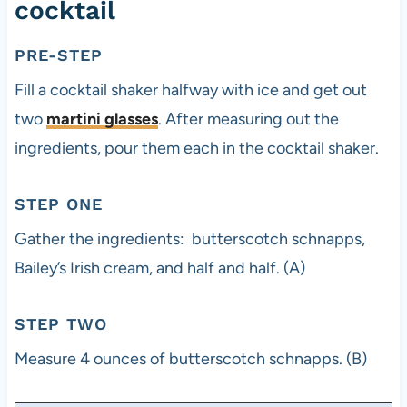
cocktail
PRE-STEP
Fill a cocktail shaker halfway with ice and get out
two
martini glasses
. After measuring out the
ingredients, pour them each in the cocktail shaker.
STEP ONE
Gather the ingredients: butterscotch schnapps,
Bailey’s Irish cream, and half and half. (A)
STEP TWO
Measure 4 ounces of butterscotch schnapps. (B)