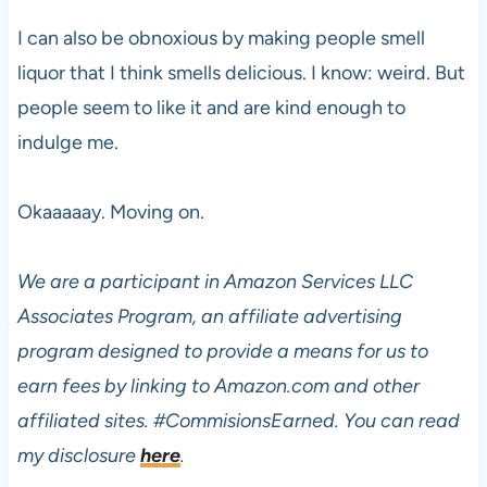
I can also be obnoxious by making people smell
liquor that I think smells delicious. I know: weird. But
people seem to like it and are kind enough to
indulge me.
Okaaaaay. Moving on.
We are a participant in Amazon Services LLC
Associates Program, an affiliate advertising
program designed to provide a means for us to
earn fees by linking to Amazon.com and other
affiliated sites.
#CommisionsEarned. You can read
my disclosure
here
.