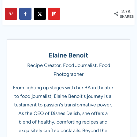
2.7K
SHARES
Elaine Benoit
Recipe Creator, Food Journalist, Food
Photographer
From lighting up stages with her BA in theater
to food journalist, Elaine Benoit's journey is a
testament to passion's transformative power.
As the CEO of Dishes Delish, she offers a
blend of healthy, comforting recipes and
exquisitely crafted cocktails. Beyond the