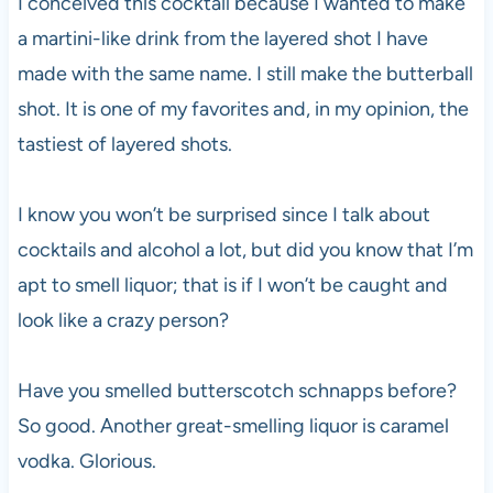
I conceived this cocktail because I wanted to make
a martini-like drink from the layered shot I have
made with the same name. I still make the butterball
shot. It is one of my favorites and, in my opinion, the
tastiest of layered shots.
I know you won’t be surprised since I talk about
cocktails and alcohol a lot, but did you know that I’m
apt to smell liquor; that is if I won’t be caught and
look like a crazy person?
Have you smelled butterscotch schnapps before?
So good. Another great-smelling liquor is caramel
vodka. Glorious.