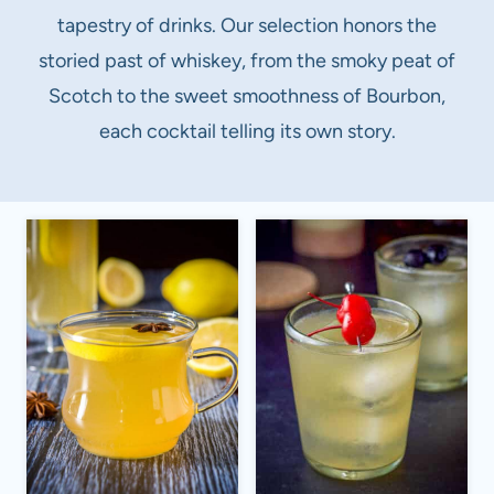
tapestry of drinks. Our selection honors the
storied past of whiskey, from the smoky peat of
Scotch to the sweet smoothness of Bourbon,
each cocktail telling its own story.