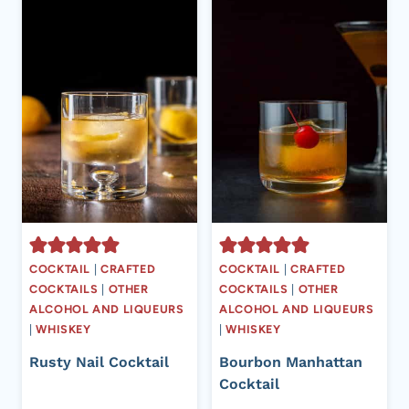
COCKTAIL
|
CRAFTED
COCKTAIL
|
CRAFTED
COCKTAILS
|
OTHER
COCKTAILS
|
OTHER
ALCOHOL AND LIQUEURS
ALCOHOL AND LIQUEURS
|
WHISKEY
|
WHISKEY
Rusty Nail Cocktail
Bourbon Manhattan
Cocktail