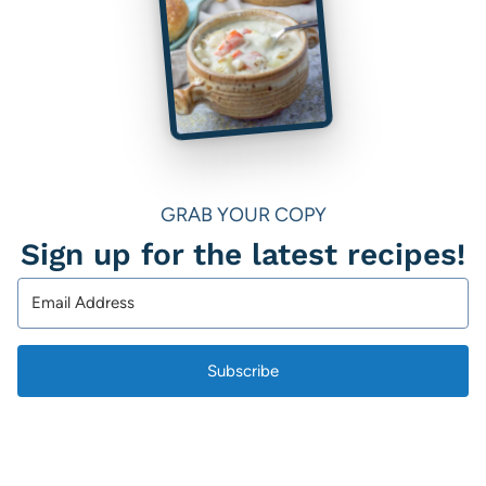
GRAB YOUR COPY
Sign up for the latest recipes!
Subscribe