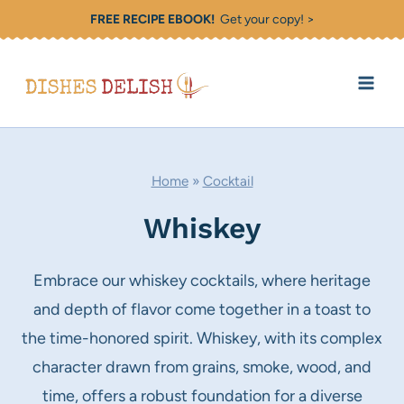
Skip
FREE RECIPE EBOOK!
Get your copy! >
to
content
Home
»
Cocktail
Whiskey
Embrace our whiskey cocktails, where heritage
and depth of flavor come together in a toast to
the time-honored spirit. Whiskey, with its complex
character drawn from grains, smoke, wood, and
time, offers a robust foundation for a diverse