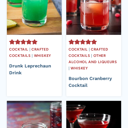
COCKTAIL
|
CRAFTED
COCKTAIL
|
CRAFTED
COCKTAILS
|
WHISKEY
COCKTAILS
|
OTHER
ALCOHOL AND LIQUEURS
Drunk Leprechaun
|
WHISKEY
Drink
Bourbon Cranberry
Cocktail