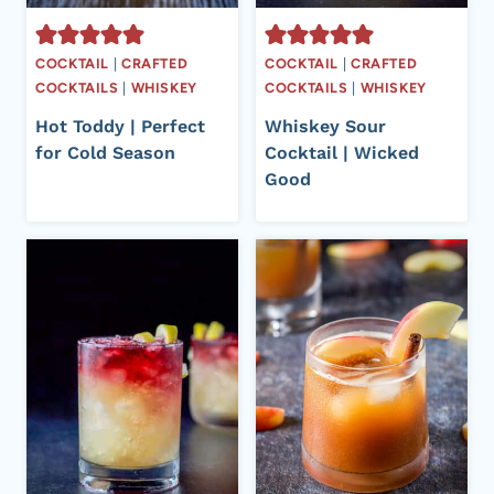
COCKTAIL
|
CRAFTED
COCKTAIL
|
CRAFTED
COCKTAILS
|
WHISKEY
COCKTAILS
|
WHISKEY
Hot Toddy | Perfect
Whiskey Sour
for Cold Season
Cocktail | Wicked
Good