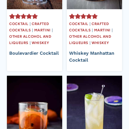
COCKTAIL
|
CRAFTED
COCKTAIL
|
CRAFTED
COCKTAILS
|
MARTINI
|
COCKTAILS
|
MARTINI
|
OTHER ALCOHOL AND
OTHER ALCOHOL AND
LIQUEURS
|
WHISKEY
LIQUEURS
|
WHISKEY
Boulevardier Cocktail
Whiskey Manhattan
Cocktail