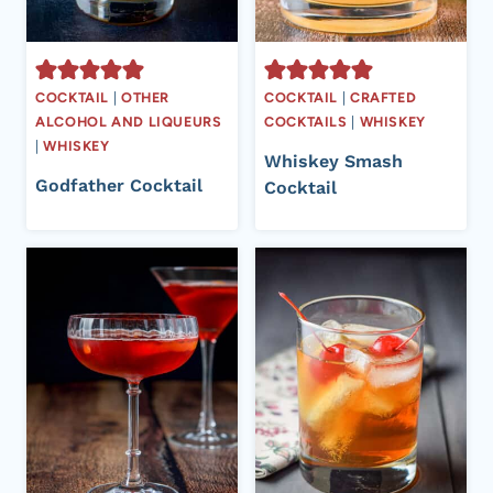
COCKTAIL
|
OTHER
COCKTAIL
|
CRAFTED
ALCOHOL AND LIQUEURS
COCKTAILS
|
WHISKEY
|
WHISKEY
Whiskey Smash
Godfather Cocktail
Cocktail