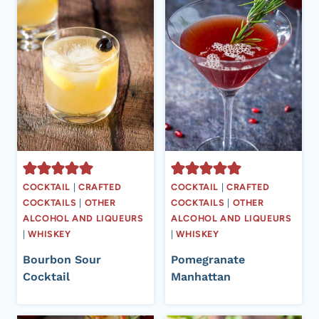
COCKTAIL
|
CRAFTED
COCKTAIL
|
CRAFTED
COCKTAILS
|
OTHER
COCKTAILS
|
OTHER
ALCOHOL AND LIQUEURS
ALCOHOL AND LIQUEURS
|
WHISKEY
|
WHISKEY
Bourbon Sour
Pomegranate
Cocktail
Manhattan