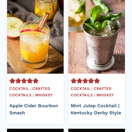
COCKTAIL
|
CRAFTED
COCKTAIL
|
CRAFTED
COCKTAILS
|
WHISKEY
COCKTAILS
|
WHISKEY
Apple Cider Bourbon
Mint Julep Cocktail |
Smash
Kentucky Derby Style