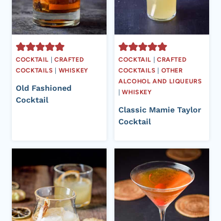
COCKTAIL
|
CRAFTED
COCKTAIL
|
CRAFTED
COCKTAILS
|
WHISKEY
COCKTAILS
|
OTHER
ALCOHOL AND LIQUEURS
Old Fashioned
|
WHISKEY
Cocktail
Classic Mamie Taylor
Cocktail