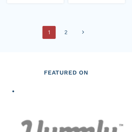
Page
Next
1
2
navigation
Page
FEATURED ON