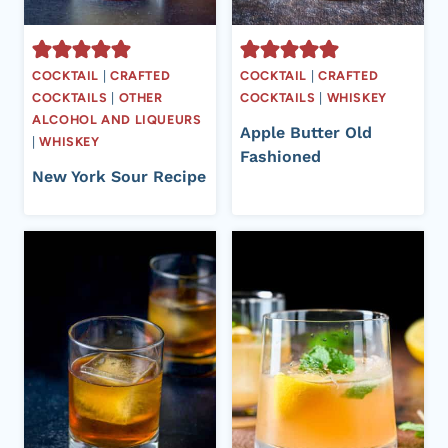
COCKTAIL
|
CRAFTED
COCKTAIL
|
CRAFTED
COCKTAILS
|
OTHER
COCKTAILS
|
WHISKEY
ALCOHOL AND LIQUEURS
Apple Butter Old
|
WHISKEY
Fashioned
New York Sour Recipe