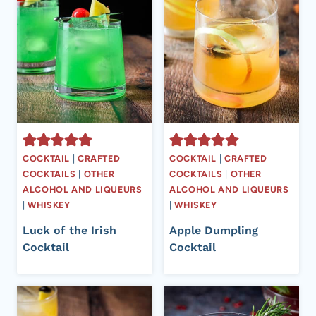
COCKTAIL
|
CRAFTED
COCKTAIL
|
CRAFTED
COCKTAILS
|
OTHER
COCKTAILS
|
OTHER
ALCOHOL AND LIQUEURS
ALCOHOL AND LIQUEURS
|
WHISKEY
|
WHISKEY
Luck of the Irish
Apple Dumpling
Cocktail
Cocktail