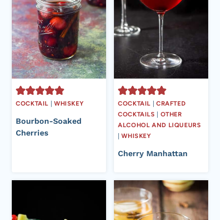
COCKTAIL
|
WHISKEY
COCKTAIL
|
CRAFTED
COCKTAILS
|
OTHER
Bourbon-Soaked
ALCOHOL AND LIQUEURS
Cherries
|
WHISKEY
Cherry Manhattan