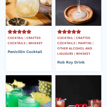
COCKTAIL
|
CRAFTED
COCKTAIL
|
CRAFTED
COCKTAILS
|
WHISKEY
COCKTAILS
|
MARTINI
|
OTHER ALCOHOL AND
Penicillin Cocktail
LIQUEURS
|
WHISKEY
Rob Roy Drink