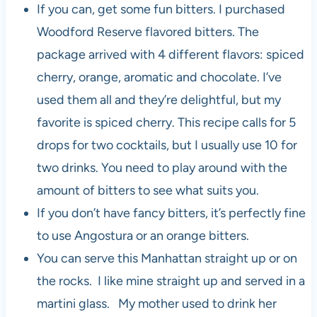
If you can, get some fun bitters. I purchased
Woodford Reserve flavored bitters. The
package arrived with 4 different flavors: spiced
cherry, orange, aromatic and chocolate. I’ve
used them all and they’re delightful, but my
favorite is spiced cherry. This recipe calls for 5
drops for two cocktails, but I usually use 10 for
two drinks. You need to play around with the
amount of bitters to see what suits you.
If you don’t have fancy bitters, it’s perfectly fine
to use Angostura or an orange bitters.
You can serve this Manhattan straight up or on
the rocks. I like mine straight up and served in a
martini glass. My mother used to drink her