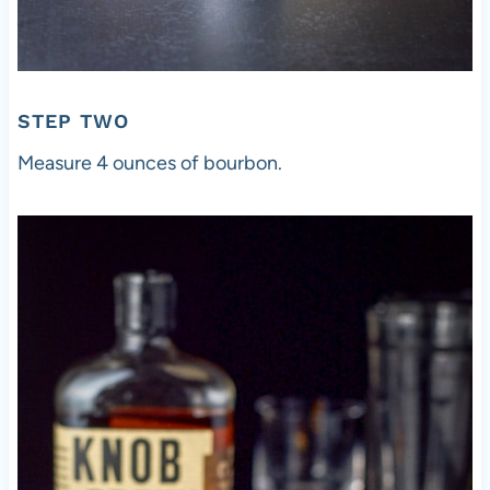
STEP TWO
Measure 4 ounces of bourbon.