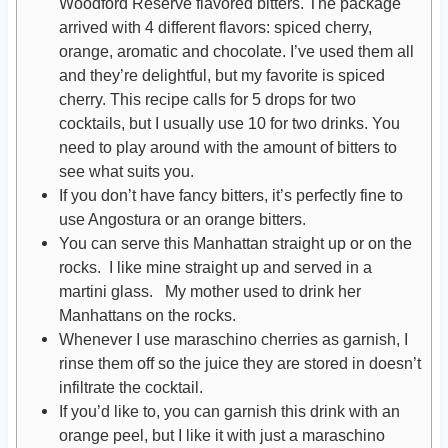
Woodford Reserve flavored bitters. The package
arrived with 4 different flavors: spiced cherry,
orange, aromatic and chocolate. I’ve used them all
and they’re delightful, but my favorite is spiced
cherry. This recipe calls for 5 drops for two
cocktails, but I usually use 10 for two drinks. You
need to play around with the amount of bitters to
see what suits you.
If you don’t have fancy bitters, it’s perfectly fine to
use Angostura or an orange bitters.
You can serve this Manhattan straight up or on the
rocks. I like mine straight up and served in a
martini glass. My mother used to drink her
Manhattans on the rocks.
Whenever I use maraschino cherries as garnish, I
rinse them off so the juice they are stored in doesn’t
infiltrate the cocktail.
If you’d like to, you can garnish this drink with an
orange peel, but I like it with just a maraschino