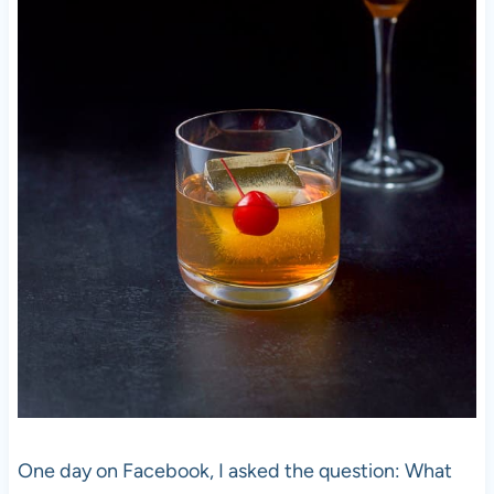
One day on Facebook, I asked the question: What