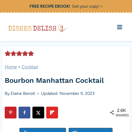
Skip
FREE RECIPE EBOOK!
Get your copy! >
to
content
Home
»
Cocktail
Bourbon Manhattan Cocktail
By
Elaine Benoit
Updated: November 9, 2023
2.6K
SHARES