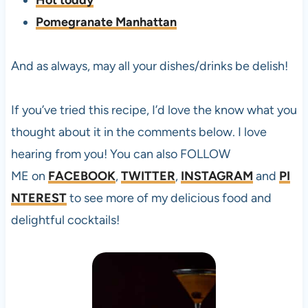
Hot toddy
Pomegranate Manhattan
And as always, may all your dishes/drinks be delish!
If you’ve tried this
recipe, I’d love the know what you
thought about it in the comments below. I love
hearing from you! You can also FOLLOW
ME on
FACEBOOK
,
TWITTER
,
INSTAGRAM
and
PI
NTEREST
to see more of my delicious food and
delightful cocktails!