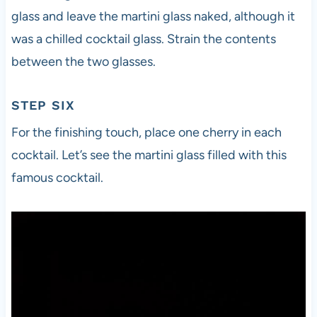
glass and leave the martini glass naked, although it
was a chilled cocktail glass. Strain the contents
between the two glasses.
STEP SIX
For the finishing touch, place one cherry in each
cocktail. Let’s see the martini glass filled with this
famous cocktail.