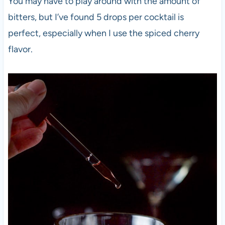
You may have to play around with the amount of
bitters, but I’ve found 5 drops per cocktail is
perfect, especially when I use the spiced cherry
flavor.