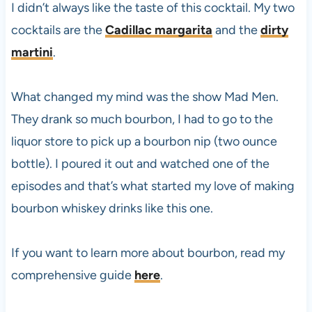
I didn’t always like the taste of this cocktail. My two
cocktails are the
Cadillac margarita
and the
dirty
martini
.
What changed my mind was the show Mad Men.
They drank so much bourbon, I had to go to the
liquor store to pick up a bourbon nip (two ounce
bottle). I poured it out and watched one of the
episodes and that’s what started my love of making
bourbon whiskey drinks like this one.
If you want to learn more about bourbon, read my
comprehensive guide
here
.