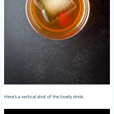
Here’s a vertical shot of the lovely drink.