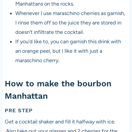
Manhattans on the rocks.
Whenever I use maraschino cherries as garnish,
I rinse them off so the juice they are stored in
doesn’t infiltrate the cocktail.
If you’d like to, you can garnish this drink with
an orange peel, but I like it with just a
maraschino cherry.
How to make the bourbon
Manhattan
PRE STEP
Get a cocktail shaker and fill it halfway with ice.
Also take out your glasses and 2 cherries for the