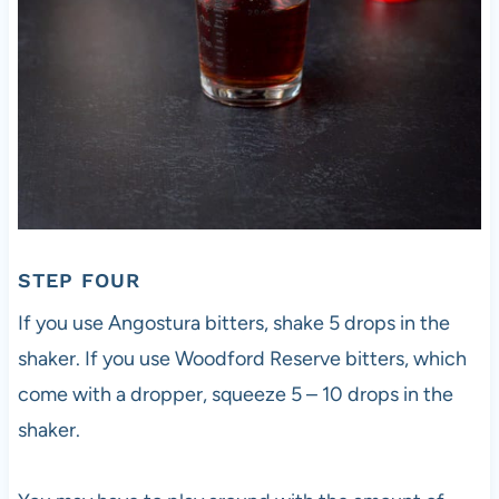
STEP FOUR
If you use Angostura bitters, shake 5 drops in the
shaker. If you use Woodford Reserve bitters, which
come with a dropper, squeeze 5 – 10 drops in the
shaker.