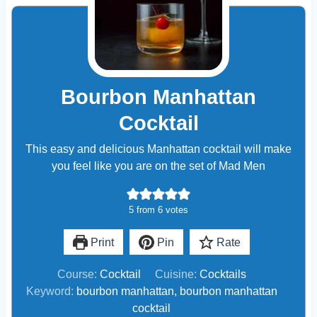
Bourbon Manhattan
Cocktail
This easy and delicious Manhattan cocktail will make
you feel like you are on the set of Mad Men
5
from
6
votes
Print
Pin
Rate
Course:
Cocktail
Cuisine:
Cocktails
Keyword:
bourbon manhattan, bourbon manhattan
cocktail