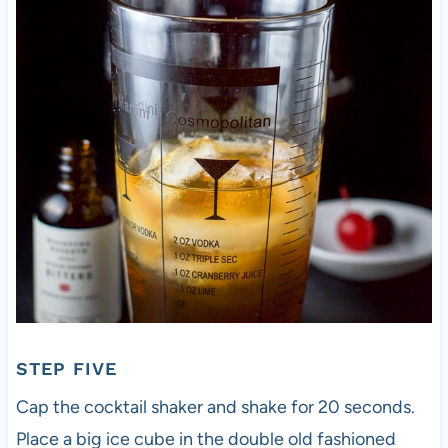
STEP FIVE
Cap the cocktail shaker and shake for 20 seconds.
Place a big ice cube in the double old fashioned