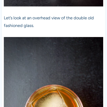
Let’s look at an overhead view of the double old
fashioned glass.