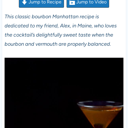
Jump to Recipe
Jump to Video
This classic bourbon Manhattan recipe is
dedicated to my friend, Alex, in Maine, who loves
the cocktail’s delightfully sweet taste when the
bourbon and vermouth are properly balanced.