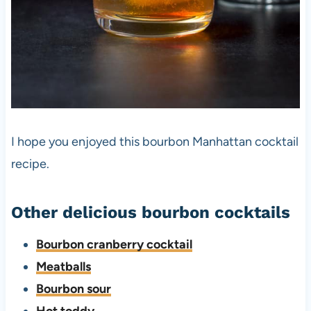
I hope you enjoyed this bourbon Manhattan cocktail
recipe.
Other delicious bourbon cocktails
Bourbon cranberry cocktail
Meatballs
Bourbon sour