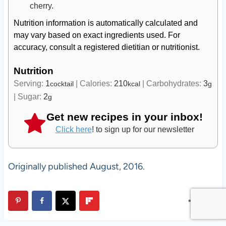
cherry.
Nutrition information is automatically calculated and
may vary based on exact ingredients used. For
accuracy, consult a registered dietitian or nutritionist.
Nutrition
Serving:
1
|
Calories:
210
|
Carbohydrates:
3
cocktail
kcal
g
|
Sugar:
2
g
Get new recipes in your inbox!
Click here
! to sign up for our newsletter
Originally published August, 2016.
2.6K
SHARES