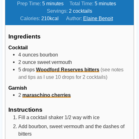
m
m
Prep Time:
5
minutes
Total Time:
5
minutes
i
i
Servings:
2
cocktails
n
n
Calories:
210
kcal
Author:
Elaine Benoit
u
u
t
t
Ingredients
e
e
Cocktail
s
s
4
ounces
bourbon
2
ounce
sweet vermouth
5
drops
Woodford Reserves bitters
(see notes
and tips as I use 10 drops for 2 cocktails)
Garnish
2
maraschino cherries
Instructions
Fill a cocktail shaker 1/2 way with ice
Add bourbon, sweet vermouth and the dashes of
bitters