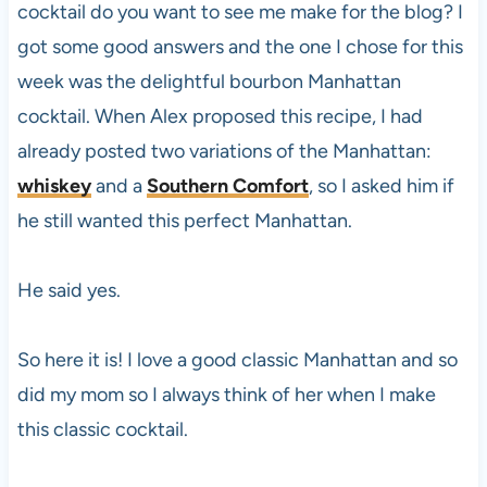
cocktail do you want to see me make for the blog? I
got some good answers and the one I chose for this
week was the delightful bourbon Manhattan
cocktail. When Alex proposed this recipe, I had
already posted two variations of the Manhattan:
whiskey
and a
Southern Comfort
, so I asked him if
he still wanted this perfect Manhattan.
He said yes.
So here it is! I love a good classic Manhattan and so
did my mom so I always think of her when I make
this classic cocktail.