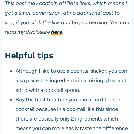
This post may contain affiliate links, which means I
get a small commission, at no additional cost to
you, if you click the link and buy something. You can
read my disclosure
here
.
Helpful tips
Although I like to use a cocktail shaker, you can
also place the ingredients in a mixing glass and
stir it with a cocktail spoon.
Buy the best bourbon you can afford for this
cocktail because in a cocktail like this since
there are basically only 2 ingredients which
means you can more easily taste the difference.