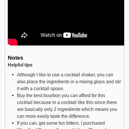
Notes
Helpful tips
Although I like to use a cocktail shaker, you can
also place the ingredients in a mixing glass and stir
it with a cocktail spoon.
Buy the best bourbon you can afford for this
cocktail because in a cocktail like this since there
are basically only 2 ingredients which means you
can more easily taste the difference.
If you can, get some fun bitters. I purchased