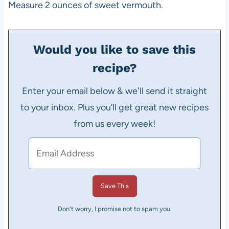
Measure 2 ounces of sweet vermouth.
Would you like to save this
recipe?
Enter your email below & we'll send it straight
to your inbox. Plus you’ll get great new recipes
from us every week!
Don't worry, I promise not to spam you.