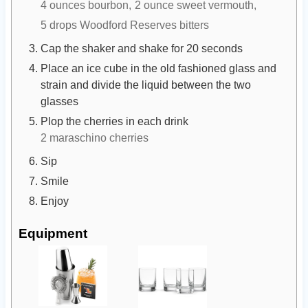
4 ounces bourbon,
2 ounce sweet vermouth,
5 drops Woodford Reserves bitters
Cap the shaker and shake for 20 seconds
Place an ice cube in the old fashioned glass and
strain and divide the liquid between the two
glasses
Plop the cherries in each drink
2 maraschino cherries
Sip
Smile
Enjoy
Equipment