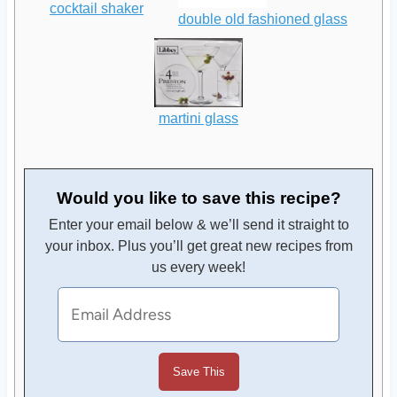
cocktail shaker
double old fashioned glass
martini glass
Would you like to save this recipe?
Enter your email below & we’ll send it straight to
your inbox. Plus you’ll get great new recipes from
us every week!