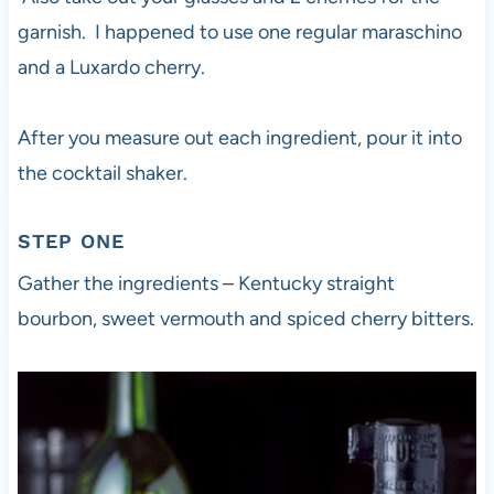
garnish. I happened to use one regular maraschino
and a Luxardo cherry.
After you measure out each ingredient, pour it into
the cocktail shaker.
STEP ONE
Gather the ingredients – Kentucky straight
bourbon, sweet vermouth and spiced cherry bitters.