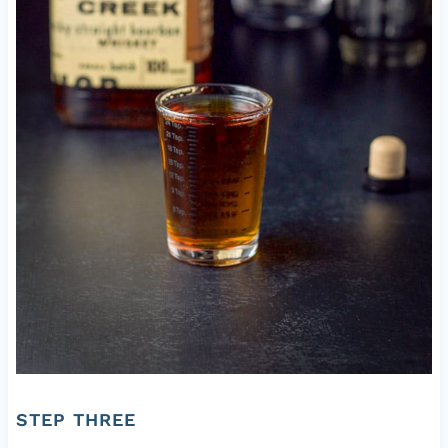
STEP THREE