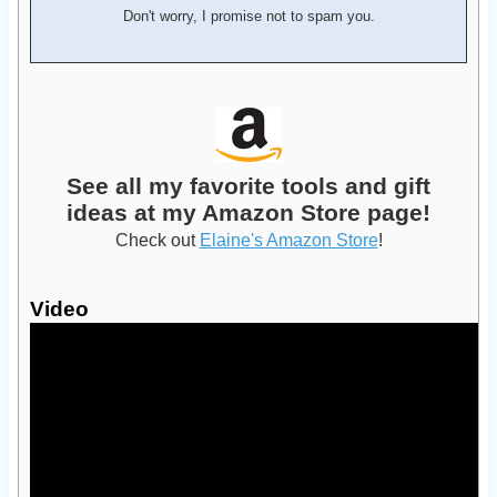
Don't worry, I promise not to spam you.
See all my favorite tools and gift
ideas at my Amazon Store page!
Check out
Elaine's Amazon Store
!
Video