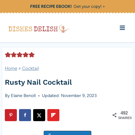
Skip
FREE RECIPE EBOOK!
Get your copy! >
to
content
Home
»
Cocktail
Rusty Nail Cocktail
By
Elaine Benoit
Updated: November 9, 2023
492
SHARES