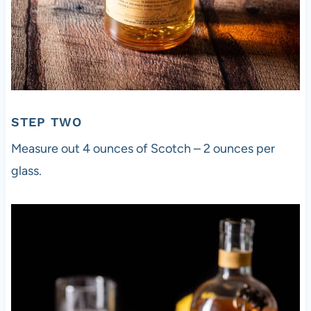
STEP TWO
Measure out 4 ounces of Scotch – 2 ounces per
glass.