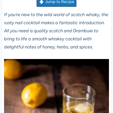
Jump to Recipe
If you’re new to the wild world of scotch whisky, the
rusty nail cocktail makes a fantastic introduction.
All you need is quality scotch and Drambuie to
bring to life a smooth whiskey cocktail with
delightful notes of honey, herbs, and spices.