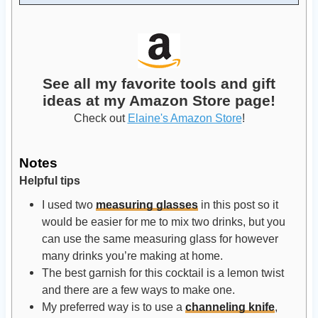
See all my favorite tools and gift
ideas at my Amazon Store page!
Check out
Elaine's Amazon Store
!
Notes
Helpful tips
I used two
measuring glasses
in this post so it
would be easier for me to mix two drinks, but you
can use the same measuring glass for however
many drinks you’re making at home.
The best garnish for this cocktail is a lemon twist
and there are a few ways to make one.
My preferred way is to use a
channeling knife
,