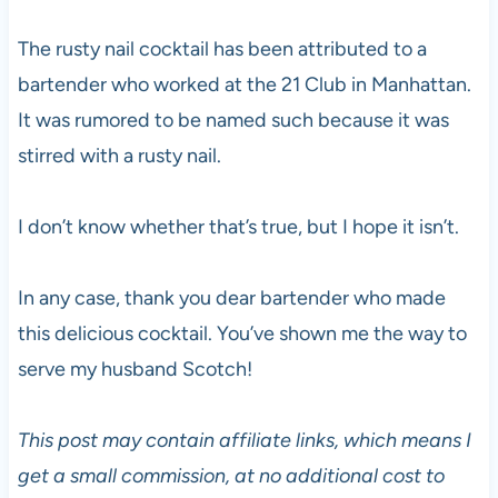
The rusty nail cocktail has been attributed to a
bartender who worked at the 21 Club in Manhattan.
It was rumored to be named such because it was
stirred with a rusty nail.
I don’t know whether that’s true, but I hope it isn’t.
In any case, thank you dear bartender who made
this delicious cocktail. You’ve shown me the way to
serve my husband Scotch!
This post may contain affiliate links, which means I
get a small commission, at no additional cost to