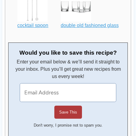
cocktail spoon
double old fashioned glass
Would you like to save this recipe?
Enter your email below & we’ll send it straight to
your inbox. Plus you’ll get great new recipes from
us every week!
Don't worry, I promise not to spam you.