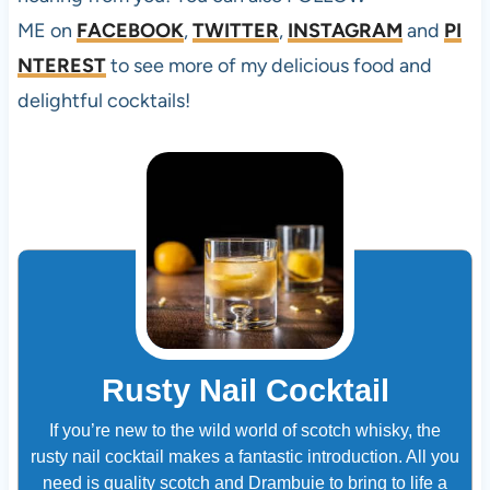
ME on
FACEBOOK
,
TWITTER
,
INSTAGRAM
and
PI
NTEREST
to see more of my delicious food and
delightful cocktails!
Rusty Nail Cocktail
If you’re new to the wild world of scotch whisky, the
rusty nail cocktail makes a fantastic introduction. All you
need is quality scotch and Drambuie to bring to life a