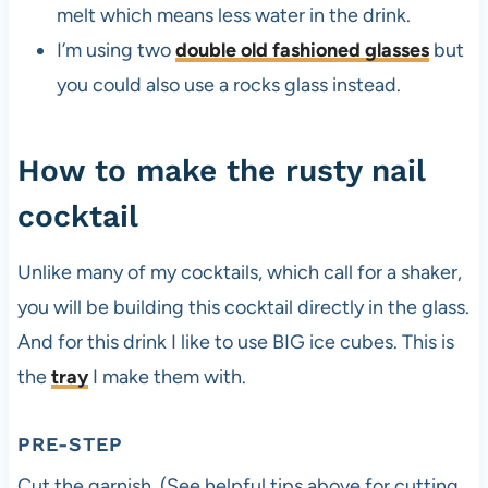
melt which means less water in the drink.
I’m using two
double old fashioned glasses
but
you could also use a rocks glass instead.
How to make the rusty nail
cocktail
Unlike many of my cocktails, which call for a shaker,
you will be building this cocktail directly in the glass.
And for this drink I like to use BIG ice cubes. This is
the
tray
I make them with.
PRE-STEP
Cut the garnish. (See helpful tips above for cutting