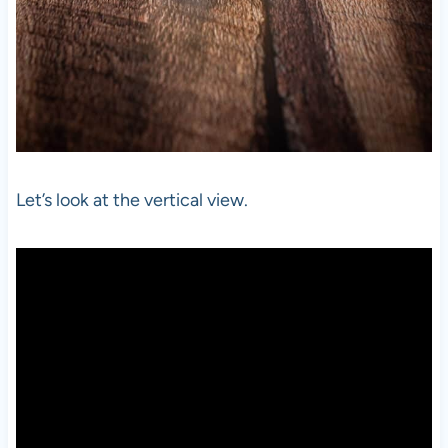
Let’s look at the vertical view.