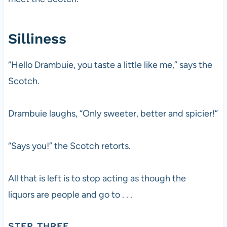
Silliness
“Hello Drambuie, you taste a little like me,” says the
Scotch.
Drambuie laughs, “Only sweeter, better and spicier!”
“Says you!” the Scotch retorts.
All that is left is to stop acting as though the
liquors are people and go to . . .
STEP THREE