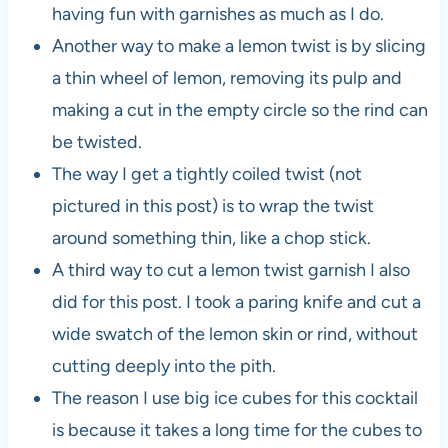
having fun with garnishes as much as I do.
Another way to make a lemon twist is by slicing
a thin wheel of lemon, removing its pulp and
making a cut in the empty circle so the rind can
be twisted.
The way I get a tightly coiled twist (not
pictured in this post) is to wrap the twist
around something thin, like a chop stick.
A third way to cut a lemon twist garnish I also
did for this post. I took a paring knife and cut a
wide swatch of the lemon skin or rind, without
cutting deeply into the pith.
The reason I use big ice cubes for this cocktail
is because it takes a long time for the cubes to