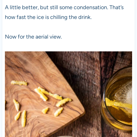
A little better, but still some condensation. That’s
how fast the ice is chilling the drink.
Now for the aerial view.