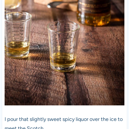
I pour that slightly sweet spicy liquor over the ice to
meet the Scotch.