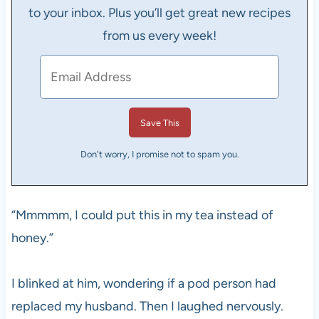
to your inbox. Plus you’ll get great new recipes
from us every week!
Don't worry, I promise not to spam you.
“Mmmmm, I could put this in my tea instead of
honey.”
I blinked at him, wondering if a pod person had
replaced my husband. Then I laughed nervously.