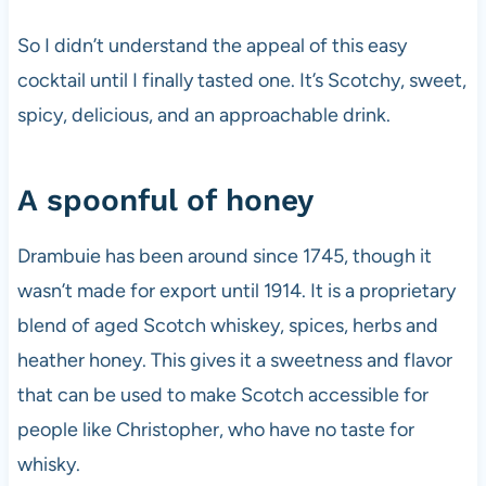
So I didn’t understand the appeal of this easy
cocktail until I finally tasted one. It’s Scotchy, sweet,
spicy, delicious, and an approachable drink.
A spoonful of honey
Drambuie has been around since 1745, though it
wasn’t made for export until 1914. It is a proprietary
blend of aged Scotch whiskey, spices, herbs and
heather honey. This gives it a sweetness and flavor
that can be used to make Scotch accessible for
people like Christopher, who have no taste for
whisky.