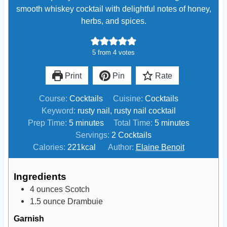
smooth whiskey cocktail with delightful notes of honey,
herbs, and spices.
5
from
4
votes
Print
Pin
Rate
Course:
Cocktails
Cuisine:
Cocktails
Keyword:
rusty nail, rusty nail cocktail
m
m
Prep Time:
5
minutes
Total Time:
5
minutes
i
i
Servings:
2
Cocktails
n
n
Calories:
221
kcal
Author:
Elaine Benoit
u
u
t
t
Ingredients
e
e
4
ounces
Scotch
s
s
1.5
ounce
Drambuie
Garnish