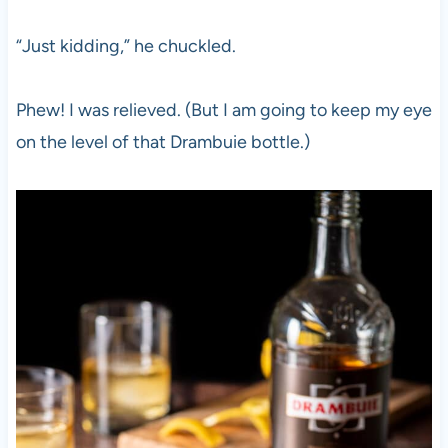
“Just kidding,” he chuckled.
Phew! I was relieved. (But I am going to keep my eye
on the level of that Drambuie bottle.)