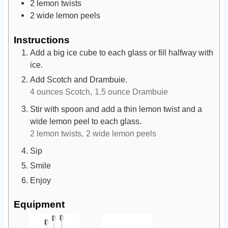
2
lemon twists
2
wide lemon peels
Instructions
Add a big ice cube to each glass or fill halfway with
ice.
Add Scotch and Drambuie.
4 ounces Scotch,
1.5 ounce Drambuie
Stir with spoon and add a thin lemon twist and a
wide lemon peel to each glass.
2 lemon twists,
2 wide lemon peels
Sip
Smile
Enjoy
Equipment