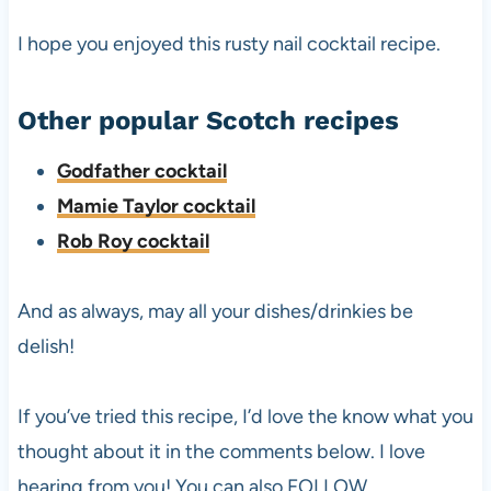
I hope you enjoyed this rusty nail cocktail recipe.
Other popular Scotch recipes
Godfather cocktail
Mamie Taylor cocktail
Rob Roy cocktail
And as always, may all your dishes/drinkies be
delish!
If you’ve tried this recipe, I’d love the know what you
thought about it in the comments below. I love
hearing from you! You can also FOLLOW