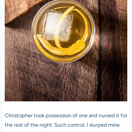
Christopher took possession of one and nursed it for
the rest of the night. Such control. I slurped mine.