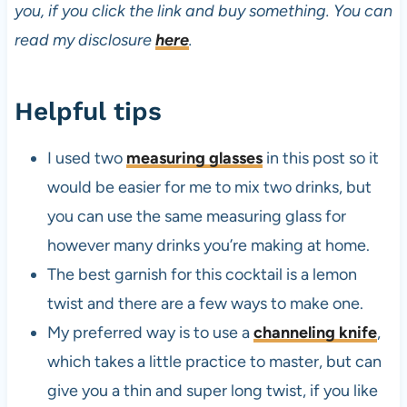
you, if you click the link and buy something. You can
read my disclosure
here
.
Helpful tips
I used two
measuring glasses
in this post so it
would be easier for me to mix two drinks, but
you can use the same measuring glass for
however many drinks you’re making at home.
The best garnish for this cocktail is a lemon
twist and there are a few ways to make one.
My preferred way is to use a
channeling knife
,
which takes a little practice to master, but can
give you a thin and super long twist, if you like