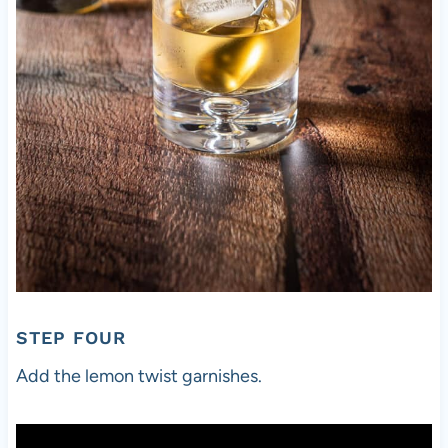
STEP FOUR
Add the lemon twist garnishes.