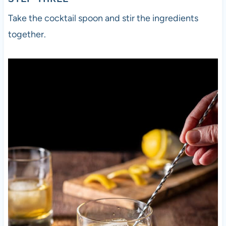
Take the cocktail spoon and stir the ingredients
together.