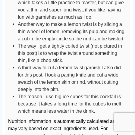
which takes a little practice to master, but can give
you a thin and super long twist, if you like having
fun with garnishes as much as I do.
Another way to make a lemon twist is by slicing a
thin wheel of lemon, removing its pulp and making
a cut in the empty circle so the rind can be twisted.
The way I get a tightly coiled twist (not pictured in
this post) is to wrap the twist around something
thin, like a chop stick.
A third way to cut a lemon twist garnish I also did
for this post. I took a paring knife and cut a wide
swatch of the lemon skin or rind, without cutting
deeply into the pith.
The reason I use big ice cubes for this cocktail is
because it takes a long time for the cubes to melt
which means less water in the drink.
Nutrition information is automatically calculated and
may vary based on exact ingredients used. For