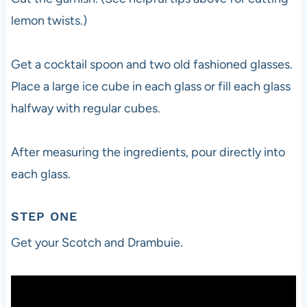
lemon twists.)
Get a cocktail spoon and two old fashioned glasses.
Place a large ice cube in each glass or fill each glass
halfway with regular cubes.
After measuring the ingredients, pour directly into
each glass.
STEP ONE
Get your Scotch and Drambuie.