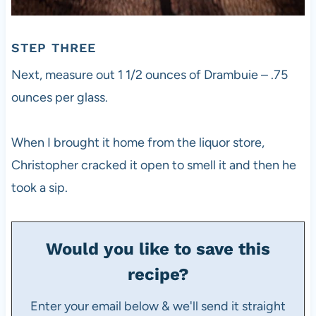
STEP THREE
Next, measure out 1 1/2 ounces of Drambuie – .75
ounces per glass.
When I brought it home from the liquor store,
Christopher cracked it open to smell it and then he
took a sip.
Would you like to save this
recipe?
Enter your email below & we'll send it straight