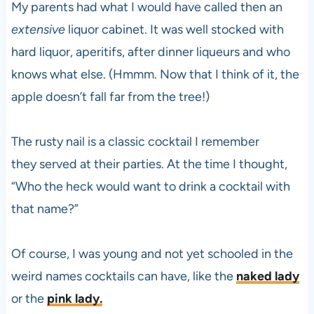
My parents had what I would have called then an
extensive
liquor cabinet. It was well stocked with
hard liquor, aperitifs, after dinner liqueurs and who
knows what else. (Hmmm. Now that I think of it, the
apple doesn’t fall far from the tree!)
The rusty nail is a classic cocktail I remember
they served at their parties. At the time I thought,
“Who the heck would want to drink a cocktail with
that name?”
Of course, I was young and not yet schooled in the
weird names cocktails can have, like the
naked lady
or the
pink lady.