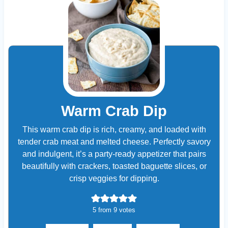
Warm Crab Dip
This warm crab dip is rich, creamy, and loaded with
tender crab meat and melted cheese. Perfectly savory
and indulgent, it’s a party-ready appetizer that pairs
beautifully with crackers, toasted baguette slices, or
crisp veggies for dipping.
5
from
9
votes