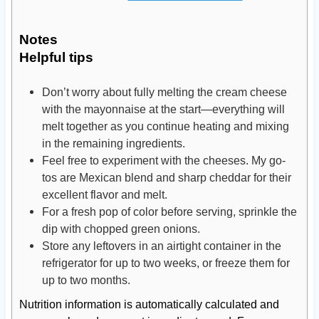
Notes
Helpful tips
Don’t worry about fully melting the cream cheese
with the mayonnaise at the start—everything will
melt together as you continue heating and mixing
in the remaining ingredients.
Feel free to experiment with the cheeses. My go-
tos are Mexican blend and sharp cheddar for their
excellent flavor and melt.
For a fresh pop of color before serving, sprinkle the
dip with chopped green onions.
Store any leftovers in an airtight container in the
refrigerator for up to two weeks, or freeze them for
up to two months.
Nutrition information is automatically calculated and