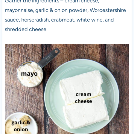
Gather the ingredients – cream cheese,
mayonnaise, garlic & onion powder, Worcestershire
sauce, horseradish, crabmeat, white wine, and
shredded cheese.