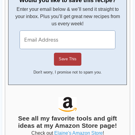
Enter your email below & we’ll send it straight to
your inbox. Plus you’ll get great new recipes from
us every week!
Don't worry, I promise not to spam you.
See all my favorite tools and gift
ideas at my Amazon Store page!
Check out
Elaine's Amazon Store
!