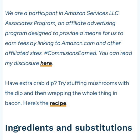
We are a participant in Amazon Services LLC
Associates Program, an affiliate advertising
program designed to provide a means for us to
earn fees by linking to Amazon.com and other
affiliated sites.
#CommisionsEarned. You can read
my disclosure
here
.
Have extra crab dip? Try stuffing mushrooms with
the dip and then wrapping the whole thing in
bacon. Here’s the
recipe
.
Ingredients and substitutions