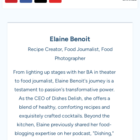
Elaine Benoit
Recipe Creator, Food Journalist, Food
Photographer
From lighting up stages with her BA in theater
to food journalist, Elaine Benoit's journey is a
testament to passion's transformative power.
As the CEO of Dishes Delish, she offers a
blend of healthy, comforting recipes and
exquisitely crafted cocktails. Beyond the
kitchen, Elaine previously shared her food-
blogging expertise on her podcast, "Dishing,"