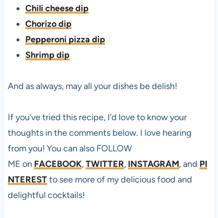
Chili cheese dip
Chorizo dip
Pepperoni pizza dip
Shrimp dip
And as always, may all your dishes be delish!
If you’ve tried this
recipe, I’d love to know your
thoughts in the comments below. I love hearing
from you! You can also FOLLOW
ME on
FACEBOOK
,
TWITTER
,
INSTAGRAM
, and
PI
NTEREST
to see more of my delicious food and
delightful cocktails!