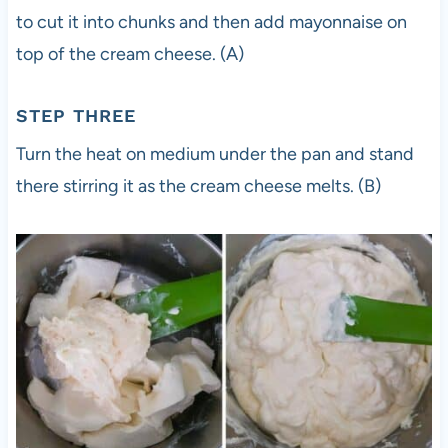
to cut it into chunks and then add mayonnaise on
top of the cream cheese. (A)
STEP THREE
Turn the heat on medium under the pan and stand
there stirring it as the cream cheese melts. (B)