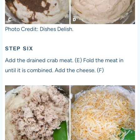
Photo Credit: Dishes Delish.
STEP SIX
Add the drained crab meat. (E) Fold the meat in
until it is combined. Add the cheese. (F)