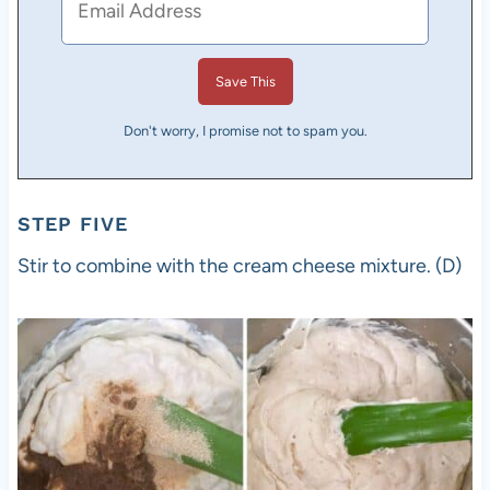
Don't worry, I promise not to spam you.
STEP FIVE
Stir to combine with the cream cheese mixture. (D)