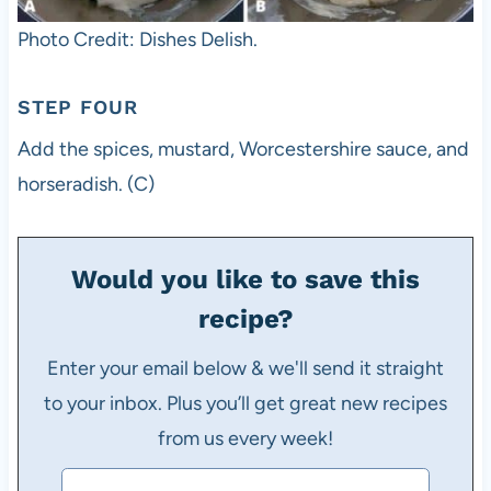
Photo Credit: Dishes Delish.
STEP FOUR
Add the spices, mustard, Worcestershire sauce, and
horseradish. (C)
Would you like to save this
recipe?
Enter your email below & we'll send it straight
to your inbox. Plus you’ll get great new recipes
from us every week!