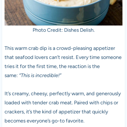
Photo Credit: Dishes Delish.
This warm crab dip is a crowd-pleasing appetizer
that seafood lovers can’t resist. Every time someone
tries it for the first time, the reaction is the
same:
“This is incredible!”
It’s creamy, cheesy, perfectly warm, and generously
loaded with tender crab meat. Paired with chips or
crackers, it’s the kind of appetizer that quickly
becomes everyone’s go-to favorite.