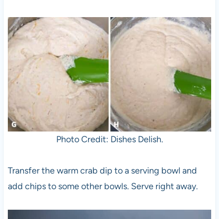
Photo Credit: Dishes Delish.
Transfer the warm crab dip to a serving bowl and
add chips to some other bowls. Serve right away.