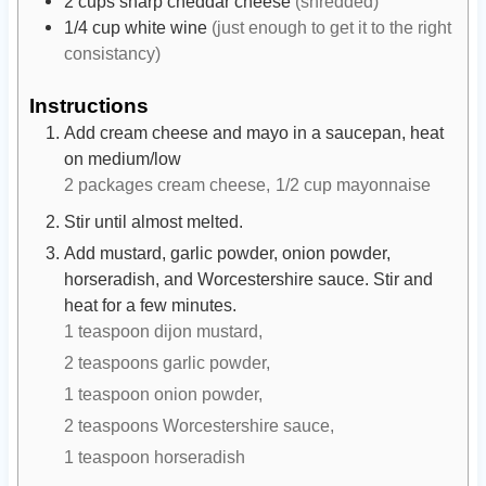
2
cups
sharp cheddar cheese
(shredded)
1/4
cup
white wine
(just enough to get it to the right
consistancy)
Instructions
Add cream cheese and mayo in a saucepan, heat
on medium/low
2 packages cream cheese,
1/2 cup mayonnaise
Stir until almost melted.
Add mustard, garlic powder, onion powder,
horseradish, and Worcestershire sauce. Stir and
heat for a few minutes.
1 teaspoon dijon mustard,
2 teaspoons garlic powder,
1 teaspoon onion powder,
2 teaspoons Worcestershire sauce,
1 teaspoon horseradish