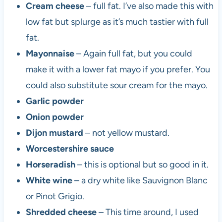
Cream cheese
– full fat. I’ve also made this with
low fat but splurge as it’s much tastier with full
fat.
Mayonnaise
– Again full fat, but you could
make it with a lower fat mayo if you prefer. You
could also substitute sour cream for the mayo.
Garlic powder
Onion powder
Dijon mustard
– not yellow mustard.
Worcestershire sauce
Horseradish
– this is optional but so good in it.
White wine
– a dry white like Sauvignon Blanc
or Pinot Grigio.
Shredded cheese
– This time around, I used