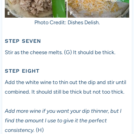
Photo Credit: Dishes Delish.
STEP SEVEN
Stir as the cheese melts. (G) It should be thick.
STEP EIGHT
Add the white wine to thin out the dip and stir until
combined. It should still be thick but not too thick.
Add more wine if you want your dip thinner, but I
find the amount I use to give it the perfect
consistency.
(H)