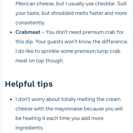
Mexican cheese, but I usually use cheddar. Suit
your taste, but shredded melts faster and more
consistently.
Crabmeat
– You don’t need premium crab for
this dip. Your guests won’t know the difference.
I do like to sprinkle some premium lump crab
meat on top though.
Helpful tips
I don’t worry about totally melting the cream
cheese with the mayonnaise because you will
be heating it each time you add more
ingredients.