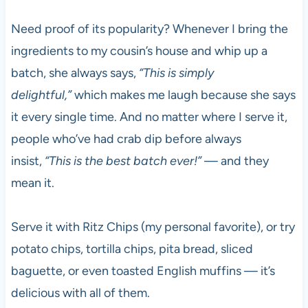
Need proof of its popularity? Whenever I bring the
ingredients to my cousin’s house and whip up a
batch, she always says,
“This is simply
delightful,”
which makes me laugh because she says
it every single time. And no matter where I serve it,
people who’ve had crab dip before always
insist,
“This is the best batch ever!”
— and they
mean it.
Serve it with Ritz Chips (my personal favorite), or try
potato chips, tortilla chips, pita bread, sliced
baguette, or even toasted English muffins — it’s
delicious with all of them.