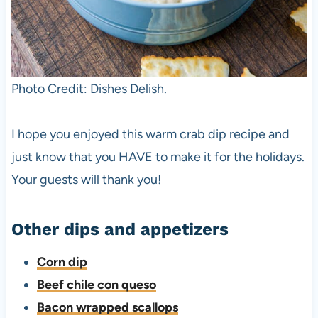
Photo Credit: Dishes Delish.
I hope you enjoyed this warm crab dip recipe and
just know that you HAVE to make it for the holidays.
Your guests will thank you!
Other dips and appetizers
Corn dip
Beef chile con queso
Bacon wrapped scallops