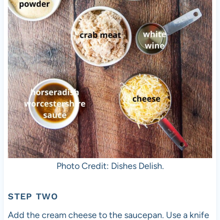
Photo Credit: Dishes Delish.
STEP TWO
Add the cream cheese to the saucepan. Use a knife