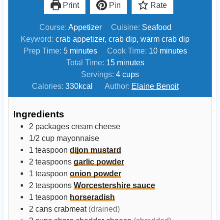
Print
Pin
Rate
Course:
Appetizer
Cuisine:
Seafood
Keyword:
crab appetizer, crab dip, warm crab dip
m
m
Prep Time:
5
minutes
Cook Time:
10
minutes
i
m
i
Total Time:
15
minutes
n
i
n
Servings:
4
cups
u
n
u
Calories:
330
kcal
Author:
Elaine Benoit
t
u
t
e
t
e
Ingredients
s
e
s
2
packages
cream cheese
s
1/2
cup
mayonnaise
1
teaspoon
dijon mustard
2
teaspoons
garlic powder
1
teaspoon
onion powder
2
teaspoons
Worcestershire sauce
1
teaspoon
horseradish
2
cans
crabmeat
(drained)