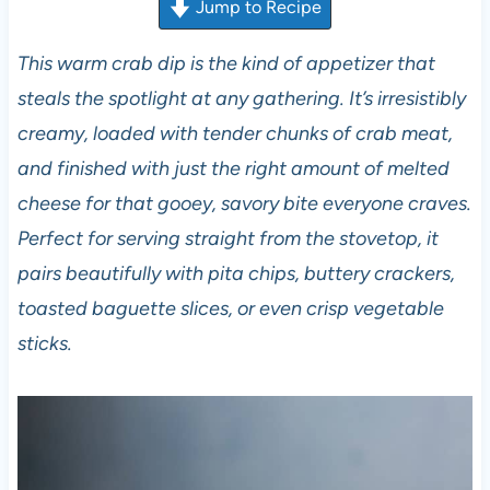
Jump to Recipe
This warm crab dip is the kind of appetizer that
steals the spotlight at any gathering. It’s irresistibly
creamy, loaded with tender chunks of crab meat,
and finished with just the right amount of melted
cheese for that gooey, savory bite everyone craves.
Perfect for serving straight from the stovetop, it
pairs beautifully with pita chips, buttery crackers,
toasted baguette slices, or even crisp vegetable
sticks.