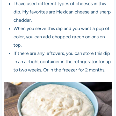
I have used different types of cheeses in this
dip. My favorites are Mexican cheese and sharp
cheddar.
When you serve this dip and you want a pop of
color, you can add chopped green onions on
top.
If there are any leftovers, you can store this dip
in an airtight container in the refrigerator for up
to two weeks. Or in the freezer for 2 months.