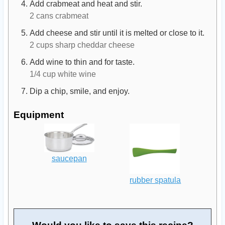
Add crabmeat and heat and stir.
2 cans crabmeat
Add cheese and stir until it is melted or close to it.
2 cups sharp cheddar cheese
Add wine to thin and for taste.
1/4 cup white wine
Dip a chip, smile, and enjoy.
Equipment
saucepan
rubber spatula
Would you like to save this recipe?