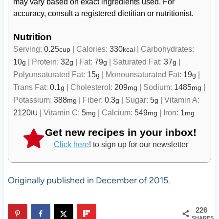
may vary based on exact ingredients used. For
accuracy, consult a registered dietitian or nutritionist.
Nutrition
Serving:
0.25
|
Calories:
330
|
Carbohydrates:
cup
kcal
10
|
Protein:
32
|
Fat:
79
|
Saturated Fat:
37
|
g
g
g
g
Polyunsaturated Fat:
15
|
Monounsaturated Fat:
19
|
g
g
Trans Fat:
0.1
|
Cholesterol:
209
|
Sodium:
1485
|
g
mg
mg
Potassium:
388
|
Fiber:
0.3
|
Sugar:
5
|
Vitamin A:
mg
g
g
2120
|
Vitamin C:
5
|
Calcium:
549
|
Iron:
1
IU
mg
mg
mg
Get new recipes in your inbox!
Click here
! to sign up for our newsletter
Originally published in December of 2015.
226
SHARES