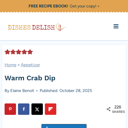
Skip
FREE RECIPE EBOOK!
Get your copy! >
to
content
Home
»
Appetizer
Warm Crab Dip
By
Elaine Benoit
Published: October 28, 2025
226
SHARES