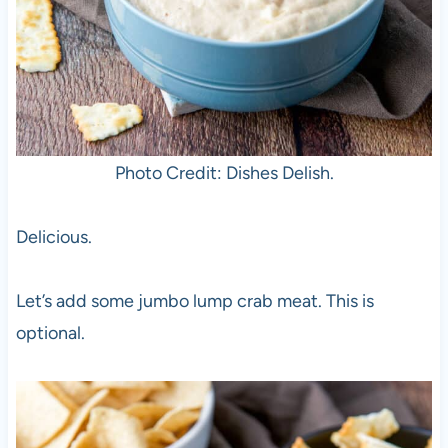
Photo Credit: Dishes Delish.
Delicious.
Let’s add some jumbo lump crab meat. This is
optional.