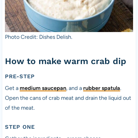
Photo Credit: Dishes Delish.
How to make warm crab dip
PRE-STEP
Get a
medium saucepan
, and a
rubber spatula
.
Open the cans of crab meat and drain the liquid out
of the meat.
STEP ONE