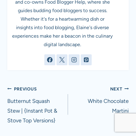
and co-owns Food Blogger Help, where she
guides budding food bloggers to success.
Whether it's for a heartwarming dish or
insights into food blogging, Elaine's diverse
experiences make her a beacon in the culinary
digital landscape.
Post
PREVIOUS
NEXT
navigation
Butternut Squash
White Chocolate
Stew | {Instant Pot &
Martini
Stove Top Versions}