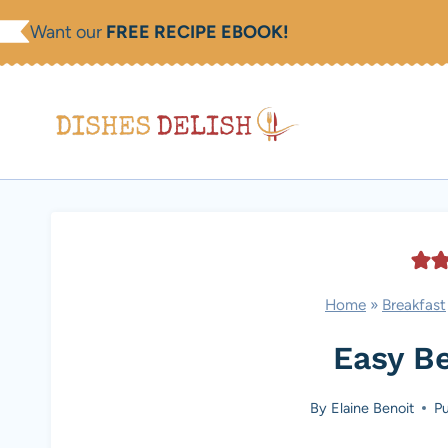
Skip
Want our
FREE RECIPE EBOOK!
to
content
Home
»
Breakfast
Easy B
By
Elaine Benoit
Pu