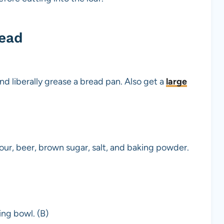
read
d liberally grease a bread pan. Also get a
large
lour, beer, brown sugar, salt, and baking powder.
ing bowl. (B)