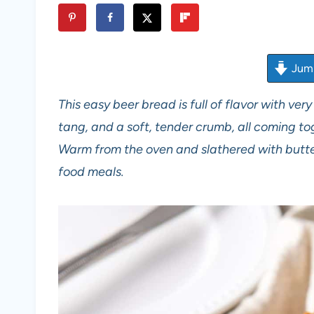
Jump
This easy beer bread is full of flavor with very
tang, and a soft, tender crumb, all coming tog
Warm from the oven and slathered with butter
food meals.