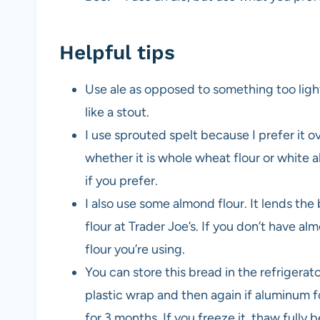
Helpful tips
Use ale as opposed to something too ligh
like a stout.
I use sprouted spelt because I prefer it 
whether it is whole wheat flour or white al
if you prefer.
I also use some almond flour. It lends the 
flour at Trader Joe’s. If you don’t have 
flour you’re using.
You can store this bread in the refrigerato
plastic wrap and then again if aluminum foi
for 3 months. If you freeze it, thaw fully b