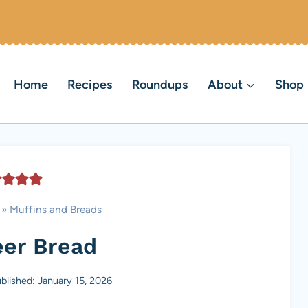
Home
Recipes
Roundups
About
Shop
»
Muffins and Breads
eer Bread
blished: January 15, 2026