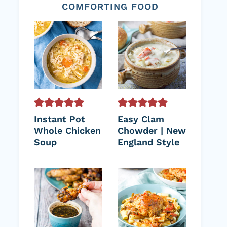
COMFORTING FOOD
Instant Pot
Easy Clam
Whole Chicken
Chowder | New
Soup
England Style