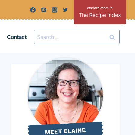
The Recipe Index
Search
Contact
for:
MEET ELAINE