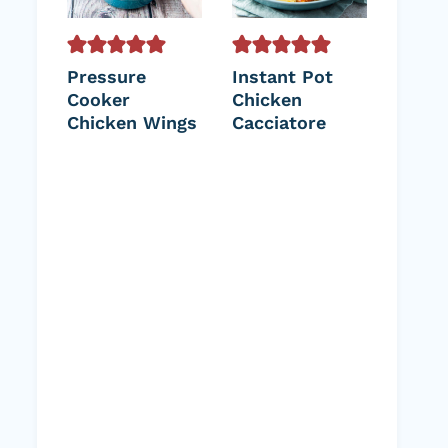
Pressure
Instant Pot
Cooker
Chicken
Chicken Wings
Cacciatore