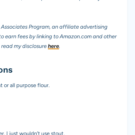
Associates Program, an affiliate advertising
to earn fees by linking to Amazon.com and other
read my disclosure
here
.
ons
 or all purpose flour.
r. I just wouldn’t use stout.