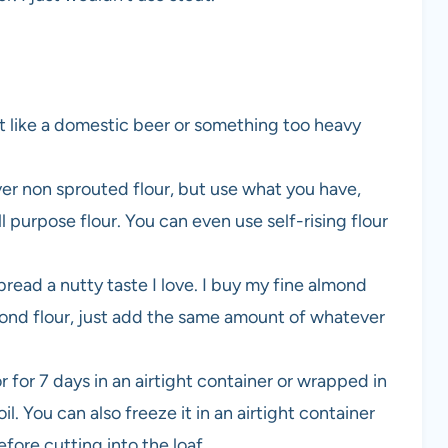
t like a domestic beer or something too heavy
over non sprouted flour, but use what you have,
l purpose flour. You can even use self-rising flour
bread a nutty taste I love. I buy my fine almond
almond flour, just add the same amount of whatever
r for 7 days in an airtight container or wrapped in
l. You can also freeze it in an airtight container
efore cutting into the loaf.