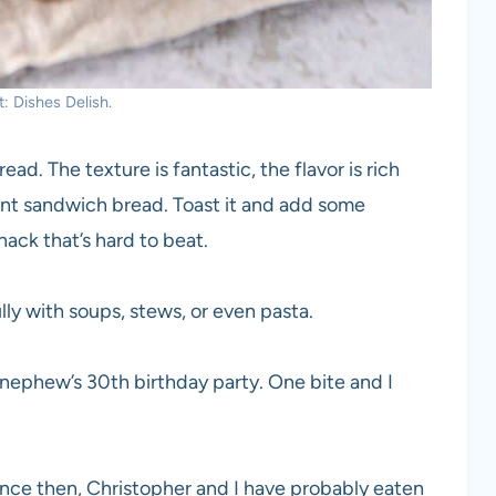
: Dishes Delish.
ad. The texture is fantastic, the flavor is rich
llent sandwich bread. Toast it and add some
nack that’s hard to beat.
ly with soups, stews, or even pasta.
y nephew’s 30th birthday party. One bite and I
Since then, Christopher and I have probably eaten