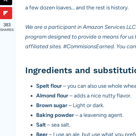
a few dozen loaves… and the rest is history.
383
We are a participant in Amazon Services LLC 
SHARES
program designed to provide a means for us 
affiliated sites.
#CommisionsEarned. You can 
Ingredients and substituti
Spelt flour
– you can also use whole wheat
Almond flour
– adds a nice nutty flavor.
Brown sugar
– Light or dark.
Baking powder
– a leavening agent.
Salt
– sea salt.
Beer
– I use an ale, but use what you prefe