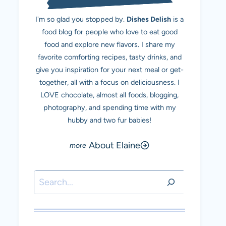
I'm so glad you stopped by.
Dishes Delish
is a
food blog for people who love to eat good
food and explore new flavors. I share my
favorite comforting recipes, tasty drinks, and
give you inspiration for your next meal or get-
together, all with a focus on deliciousness. I
LOVE chocolate, almost all foods, blogging,
photography, and spending time with my
hubby and two fur babies!
About Elaine
Search