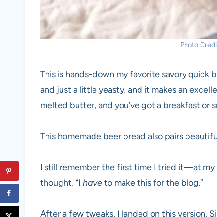
Photo Credit
This is hands-down my favorite savory quick bre
and just a little yeasty, and it makes an exce
melted butter, and you’ve got a breakfast or s
This homemade beer bread also pairs beautiful
I still remember the first time I tried it—at m
thought, “I
have
to make this for the blog.”
After a few tweaks, I landed on this version. 