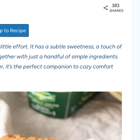
383
SHARES
 to Recipe
 little effort. It has a subtle sweetness, a touch of
ether with just a handful of simple ingredients.
, it’s the perfect companion to cozy comfort