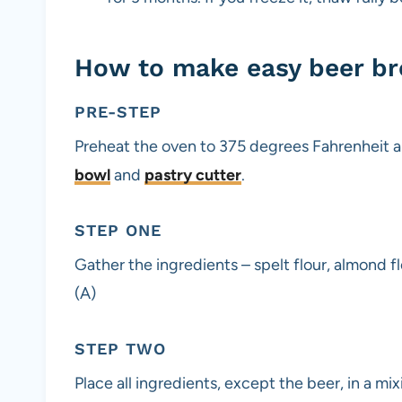
How to make easy beer b
PRE-STEP
Preheat the oven to 375 degrees Fahrenheit an
bowl
and
pastry cutter
.
STEP ONE
Gather the ingredients – spelt flour, almond f
(A)
STEP TWO
Place all ingredients, except the beer, in a mix