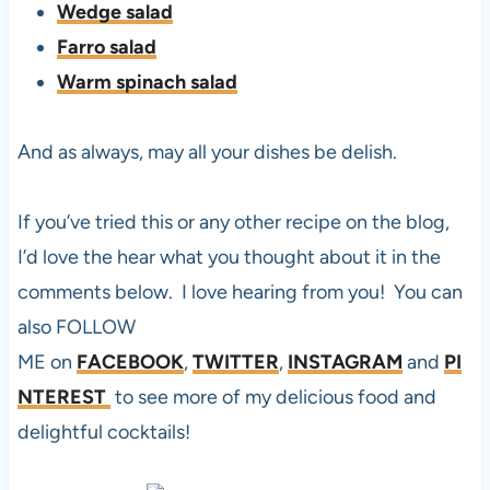
Wedge salad
Farro salad
Warm spinach salad
And as always, may all your dishes be delish.
If you’ve tried this or any other recipe on the blog,
I’d love the hear what you thought about it in the
comments below. I love hearing from you! You can
also FOLLOW
ME on
FACEBOOK
,
TWITTER
,
INSTAGRAM
and
PI
NTEREST
to see more of my delicious food and
delightful cocktails!