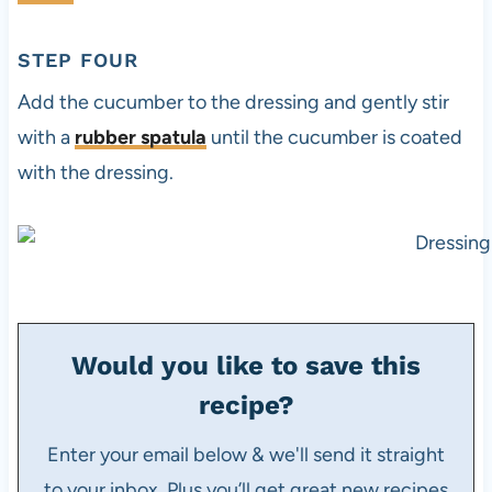
STEP FOUR
Add the cucumber to the dressing and gently stir
with a
rubber spatula
until the cucumber is coated
with the dressing.
Would you like to save this
recipe?
Enter your email below & we'll send it straight
to your inbox. Plus you’ll get great new recipes