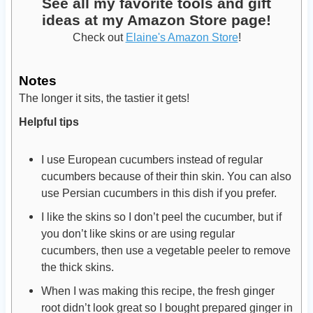
See all my favorite tools and gift
ideas at my Amazon Store page!
Check out
Elaine's Amazon Store
!
Notes
The longer it sits, the tastier it gets!
Helpful tips
I use European cucumbers instead of regular
cucumbers because of their thin skin. You can also
use Persian cucumbers in this dish if you prefer.
I like the skins so I don’t peel the cucumber, but if
you don’t like skins or are using regular
cucumbers, then use a vegetable peeler to remove
the thick skins.
When I was making this recipe, the fresh ginger
root didn’t look great so I bought prepared ginger in