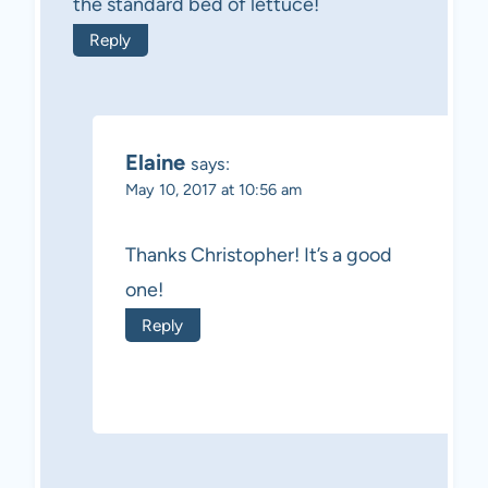
the standard bed of lettuce!
Reply
Elaine
says:
May 10, 2017 at 10:56 am
Thanks Christopher! It’s a good
one!
Reply