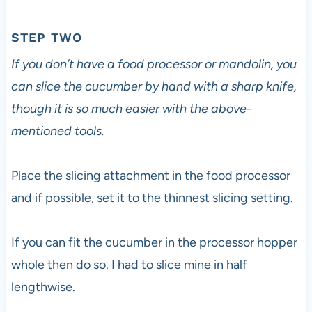
STEP TWO
If you don’t have a food processor or mandolin, you
can slice the cucumber by hand with a sharp knife,
though it is so much easier with the above-
mentioned tools.
Place the slicing attachment in the food processor
and if possible, set it to the thinnest slicing setting.
If you can fit the cucumber in the processor hopper
whole then do so. I had to slice mine in half
lengthwise.