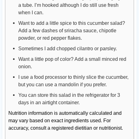
a tube. I’m hooked although I do still use fresh
when I can.
Want to add a little spice to this cucumber salad?
Add a few dashes of sriracha sauce, chipotle
powder, or red pepper flakes.
Sometimes I add chopped cilantro or parsley.
Want a little pop of color? Add a small minced red
onion.
I use a food processor to thinly slice the cucumber,
but you can use a mandolin if you prefer.
You can store this salad in the refrigerator for 3
days in an airtight container.
Nutrition information is automatically calculated and
may vary based on exact ingredients used. For
accuracy, consult a registered dietitian or nutritionist.