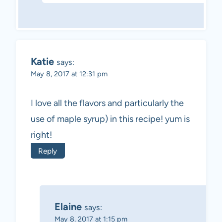
Katie
says:
May 8, 2017 at 12:31 pm
I love all the flavors and particularly the
use of maple syrup) in this recipe! yum is
right!
Reply
Elaine
says:
May 8, 2017 at 1:15 pm