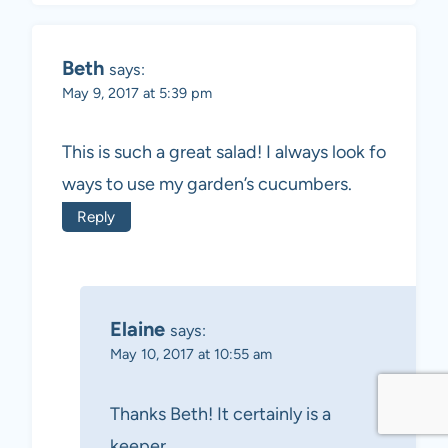
Beth
says:
May 9, 2017 at 5:39 pm
This is such a great salad! I always look fo
ways to use my garden’s cucumbers.
Reply
Elaine
says:
May 10, 2017 at 10:55 am
Thanks Beth! It certainly is a
keeper.