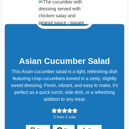
Asian Cucumber Salad
This Asian cucumber salad is a light, refreshing dish
featuring crisp cucumbers tossed in a zesty, slightly
sweet dressing. Fresh, vibrant, and easy to make, it's
perfect as a quick lunch, side dish, or a refreshing
addition to any meal.
5
from 1 vote