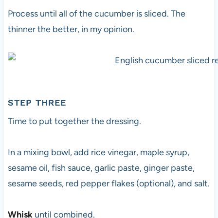
Process until all of the cucumber is sliced. The
thinner the better, in my opinion.
STEP THREE
Time to put together the dressing.
In a mixing bowl, add rice vinegar, maple syrup,
sesame oil, fish sauce, garlic paste, ginger paste,
sesame seeds, red pepper flakes (optional), and salt.
Whisk
until combined.