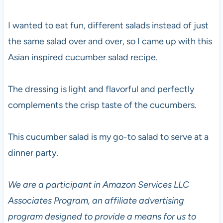
I wanted to eat fun, different salads instead of just
the same salad over and over, so I came up with this
Asian inspired cucumber salad recipe.
The dressing is light and flavorful and perfectly
complements the crisp taste of the cucumbers.
This cucumber salad is my go-to salad to serve at a
dinner party.
We are a participant in Amazon Services LLC
Associates Program, an affiliate advertising
program designed to provide a means for us to