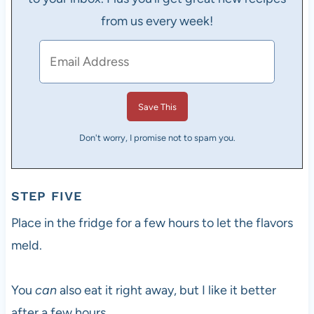
from us every week!
Don't worry, I promise not to spam you.
STEP FIVE
Place in the fridge for a few hours to let the flavors
meld.
You
can
also eat it right away, but I like it better
after a few hours.