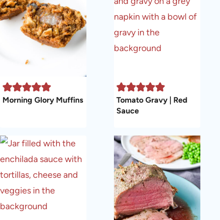
Morning Glory Muffins
Tomato Gravy | Red
Sauce