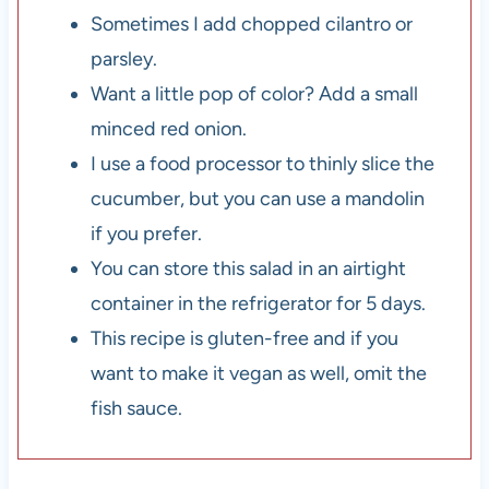
Sometimes I add chopped cilantro or
parsley.
Want a little pop of color? Add a small
minced red onion.
I use a food processor to thinly slice the
cucumber, but you can use a mandolin
if you prefer.
You can store this salad in an airtight
container in the refrigerator for 5 days.
This recipe is gluten-free and if you
want to make it vegan as well, omit the
fish sauce.