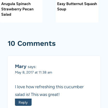
Arugula Spinach
Easy Butternut Squash
Strawberry Pecan
Soup
Salad
10 Comments
Mary
says:
May 8, 2017 at 11:38 am
I love how refreshing this cucumber
salad is! This was great!
Reply