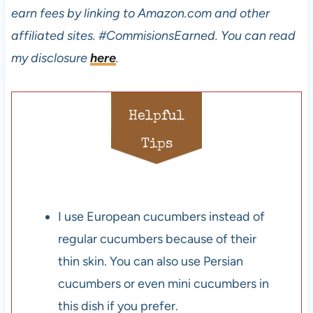
earn fees by linking to Amazon.com and other
affiliated sites.
#CommisionsEarned. You can read
my disclosure
here
.
Helpful
Tips
I use European cucumbers instead of
regular cucumbers because of their
thin skin. You can also use Persian
cucumbers or even mini cucumbers in
this dish if you prefer.