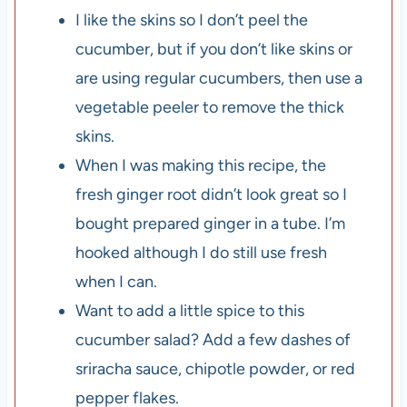
I like the skins so I don’t peel the
cucumber, but if you don’t like skins or
are using regular cucumbers, then use a
vegetable peeler to remove the thick
skins.
When I was making this recipe, the
fresh ginger root didn’t look great so I
bought prepared ginger in a tube. I’m
hooked although I do still use fresh
when I can.
Want to add a little spice to this
cucumber salad? Add a few dashes of
sriracha sauce, chipotle powder, or red
pepper flakes.