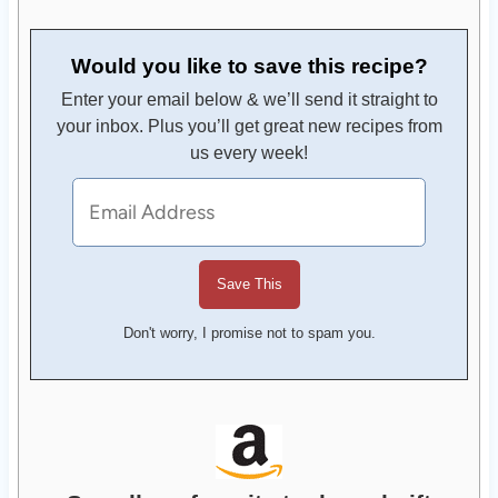
Would you like to save this recipe?
Enter your email below & we’ll send it straight to
your inbox. Plus you’ll get great new recipes from
us every week!
Don't worry, I promise not to spam you.