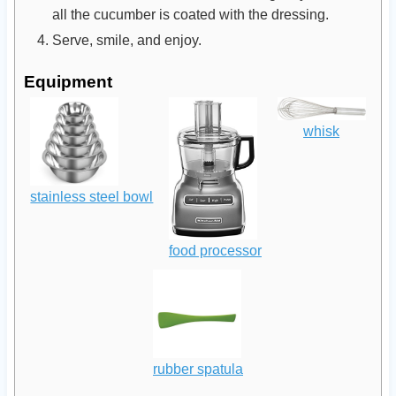
all the cucumber is coated with the dressing.
Serve, smile, and enjoy.
Equipment
whisk
stainless steel bowl
food processor
rubber spatula