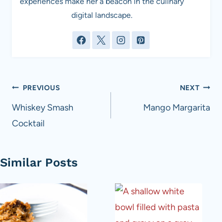
experiences make her a beacon in the culinary
digital landscape.
Post
PREVIOUS
NEXT
navigation
Whiskey Smash
Mango Margarita
Cocktail
Similar Posts