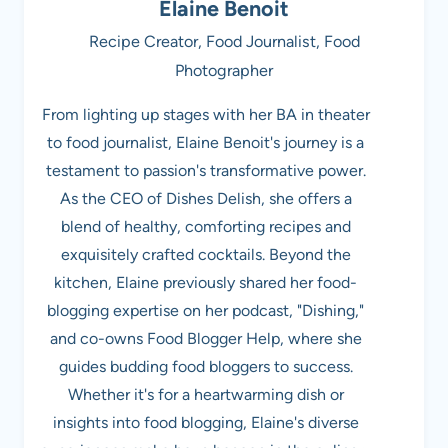
Elaine Benoit
Recipe Creator, Food Journalist, Food
Photographer
From lighting up stages with her BA in theater
to food journalist, Elaine Benoit's journey is a
testament to passion's transformative power.
As the CEO of Dishes Delish, she offers a
blend of healthy, comforting recipes and
exquisitely crafted cocktails. Beyond the
kitchen, Elaine previously shared her food-
blogging expertise on her podcast, "Dishing,"
and co-owns Food Blogger Help, where she
guides budding food bloggers to success.
Whether it's for a heartwarming dish or
insights into food blogging, Elaine's diverse