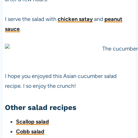
I serve the salad with
chicken satay
and
peanut
sauce
.
I hope you enjoyed this Asian cucumber salad
recipe. I so enjoy the crunch!
Other salad recipes
Scallop salad
Cobb salad