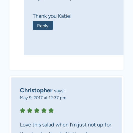
Thank you Katie!
Reply
Christopher
says:
May 9, 2017 at 12:37 pm
Love this salad when I’m just not up for