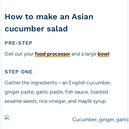
How to make an Asian
cucumber salad
PRE-STEP
Get out your
food processor
and a large
bowl
.
STEP ONE
Gather the ingredients – an English cucumber,
ginger paste, garlic paste, fish sauce, toasted
sesame seeds, rice vinegar, and maple syrup.