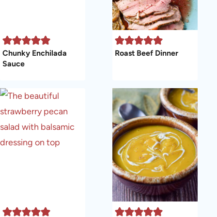
Chunky Enchilada
Roast Beef Dinner
Sauce