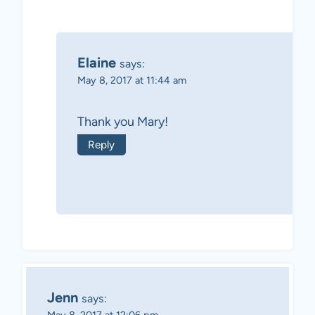
Elaine
says:
May 8, 2017 at 11:44 am
Thank you Mary!
Reply
Jenn
says: