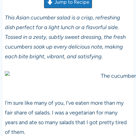
Jump to Recipe
This Asian cucumber salad is a crisp, refreshing
dish perfect for a light lunch or a flavorful side.
Tossed in a zesty, subtly sweet dressing, the fresh
cucumbers soak up every delicious note, making
each bite bright, vibrant, and satisfying.
I’m sure like many of you, I’ve eaten more than my
fair share of salads. I was a vegetarian for many
years and ate so many salads that I got pretty tired
of them.