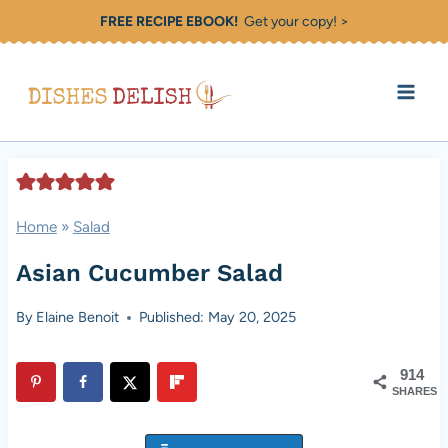
Skip
FREE RECIPE EBOOK!
Get your copy! >
to
content
Home
»
Salad
Asian Cucumber Salad
By
Elaine Benoit
Published: May 20, 2025
914
SHARES