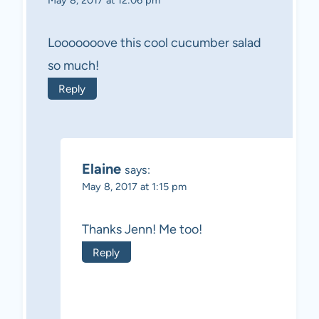
May 8, 2017 at 12:06 pm
Looooooove this cool cucumber salad
so much!
Reply
Elaine
says:
May 8, 2017 at 1:15 pm
Thanks Jenn! Me too!
Reply