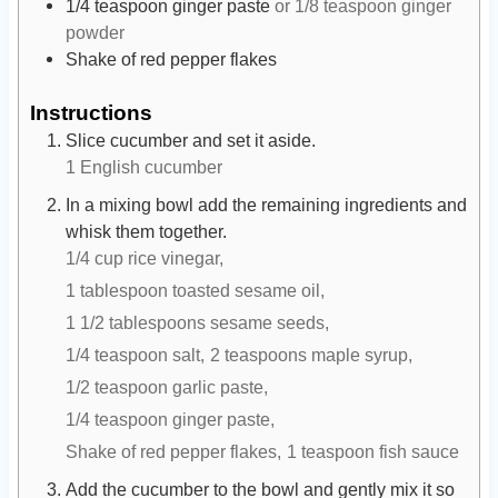
1/4
teaspoon
ginger paste
or 1/8 teaspoon ginger
powder
Shake of red pepper flakes
Instructions
Slice cucumber and set it aside.
1 English cucumber
In a mixing bowl add the remaining ingredients and
whisk them together.
1/4 cup rice vinegar,
1 tablespoon toasted sesame oil,
1 1/2 tablespoons sesame seeds,
1/4 teaspoon salt,
2 teaspoons maple syrup,
1/2 teaspoon garlic paste,
1/4 teaspoon ginger paste,
Shake of red pepper flakes,
1 teaspoon fish sauce
Add the cucumber to the bowl and gently mix it so