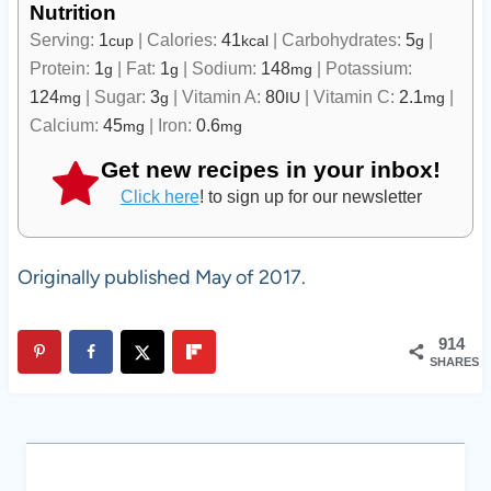
Nutrition
Serving:
1
|
Calories:
41
|
Carbohydrates:
5
|
cup
kcal
g
Protein:
1
|
Fat:
1
|
Sodium:
148
|
Potassium:
g
g
mg
124
|
Sugar:
3
|
Vitamin A:
80
|
Vitamin C:
2.1
|
mg
g
IU
mg
Calcium:
45
|
Iron:
0.6
mg
mg
Get new recipes in your inbox!
Click here
! to sign up for our newsletter
Originally published May of 2017.
914
SHARES