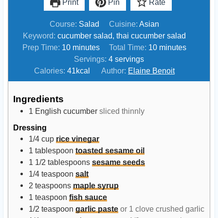
Print
Pin
Rate
Course:
Salad
Cuisine:
Asian
Keyword:
cucumber salad, thai cucumber salad
m
m
Prep Time:
10
minutes
Total Time:
10
minutes
i
i
Servings:
4
servings
n
n
Calories:
41
kcal
Author:
Elaine Benoit
u
u
t
t
Ingredients
e
e
1
English cucumber
sliced thinnly
s
s
Dressing
1/4
cup
rice vinegar
1
tablespoon
toasted sesame oil
1 1/2
tablespoons
sesame seeds
1/4
teaspoon
salt
2
teaspoons
maple syrup
1
teaspoon
fish sauce
1/2
teaspoon
garlic paste
or 1 clove crushed garlic