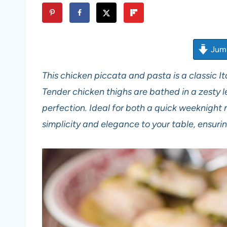
Jump
This chicken piccata and pasta is a classic Ita
Tender chicken thighs are bathed in a zesty
perfection. Ideal for both a quick weeknight 
simplicity and elegance to your table, ensuri