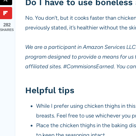
Do I have to use boneless 
No. You don’t, but it cooks faster than chicken
282
previously stated, it’s healthier without the ski
SHARES
We are a participant in Amazon Services LLC 
program designed to provide a means for us 
affiliated sites.
#CommisionsEarned. You can 
Helpful tips
While I prefer using chicken thighs in this
breasts. Feel free to use whichever you p
Place the chicken thighs in the baking dis
to keep the seasoning intact.