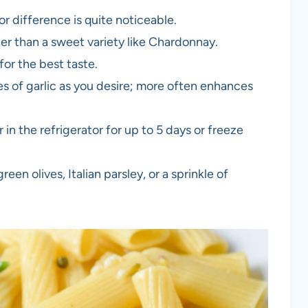
or difference is quite noticeable.
er than a sweet variety like Chardonnay.
or the best taste.
s of garlic as you desire; more often enhances
r in the refrigerator for up to 5 days or freeze
en olives, Italian parsley, or a sprinkle of