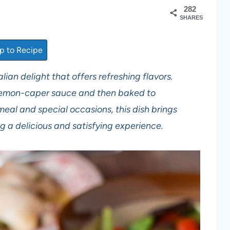
282
SHARES
 to Recipe
lian delight that offers refreshing flavors.
 lemon-caper sauce and then baked to
meal and special occasions, this dish brings
ng a delicious and satisfying experience.