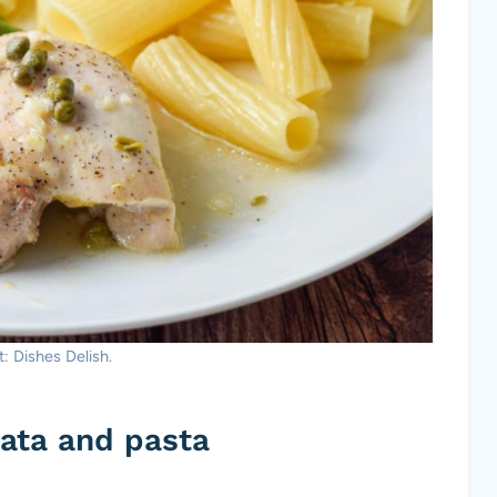
: Dishes Delish.
ata and pasta