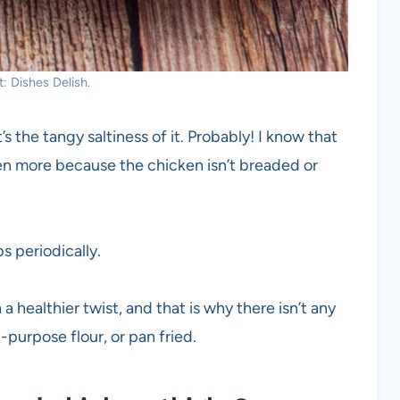
: Dishes Delish.
s the tangy saltiness of it. Probably! I know that
ven more because the chicken isn’t breaded or
s periodically.
a healthier twist, and that is why there isn’t any
l-purpose flour, or pan fried.