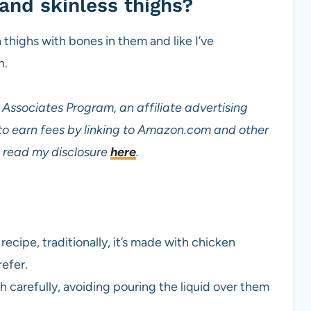
and skinless thighs?
 thighs with bones in them and like I’ve
n.
Associates Program, an affiliate advertising
to earn fees by linking to Amazon.com and other
read my disclosure
here
.
 recipe, traditionally, it’s made with chicken
refer.
h carefully, avoiding pouring the liquid over them