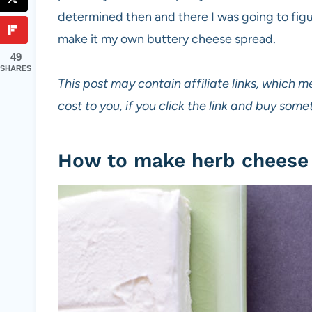
determined then and there I was going to figu
make it my own buttery cheese spread.
49
SHARES
This post may contain affiliate links, which m
cost to you, if you click the link and buy so
How to make herb cheese