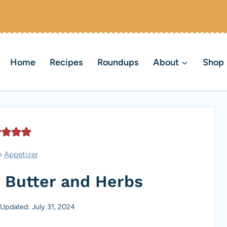
Home
Recipes
Roundups
About
Shop
»
Appetizer
 Butter and Herbs
Updated: July 31, 2024