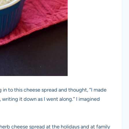
g in to this cheese spread and thought, “I made
t, writing it down as I went along.” I imagined
 herb cheese spread at the holidays and at family