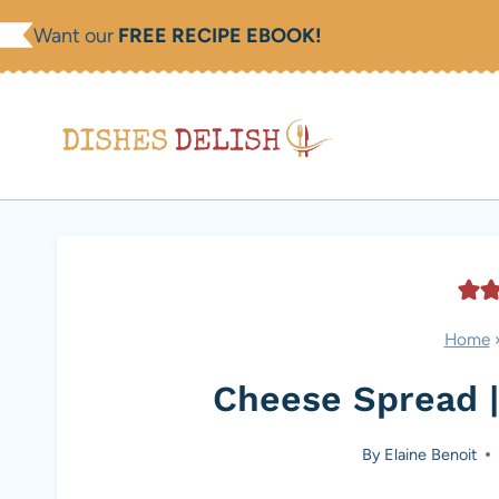
Skip
Want our
FREE RECIPE EBOOK!
to
content
Home
Cheese Spread |
By
Elaine Benoit