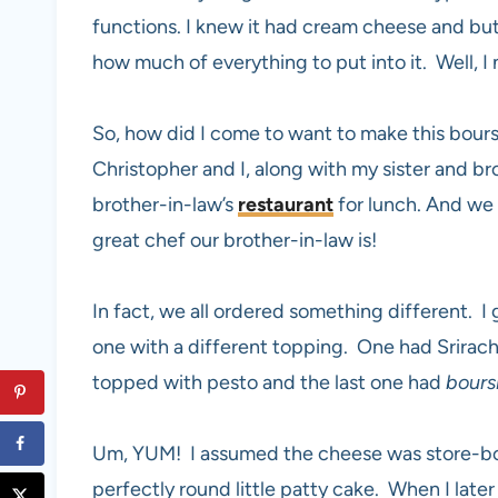
functions. I knew it had cream cheese and butt
how much of everything to put into it. Well, I na
So, how did I come to want to make this bour
Christopher and I, along with my sister and br
brother-in-law’s
restaurant
for lunch. And we
great chef our brother-in-law is!
In fact, we all ordered something different. I
one with a different topping. One had Srirac
topped with pesto and the last one had
bours
Um, YUM! I assumed the cheese was store-bou
perfectly round little patty cake. When I late