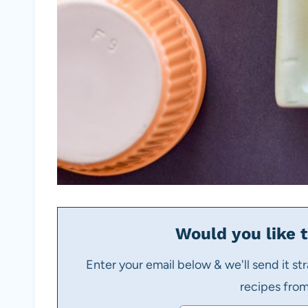
Would you like t
Enter your email below & we'll send it str
recipes fro