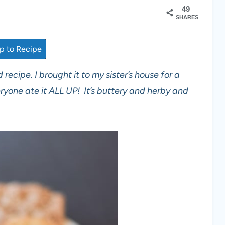
49
SHARES
 to Recipe
 recipe. I brought it to my sister’s house for a
ryone ate it ALL UP! It’s buttery and herby and