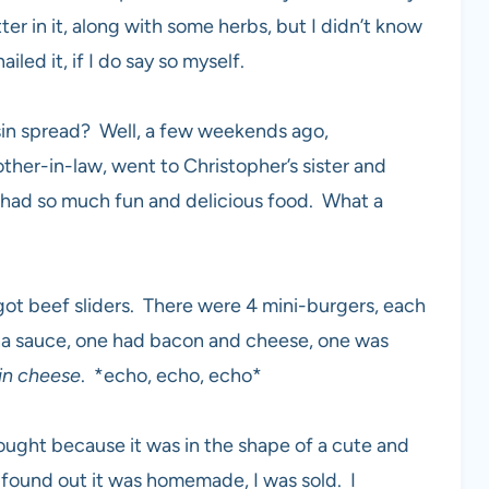
er in it, along with some herbs, but I didn’t know
iled it, if I do say so myself.
sin spread? Well, a few weekends ago,
other-in-law, went to Christopher’s sister and
 had so much fun and delicious food. What a
 got beef sliders. There were 4 mini-burgers, each
ha sauce, one had bacon and cheese, one was
in cheese
. *echo, echo, echo*
ght because it was in the shape of a cute and
r found out it was homemade, I was sold. I