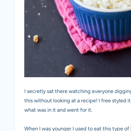
I secretly sat there watching everyone diggin
this without looking at a recipe! I free styled i
what was in it and went for it.
When I was younger I used to eat this type of