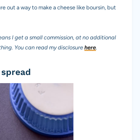
re out a way to make a cheese like boursin, but
eans I get a small commission, at no additional
mething. You can read my disclosure
here
.
 spread