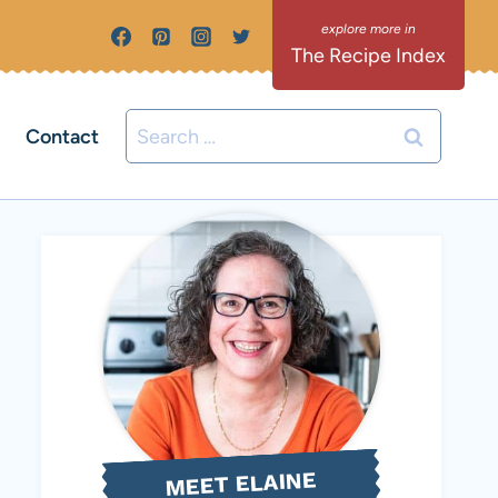
The Recipe Index
Search
Contact
for:
MEET ELAINE