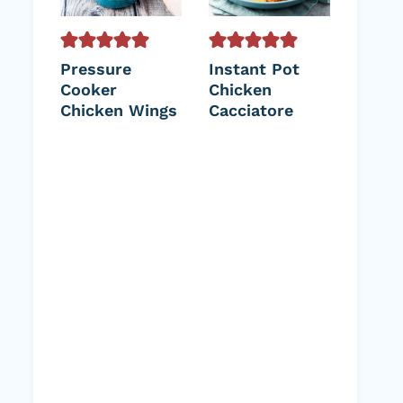
Pressure
Instant Pot
Cooker
Chicken
Chicken Wings
Cacciatore