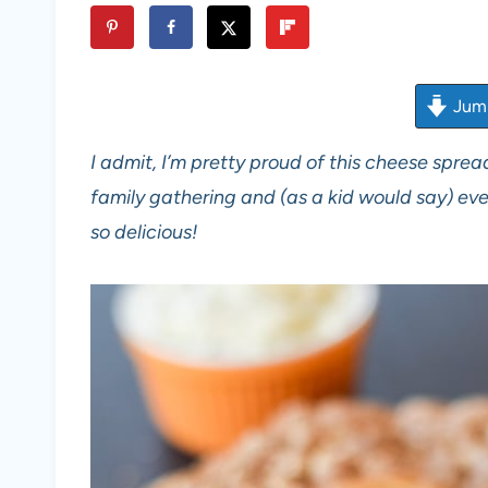
Jump
I admit, I’m pretty proud of this cheese spread
family gathering and (as a kid would say) eve
so delicious!