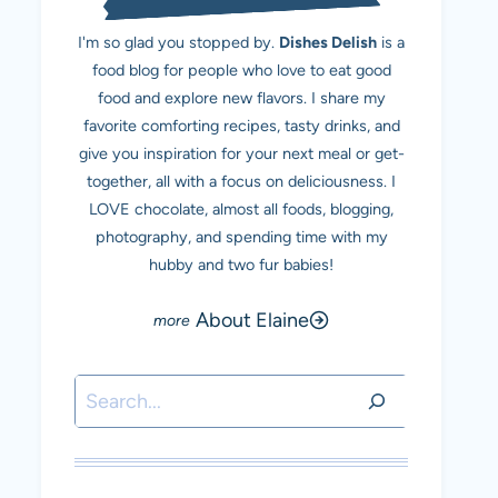
I'm so glad you stopped by.
Dishes Delish
is a
food blog for people who love to eat good
food and explore new flavors. I share my
favorite comforting recipes, tasty drinks, and
give you inspiration for your next meal or get-
together, all with a focus on deliciousness. I
LOVE chocolate, almost all foods, blogging,
photography, and spending time with my
hubby and two fur babies!
About Elaine
Search