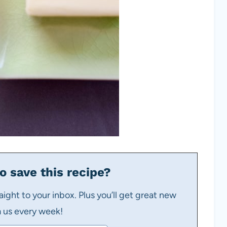
o save this recipe?
aight to your inbox. Plus you’ll get great new
m us every week!