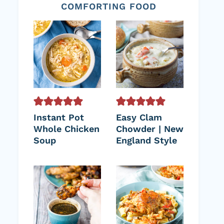
COMFORTING FOOD
Instant Pot
Easy Clam
Whole Chicken
Chowder | New
Soup
England Style