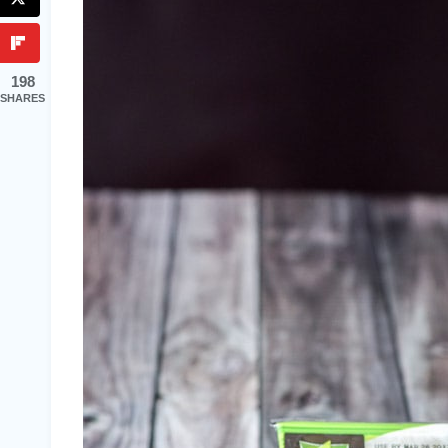
198
SHARES