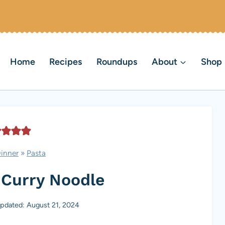
Home
Recipes
Roundups
About
Shop
inner
»
Pasta
 Curry Noodle
pdated: August 21, 2024