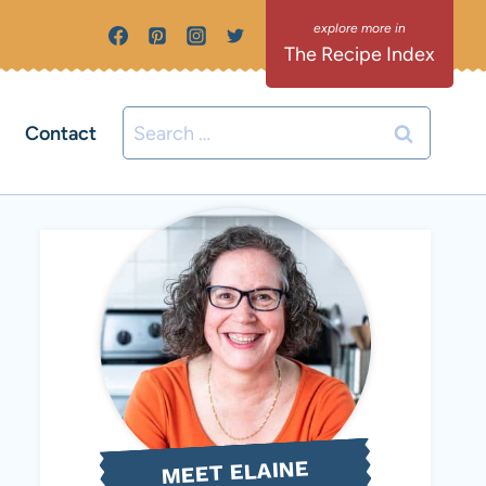
The Recipe Index
Search
Contact
for:
MEET ELAINE