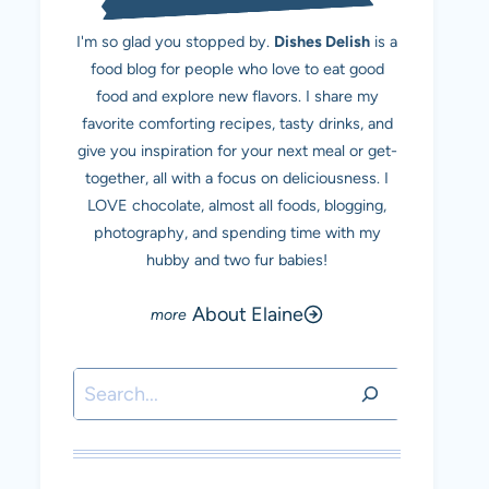
I'm so glad you stopped by.
Dishes Delish
is a
food blog for people who love to eat good
food and explore new flavors. I share my
favorite comforting recipes, tasty drinks, and
give you inspiration for your next meal or get-
together, all with a focus on deliciousness. I
LOVE chocolate, almost all foods, blogging,
photography, and spending time with my
hubby and two fur babies!
About Elaine
Search