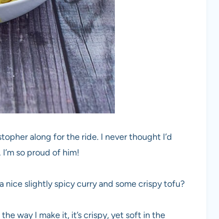
stopher along for the ride. I never thought I’d
 I’m so proud of him!
 nice slightly spicy curry and some crispy tofu?
he way I make it, it’s crispy, yet soft in the