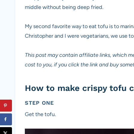
middle without being deep fried.
My second favorite way to eat tofu is to mari
Christopher and I were vegetarians, we use t
This post may contain affiliate links, which m
cost to you, if you click the link and buy so
How to make crispy tofu c
STEP ONE
Get the tofu.