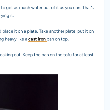
to get as much water out of it as you can. That’s
ying it.
place it on a plate. Take another plate, put it on
ng heavy like a
cast iron
pan on top.
eaking out. Keep the pan on the tofu for at least