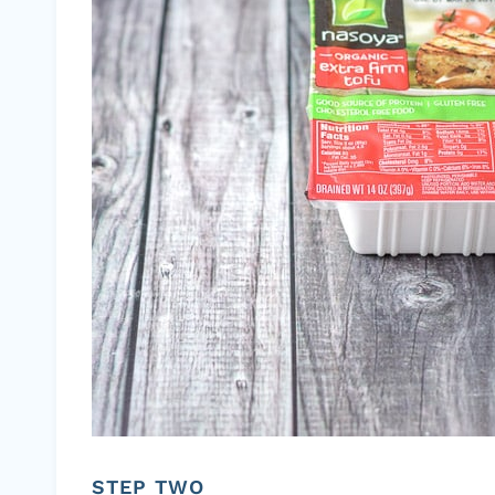
STEP TWO