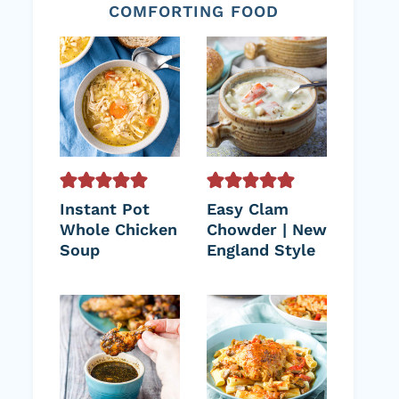
COMFORTING FOOD
Instant Pot
Easy Clam
Whole Chicken
Chowder | New
Soup
England Style