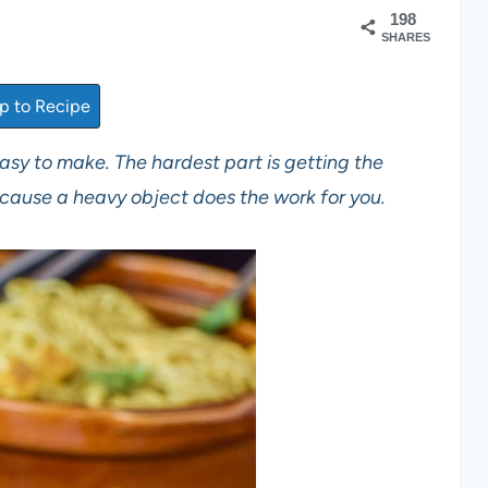
198
SHARES
 to Recipe
 easy to make. The hardest part is getting the
ecause a heavy object does the work for you.