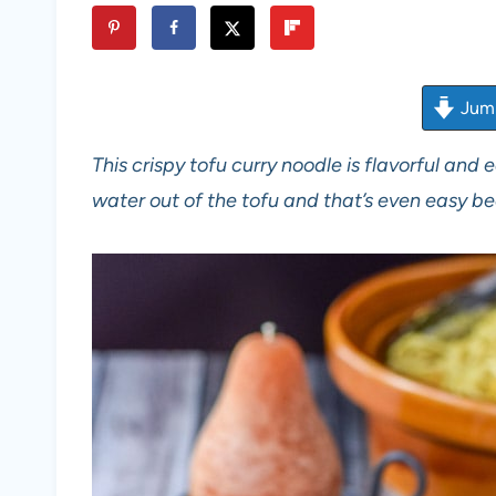
Jump
This crispy tofu curry noodle is flavorful and
water out of the tofu and that’s even easy b