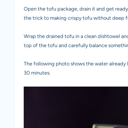
Open the tofu package, drain it and get ready 
the trick to making crispy tofu without deep fr
Wrap the drained tofu in a clean dishtowel and 
top of the tofu and carefully balance somethi
The following photo shows the water already l
30 minutes.