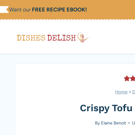
Skip
Want our
FREE RECIPE EBOOK!
to
content
Home
»
D
Crispy Tofu
By
Elaine Benoit
U