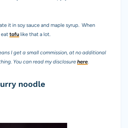
nate it in soy sauce and maple syrup. When
o eat
tofu
like that a lot.
eans I get a small commission, at no additional
mething. You can read my disclosure
here
.
urry noodle