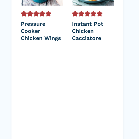
Pressure
Instant Pot
Cooker
Chicken
Chicken Wings
Cacciatore