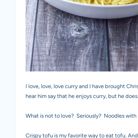
I love, love, love curry and I have brought Chri
hear him say that he enjoys curry, but he does.
What is not to love? Seriously? Noodles with a
Crispy tofu is my favorite way to eat tofu. And t