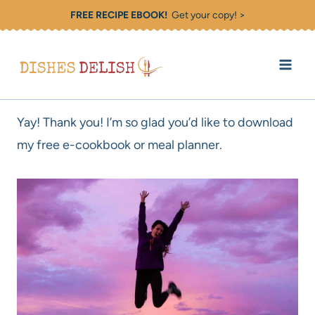
Skip
FREE RECIPE EBOOK!
Get your copy! >
to
content
Yay! Thank you! I’m so glad you’d like to download
my free e-cookbook or meal planner.