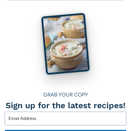
GRAB YOUR COPY
Sign up for the latest recipes!