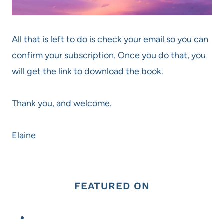
All that is left to do is check your email so you can
confirm your subscription. Once you do that, you
will get the link to download the book.
Thank you, and welcome.
Elaine
FEATURED ON